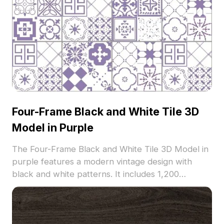
Four-Frame Black and White Tile 3D
Model in Purple
The Four-Frame Black and White Tile 3D Model in
purple features a modern vintage design with
black and white patterns. It includes 1,200
polygons for efficient rendering, ideal for interior
design, architectural visualization, and VR projects.