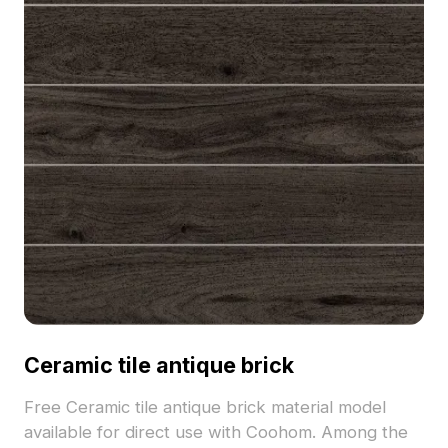
Ceramic tile antique brick
Free Ceramic tile antique brick material model
available for direct use with Coohom. Among the