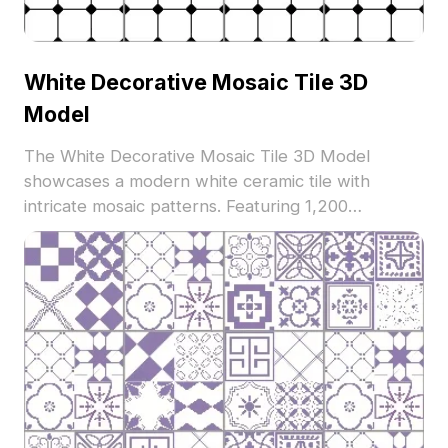
White Decorative Mosaic Tile 3D
Model
The White Decorative Mosaic Tile 3D Model
showcases a modern white ceramic tile with
intricate mosaic patterns. Featuring 1,200
optimized polygons, it supports architectural
visualization, interior design, and VR applications.