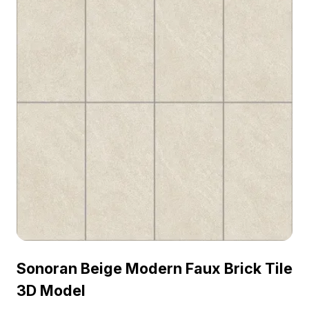
Sonoran Beige Modern Faux Brick Tile
3D Model