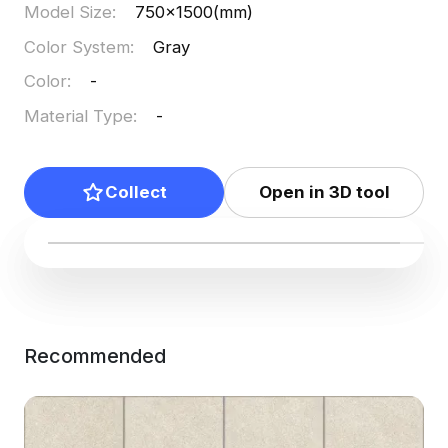
Model Size
:
750x1500(mm)
Color System
:
Gray
Color
:
-
Material Type
:
-
Collect
Open in 3D tool
Recommended