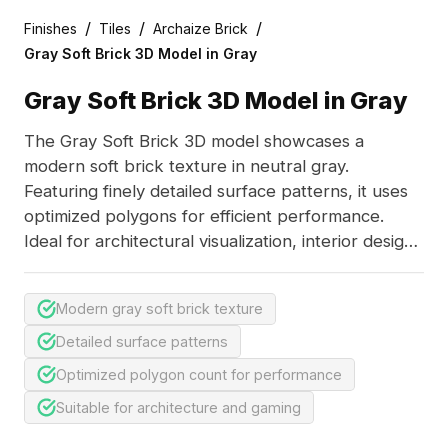
/
/
/
Finishes
Tiles
Archaize Brick
Gray Soft Brick 3D Model in Gray
Gray Soft Brick 3D Model in Gray
The Gray Soft Brick 3D model showcases a
modern soft brick texture in neutral gray.
Featuring finely detailed surface patterns, it uses
optimized polygons for efficient performance.
Ideal for architectural visualization, interior design,
and game environments.
Modern gray soft brick texture
Detailed surface patterns
Optimized polygon count for performance
Suitable for architecture and gaming