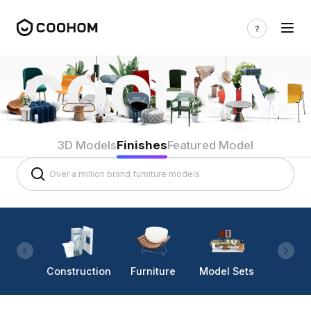
3D Models
Finishes
Featured Model
Construction
Furniture
Model Sets
Lighti