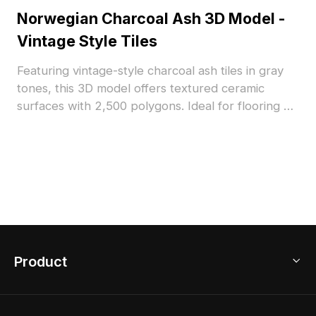
Norwegian Charcoal Ash 3D Model -
Vintage Style Tiles
Featuring vintage-style charcoal ash tiles in gray
tones, this 3D model offers textured ceramic
surfaces with 2,500 polygons. Ideal for flooring or
wall decor in interior design, architectural
visualization, and VR projects.
Product