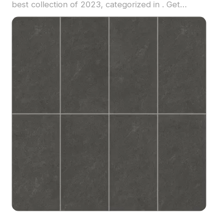
best collection of 2023, categorized in . Get
Ceramic tile antique brick material model now.