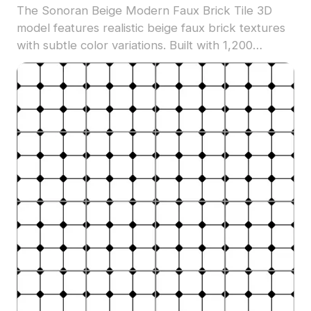
The Sonoran Beige Modern Faux Brick Tile 3D
model features realistic beige faux brick textures
with subtle color variations. Built with 1,200
optimized polygons, it suits architectural
visualization, interior design, and game
environments.