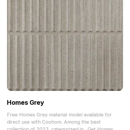
Homes Grey
Free Homes Grey material model available for
direct use with Coohom. Among the best
collection of 2023, categorized in . Get Homes