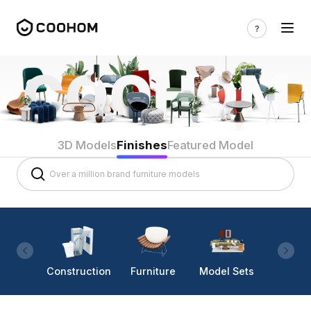
3D Models
Finishes
Featured Model
Construction
Furniture
Model Sets
Lighti