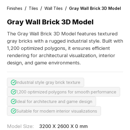
/
/
/
Finishes
Tiles
Wall Tiles
Gray Wall Brick 3D Model
Gray Wall Brick 3D Model
The Gray Wall Brick 3D Model features textured
gray bricks with a rugged industrial style. Built with
1,200 optimized polygons, it ensures efficient
rendering for architectural visualization, interior
design, and game environments.
Industrial style gray brick texture
1,200 optimized polygons for smooth performance
Ideal for architecture and game design
Suitable for modern interior visualizations
Model Size
:
3200 X 2600 X 0 mm