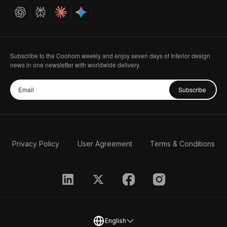
Careers
Subscribe to the Coohom weekly and enjoy seven days of Interior design
news in one newsletter with worldwide delivery.
Subscribe
Privacy Policy
User Agreement
Terms & Conditions
English