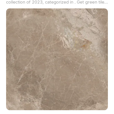
collection of 2023, categorized in . Get green tile
material model now.