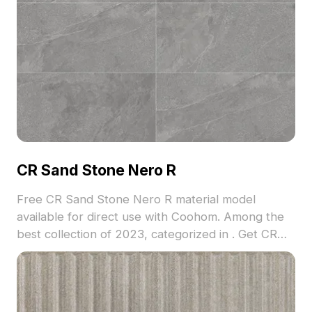
CR Sand Stone Nero R
Free CR Sand Stone Nero R material model
available for direct use with Coohom. Among the
best collection of 2023, categorized in . Get CR
Sand Stone Nero R material model now.