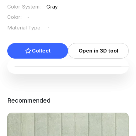
Color System
:
Gray
Color
:
-
Material Type
:
-
Collect
Open in 3D tool
Recommended