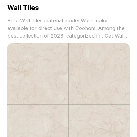
Wall Tiles
Free Wall Tiles material model Wood color
available for direct use with Coohom. Among the
best collection of 2023, categorized in . Get Wall
Tiles material model now.