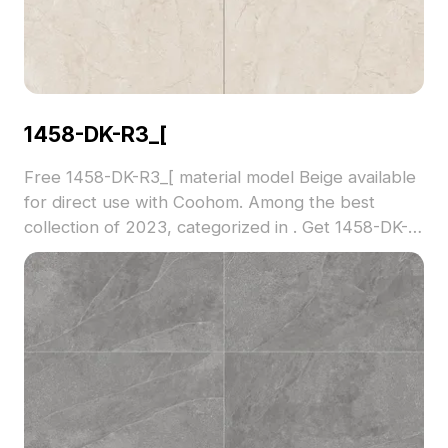
1458-DK-R3_[
Free 1458-DK-R3_[ material model Beige available
for direct use with Coohom. Among the best
collection of 2023, categorized in . Get 1458-DK-
R3_[ material model now.