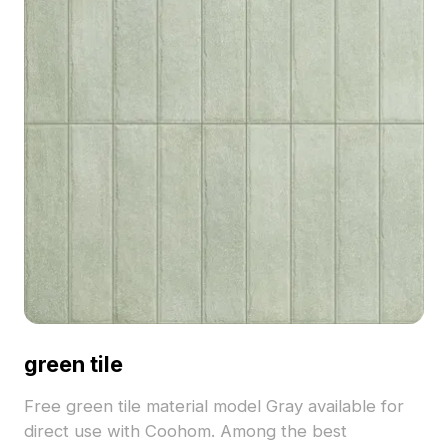
green tile
Free green tile material model Gray available for
direct use with Coohom. Among the best