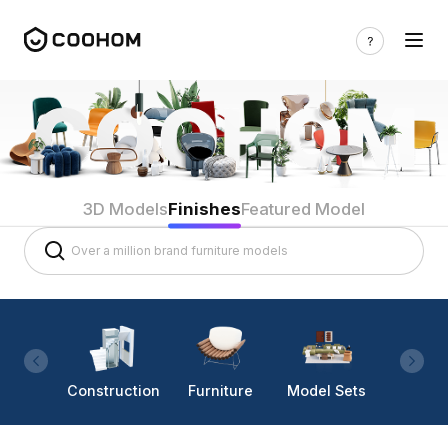
3D Models
Finishes
Featured Model
Construction
Furniture
Model Sets
Lighti