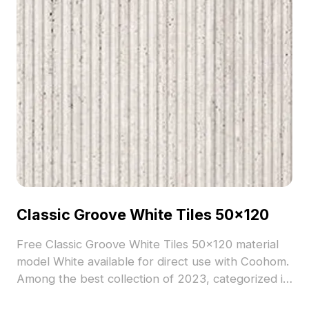
Classic Groove White Tiles 50x120
Free Classic Groove White Tiles 50x120 material
model White available for direct use with Coohom.
Among the best collection of 2023, categorized in
. Get Classic Groove White Tiles 50x120 material