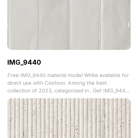
IMG_9440
Free IMG_9440 material model White available for
direct use with Coohom. Among the best
collection of 2023, categorized in . Get IMG_9440
material model now.