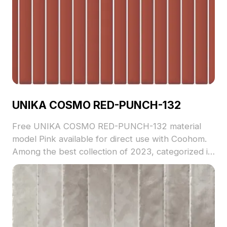
UNIKA COSMO RED-PUNCH-132
Free UNIKA COSMO RED-PUNCH-132 material
model Pink available for direct use with Coohom.
Among the best collection of 2023, categorized in
. Get UNIKA COSMO RED-PUNCH-132 material
model now.