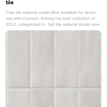
tile
Free tile material model Blue available for direct
use with Coohom. Among the best collection of
2023, categorized in . Get tile material model now.