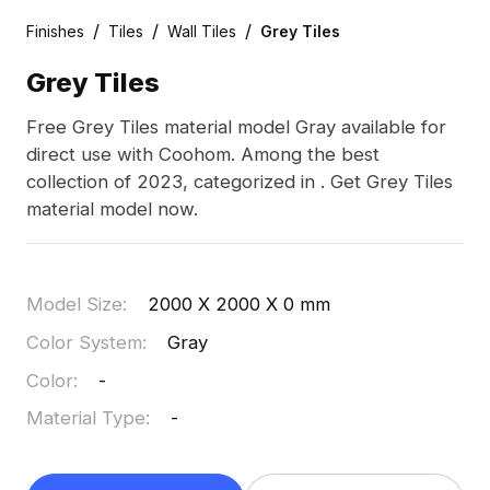
/
/
/
Finishes
Tiles
Wall Tiles
Grey Tiles
Grey Tiles
Free Grey Tiles material model Gray available for
direct use with Coohom. Among the best
collection of 2023, categorized in . Get Grey Tiles
material model now.
Model Size
:
2000 X 2000 X 0 mm
Color System
:
Gray
Color
:
-
Material Type
:
-