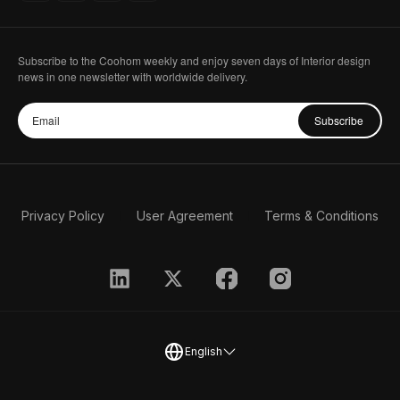
Subscribe to the Coohom weekly and enjoy seven days of Interior design
news in one newsletter with worldwide delivery.
Subscribe
Privacy Policy
User Agreement
Terms & Conditions
English