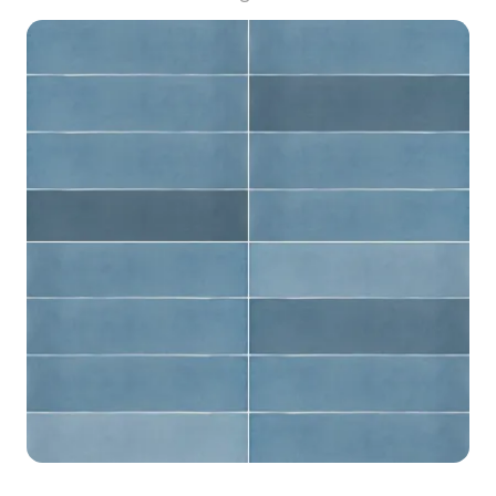
2023, categorized in . Get MONPELLI BEIGE MIX
BRICK STRUCTURE GLOSS all material model
now.