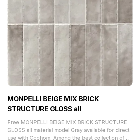
MONPELLI BEIGE MIX BRICK
STRUCTURE GLOSS all
Free MONPELLI BEIGE MIX BRICK STRUCTURE
GLOSS all material model Gray available for direct
use with Coohom. Among the best collection of