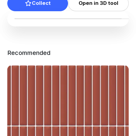
Collect
Open in 3D tool
Recommended