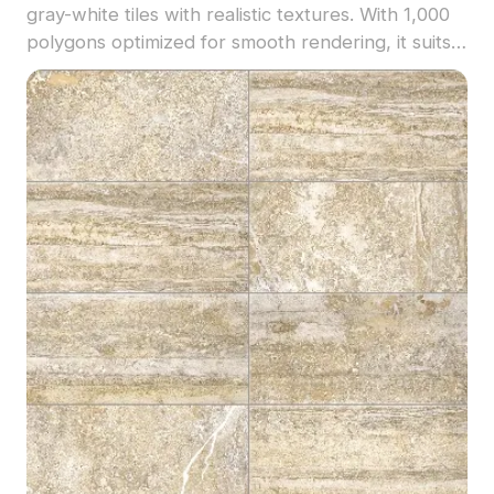
gray-white tiles with realistic textures. With 1,000
polygons optimized for smooth rendering, it suits
modern interiors, VR, game development, and
architectural visualization.