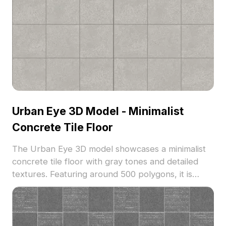
Urban Eye 3D Model - Minimalist
Concrete Tile Floor
The Urban Eye 3D model showcases a minimalist
concrete tile floor with gray tones and detailed
textures. Featuring around 500 polygons, it is
optimized for smooth rendering in interior design,
gaming, and VR applications.