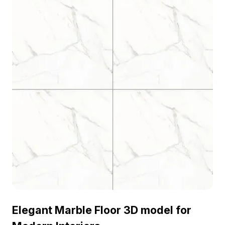
Elegant Marble Floor 3D model for