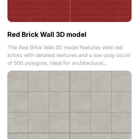
Red Brick Wall 3D model
The Red Brick Wall 3D model features vivid red
bricks with detailed textures and a low-poly count
of 500 polygons. Ideal for architectural
visualization, gaming, VR, and vintage interior
projects seeking a blend of realism and minimalism.