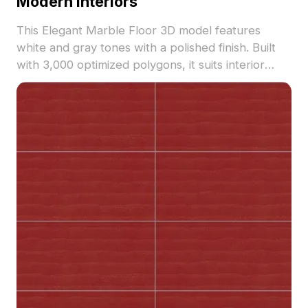
Modern Interiors
This Elegant Marble Floor 3D model features
white and gray tones with a polished finish. Built
with 3,000 optimized polygons, it suits interior
design, VR, gaming, and animation projects.