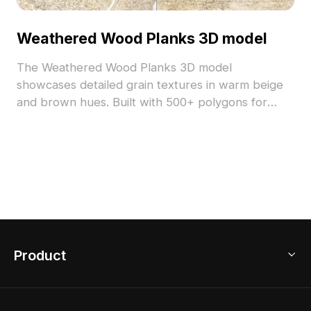
Weathered Wood Planks 3D model
The Weathered Wood Planks 3D model
showcases detailed grain textures in warm beige
and brown hues. Built with 500+ polygons for
efficient rendering, it's ideal for interiors, game
scenes, and VR environments.
Product