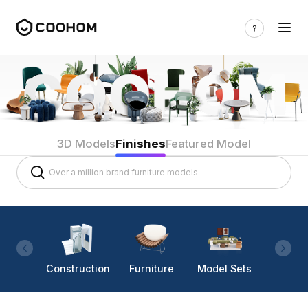
3D Models
Finishes
Featured Model
Construction
Furniture
Model Sets
Lighti