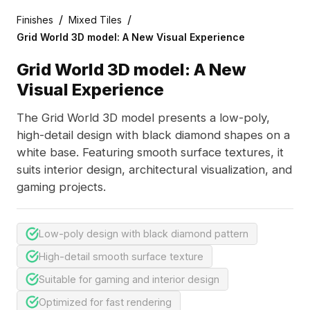
/
/
Finishes
Mixed Tiles
Grid World 3D model: A New Visual Experience
Grid World 3D model: A New
Visual Experience
The Grid World 3D model presents a low-poly,
high-detail design with black diamond shapes on a
white base. Featuring smooth surface textures, it
suits interior design, architectural visualization, and
gaming projects.
Low-poly design with black diamond pattern
High-detail smooth surface texture
Suitable for gaming and interior design
Optimized for fast rendering