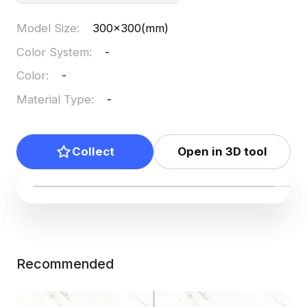
Model Size
:
300x300(mm)
Color System
:
-
Color
:
-
Material Type
:
-
Collect
Open in 3D tool
Recommended