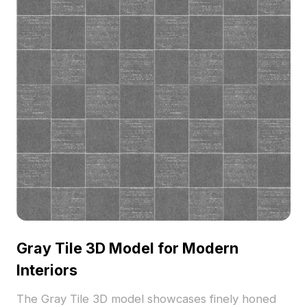
Gray Tile 3D Model for Modern
Interiors
The Gray Tile 3D model showcases finely honed