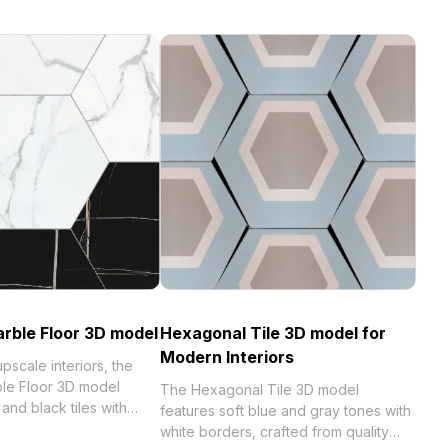
rble Floor 3D model
Hexagonal Tile 3D model for
Modern Interiors
pscale interiors, the
le Floor 3D model
The Hexagonal Tile 3D model
and black tiles with
features soft blue and gray tones with
ins. With low-poly
white borders, crafted from quality