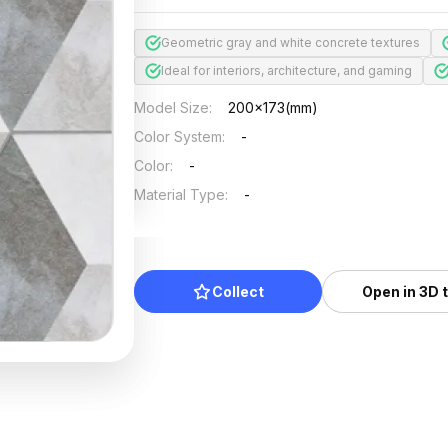
Geometric gray and white concrete textures
Ideal for interiors, architecture, and gaming
Model Size
:
200x173(mm)
Color System
:
-
Color
:
-
Material Type
:
-
Collect
Open in 3D 