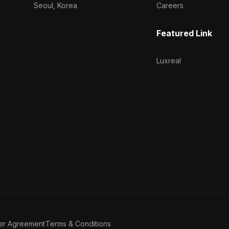
Seoul, Korea
Careers
Featured Link
Luxreal
er Agreement
Terms & Conditions