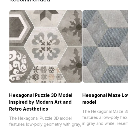
Hexagonal Puzzle 3D Model
Hexagonal Maze Lo
Inspired by Modern Art and
model
Retro Aesthetics
The Hexagonal Maze 3
features a low-poly hex
The Hexagonal Puzzle 3D model
in gray and white, rese
features low-poly geometry with gray,