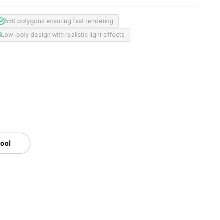
550 polygons ensuring fast rendering
Low-poly design with realistic light effects
tool