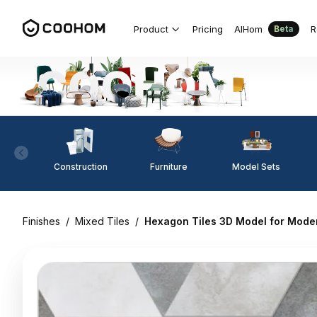
Product
Pricing
AIHom
R
Beta
Construction
Furniture
Model Sets
Finishes
/
Mixed Tiles
/
Hexagon Tiles 3D Model for Moder