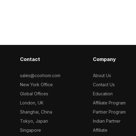
geometry and r
h 500
polygons for efficient rendering. Its
it suits archite
cient
natural stone texture suits modern,
gaming, and V
 and interior
minimalist interiors, gaming
environments, and VR scenes.
Contact
Company
sales@coohom.com
About Us
New York Office
Contact Us
Global Offices
Education
London, UK
Affiliate Program
Shanghai, China
Partner Program
Tokyo, Japan
Indian Partner
Singapore
Affiliate