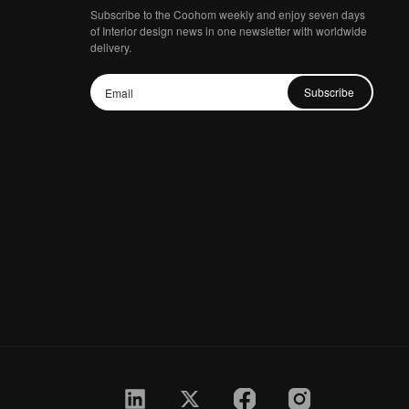
Subscribe to the Coohom weekly and enjoy seven days
of Interior design news in one newsletter with worldwide
delivery.
Subscribe