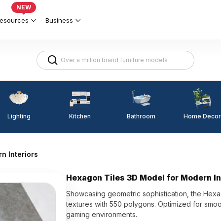
NEW
esources
Business
Lighting
Kitchen
Home Decor
Bathroom
n Interiors
Hexagon Tiles 3D Model for Modern In
Showcasing geometric sophistication, the Hexa
textures with 550 polygons. Optimized for smooth
gaming environments.