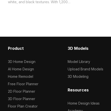
fabric textures. Built wit
white, and black textures. With 1,200
polygons, it ensures effi
optimized polygons, it suits interior
rendering for games, VR,
design, VR, gaming, and architectural
visualizations.
visualization projects.
Product
3D Models
3D Home Design
Model Library
AI Home Design
Upload Brand Models
Home Remodel
3D Modeling
Free Floor Planner
Resources
2D Floor Planner
3D Floor Planner
Home Design Ideas
Floor Plan Creator
Academy