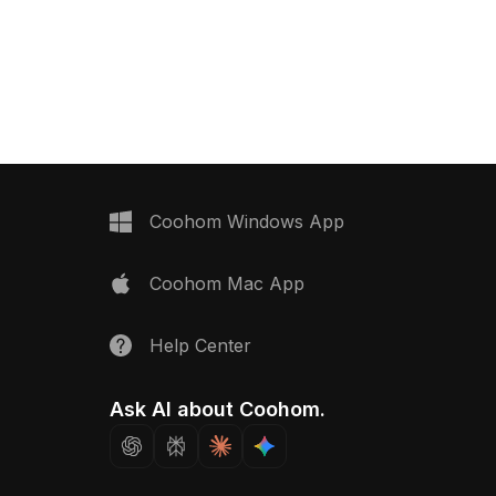
ealistic glossy textures,
materials. With 500 polygons, it suits
ctural visualization,
architectural visualization, gaming, VR,
R projects.
and modern interior designs.
Coohom Windows App
Coohom Mac App
Help Center
Ask AI about Coohom.