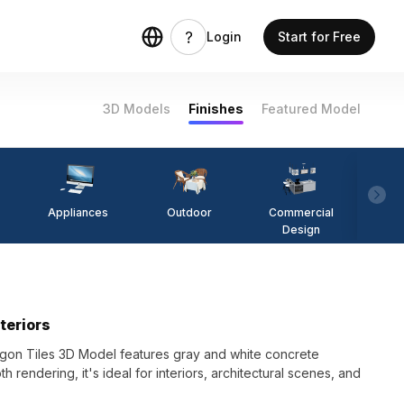
Login
Start for Free
3D Models
Finishes
Featured Model
Appliances
Outdoor
Commercial
Fi
Design
teriors
gon Tiles 3D Model features gray and white concrete
 rendering, it's ideal for interiors, architectural scenes, and