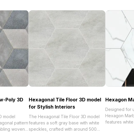
w-Poly 3D
Hexagonal Tile Floor 3D model
Hexagon Ma
for Stylish Interiors
Designed for u
Hexagon Marb
D model
The Hexagonal Tile Floor 3D model
features white 
agonal pattern
features a soft gray base with white
subtle gray ve
mbling woven
speckles, crafted with around 500