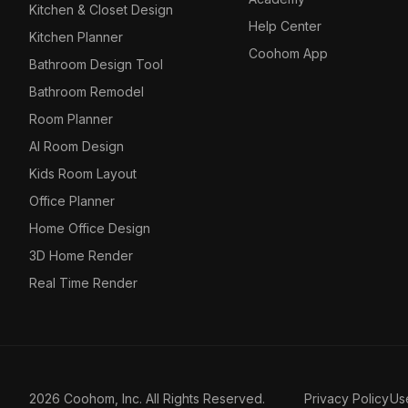
Kitchen & Closet Design
Help Center
Kitchen Planner
Coohom App
Bathroom Design Tool
Bathroom Remodel
Room Planner
AI Room Design
Kids Room Layout
Office Planner
Home Office Design
3D Home Render
Real Time Render
2026 Coohom, Inc. All Rights Reserved.
Privacy Policy
Us