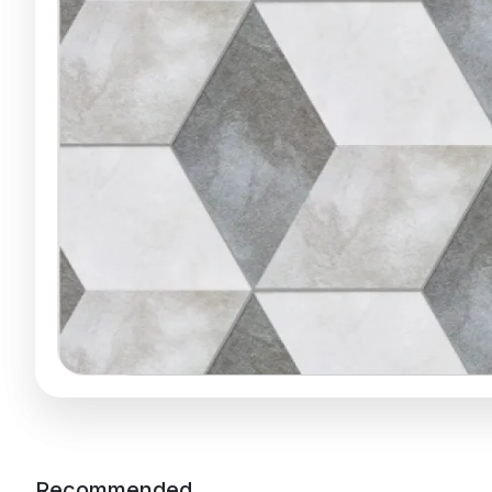
Recommended