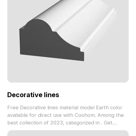
Decorative lines
Free Decorative lines material model Earth color
available for direct use with Coohom. Among the
best collection of 2023, categorized in . Get
Decorative lines material model now.