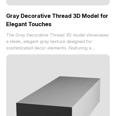
Gray Decorative Thread 3D Model for
Elegant Touches
The Gray Decorative Thread 3D model showcases
a sleek, elegant gray texture designed for
sophisticated decor elements. Featuring a
lightweight mesh with low polygon count, it is
suitable for interior design projects, VR
environments, and 3D visualization.