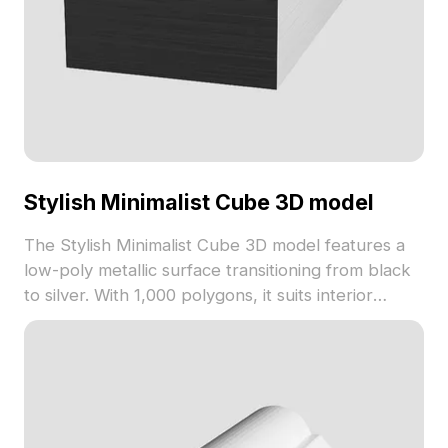
Stylish Minimalist Cube 3D model
The Stylish Minimalist Cube 3D model features a
low-poly metallic surface transitioning from black
to silver. With 1,000 polygons, it suits interior
design, architectural visualization, gaming, and VR
projects.