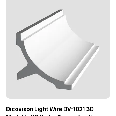
Dicovison Light Wire DV-1021 3D