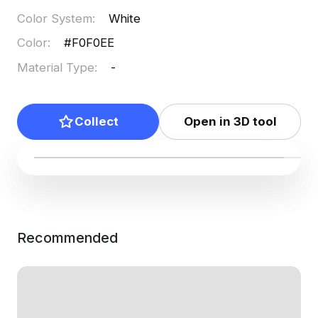
Color System
:
White
Color
:
#F0F0EE
Material Type
:
-
Collect
Open in 3D tool
Recommended