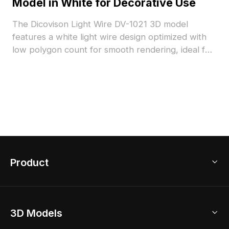
Model in White for Decorative Use
The Dicovison Light Wire DV-1021 3D model
features a white light wire design optimized with
low polygon count for smooth rendering, ideal for
decorative setups, interior accents, and
visualization projects.
Product
3D Home Design
3D Models
AI Home Design