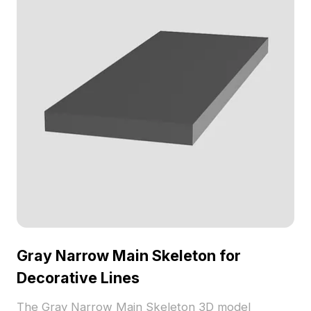
Gray Narrow Main Skeleton for
Decorative Lines
The Gray Narrow Main Skeleton 3D model