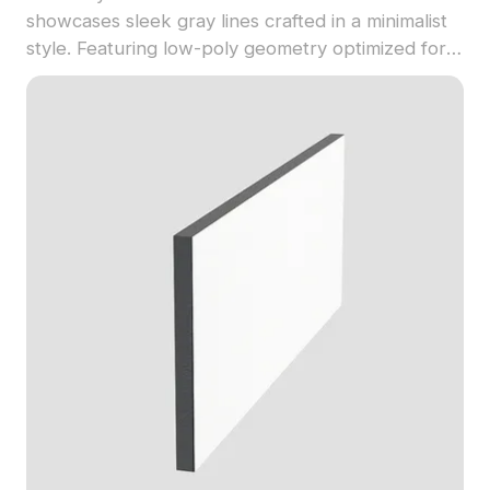
showcases sleek gray lines crafted in a minimalist
style. Featuring low-poly geometry optimized for
fast rendering, it's ideal for interior design,
architectural visualization, and modern decorative
projects.