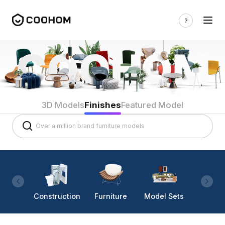
3D Models
Finishes
Featured Model
Construction
Furniture
Model Sets
Lighti