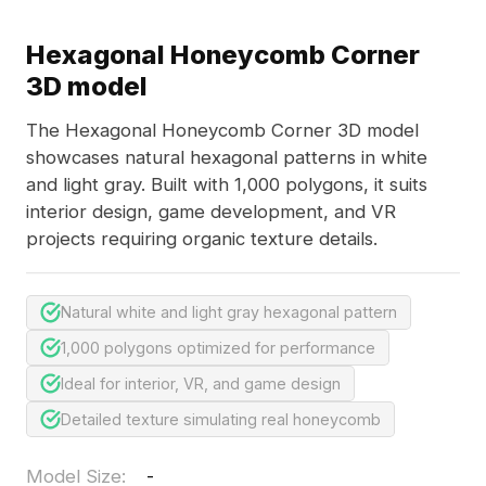
Hexagonal Honeycomb Corner
3D model
The Hexagonal Honeycomb Corner 3D model
showcases natural hexagonal patterns in white
and light gray. Built with 1,000 polygons, it suits
interior design, game development, and VR
projects requiring organic texture details.
Natural white and light gray hexagonal pattern
1,000 polygons optimized for performance
Ideal for interior, VR, and game design
Detailed texture simulating real honeycomb
Model Size
:
-