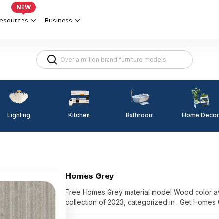
NEW
esources
Business
Lighting
Kitchen
Home Decor
Bathroom
Homes Grey
Free Homes Grey material model Wood color av
collection of 2023, categorized in . Get Homes