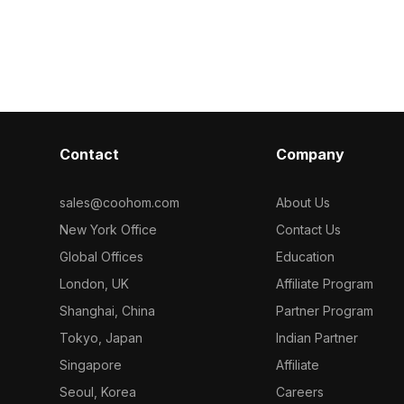
tail and
model now.
model now.
ctural
esign, and
Contact
Company
sales@coohom.com
About Us
New York Office
Contact Us
Global Offices
Education
London, UK
Affiliate Program
Shanghai, China
Partner Program
Tokyo, Japan
Indian Partner
Singapore
Affiliate
Seoul, Korea
Careers