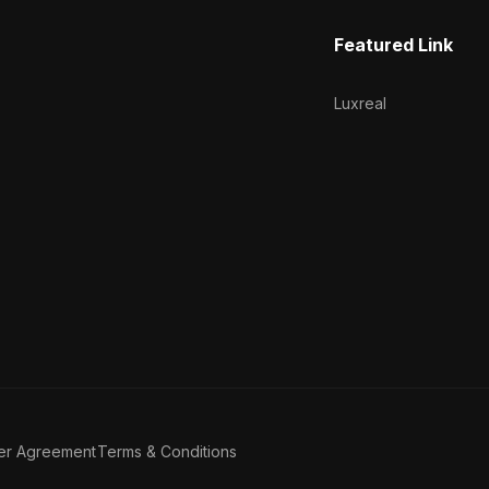
Featured Link
Luxreal
er Agreement
Terms & Conditions