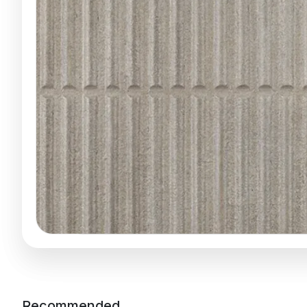
Recommended