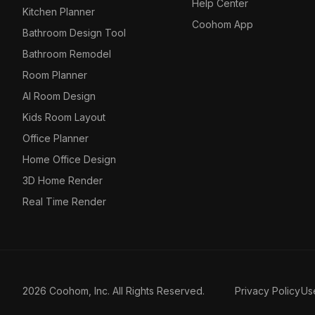
Help Center
Kitchen Planner
Coohom App
Bathroom Design Tool
Bathroom Remodel
Room Planner
AI Room Design
Kids Room Layout
Office Planner
Home Office Design
3D Home Render
Real Time Render
2026 Coohom, Inc. All Rights Reserved.
Privacy Policy
Us