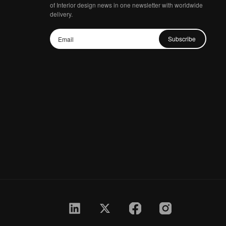
of Interior design news in one newsletter with worldwide
delivery.
Subscribe