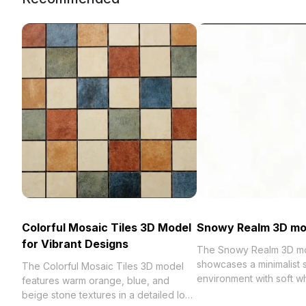
Colorful Mosaic Tiles 3D Model
Snowy Realm 3D mo
for Vibrant Designs
The Snowy Realm 3D m
showcases a minimalist
The Colorful Mosaic Tiles 3D model
environment with soft wh
features warm orange, blue, and
and low-poly design. Fe
beige stone textures in a detailed low-