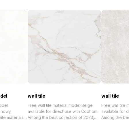
del
wall tile
wall tile
odel
Free wall tile material model Beige
Free wall tile
 snowy
available for direct use with Coohom.
available for 
ite materials
Among the best collection of 2023,
Among the best collection of 2
aturing 2,500
categorized in . Get wall tile material
categorized in 