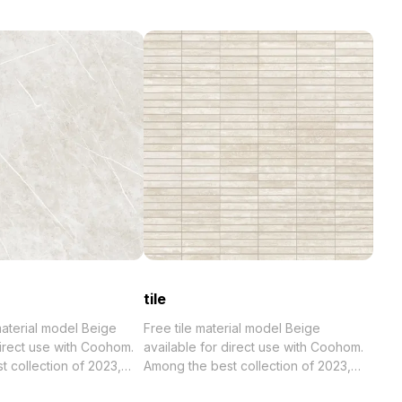
tile
 material model Beige
Free tile material model Beige
direct use with Coohom.
available for direct use with Coohom.
023,
Among the best collection of 2023,
. Get wall tile material
categorized in . Get tile material model