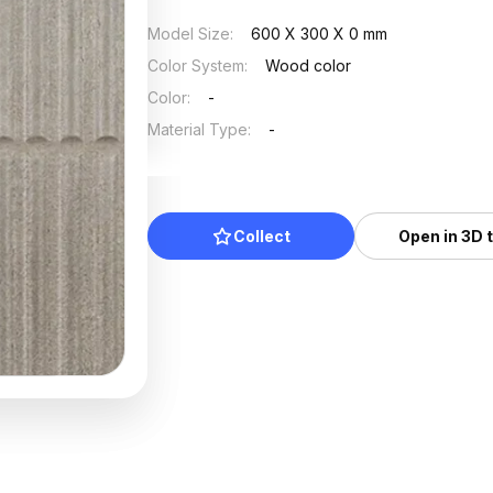
Model Size
:
600 X 300 X 0 mm
Color System
:
Wood color
Color
:
-
Material Type
:
-
Collect
Open in 3D 