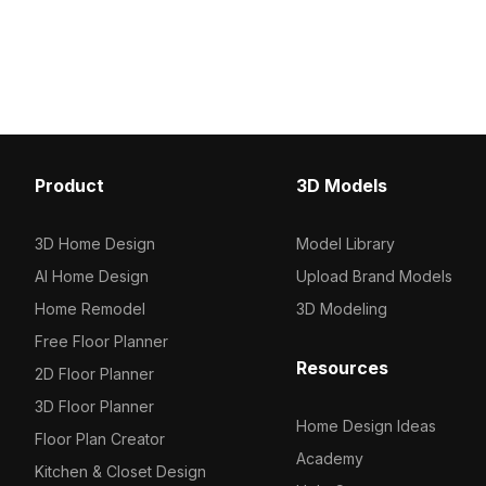
polygons, it balances de
poly design. Built with 2,500 polygons,
performance for archite
it suits interior decor, architectural
visualization, interior d
visualization, and game environments.
game projects.
Product
3D Models
3D Home Design
Model Library
AI Home Design
Upload Brand Models
Home Remodel
3D Modeling
Free Floor Planner
Resources
2D Floor Planner
3D Floor Planner
Home Design Ideas
Floor Plan Creator
Academy
Kitchen & Closet Design