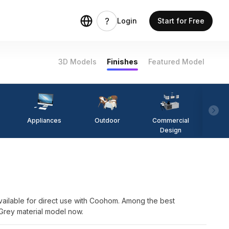
Login
Start for Free
3D Models
Finishes
Featured Model
Appliances
Outdoor
Commercial
Fi
Design
ailable for direct use with Coohom. Among the best
 Grey material model now.