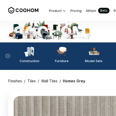
Product
Pricing
AIHom
R
Beta
Construction
Furniture
Model Sets
Finishes
/
Tiles
/
Wall Tiles
/
Homes Grey