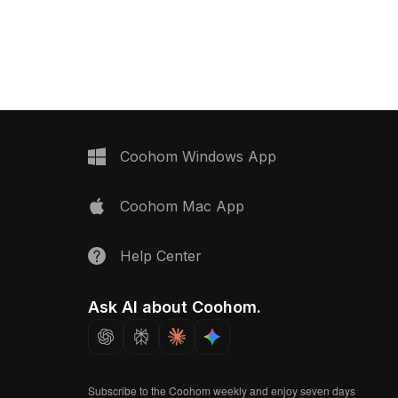
now.
Coohom Windows App
Coohom Mac App
Help Center
Ask AI about Coohom.
Subscribe to the Coohom weekly and enjoy seven days