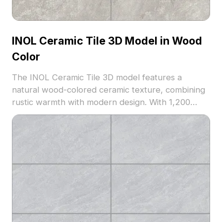
INOL Ceramic Tile 3D Model in Wood
Color
The INOL Ceramic Tile 3D model features a
natural wood-colored ceramic texture, combining
rustic warmth with modern design. With 1,200
optimized polygons, it suits architectural
visualization, interior design, and virtual
environments.