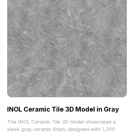
INOL Ceramic Tile 3D Model in Gray
The INOL Ceramic Tile 3D model showcases a
sleek gray ceramic finish, designed with 1,200