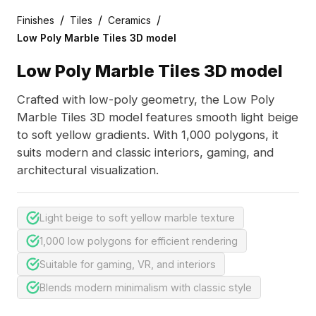
/
/
/
Finishes
Tiles
Ceramics
Low Poly Marble Tiles 3D model
Low Poly Marble Tiles 3D model
Crafted with low-poly geometry, the Low Poly
Marble Tiles 3D model features smooth light beige
to soft yellow gradients. With 1,000 polygons, it
suits modern and classic interiors, gaming, and
architectural visualization.
Light beige to soft yellow marble texture
1,000 low polygons for efficient rendering
Suitable for gaming, VR, and interiors
Blends modern minimalism with classic style