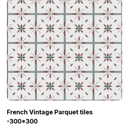
French Vintage Parquet tiles
-300*300