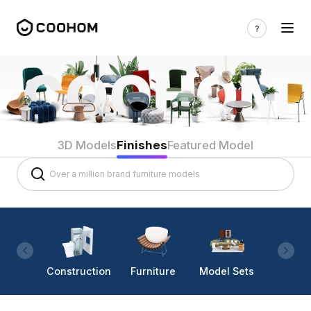
3D Models
Finishes
Featured Model
Construction
Furniture
Model Sets
Lighti