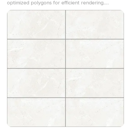
optimized polygons for efficient rendering.
Suitable for modern flooring layouts, interior
design, and architectural visualization projects.