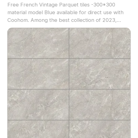
Free French Vintage Parquet tiles -300*300
material model Blue available for direct use with
Coohom. Among the best collection of 2023,
categorized in . Get French Vintage Parquet tiles
-300*300 material model now.