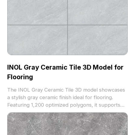
INOL Gray Ceramic Tile 3D Model for
Flooring
The INOL Gray Ceramic Tile 3D model showcases
a stylish gray ceramic finish ideal for flooring.
Featuring 1,200 optimized polygons, it supports
smooth rendering for interior design, architectural
visualization, and VR scenarios.