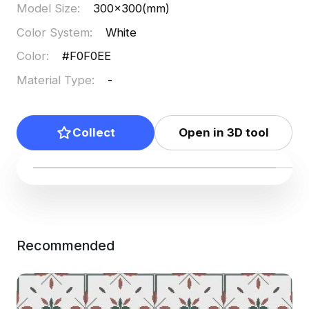
Model Size
:
300x300(mm)
Color System
:
White
Color
:
#F0F0EE
Material Type
:
-
Collect
Open in 3D tool
Recommended