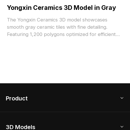
Yongxin Ceramics 3D Model in Gray
The Yongxin Ceramics 3D model showcases
smooth gray ceramic tiles with fine detailing.
Featuring 1,200 polygons optimized for efficient
rendering, it suits interior design, architectural
visualization, and VR environments.
Product
3D Home Design
3D Models