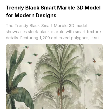
Trendy Black Smart Marble 3D Model
for Modern Designs
The Trendy Black Smart Marble 3D model
showcases sleek black marble with smart texture
details. Featuring 1,200 optimized polygons, it suits
modern interior projects, architectural
visualization, and contemporary 3D scenes.