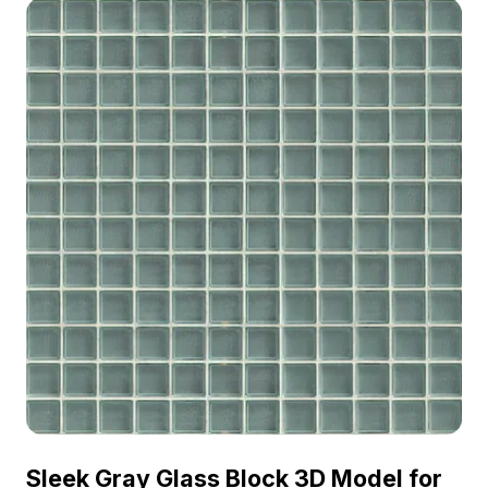
Sleek Gray Glass Block 3D Model for