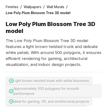
/
/
/
Finishes
Wallpapers
Wall Murals
Low Poly Plum Blossom Tree 3D model
Low Poly Plum Blossom Tree 3D
model
The Low Poly Plum Blossom Tree 3D model
features a light brown twisted trunk and delicate
white petals. With around 500 polygons, it ensures
efficient rendering for gaming, architectural
visualization, and indoor design projects.
Light brown twisted trunk with white blossoms
Approximately 500 polygons for smooth
performance
Ideal for gaming, VR, and architectural projects