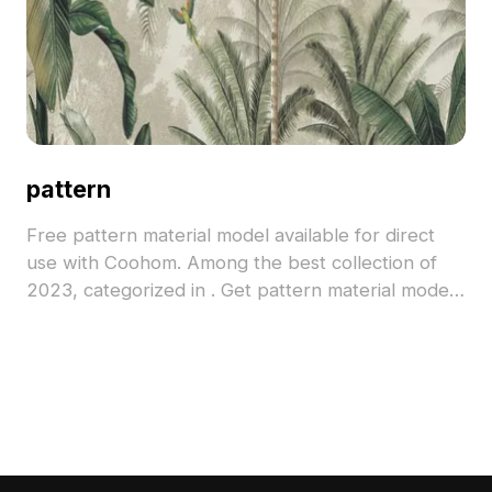
pattern
Free pattern material model available for direct
use with Coohom. Among the best collection of
2023, categorized in . Get pattern material model
now.