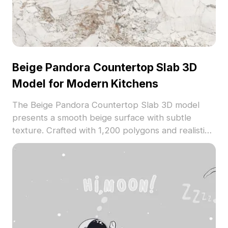
Beige Pandora Countertop Slab 3D
Model for Modern Kitchens
The Beige Pandora Countertop Slab 3D model
presents a smooth beige surface with subtle
texture. Crafted with 1,200 polygons and realistic
material, it suits modern kitchens, interior design
projects, and VR environments.