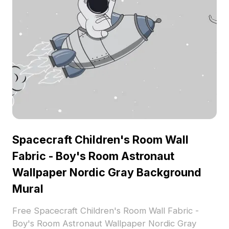
Spacecraft Children's Room Wall
Fabric - Boy's Room Astronaut
Wallpaper Nordic Gray Background
Mural
Free Spacecraft Children's Room Wall Fabric -
Boy's Room Astronaut Wallpaper Nordic Gray