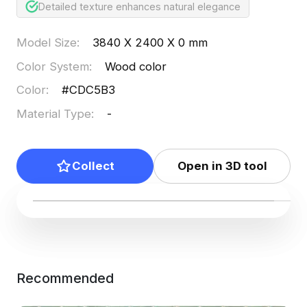
Detailed texture enhances natural elegance
Model Size
:
3840 X 2400 X 0 mm
Color System
:
Wood color
Color
:
#CDC5B3
Material Type
:
-
Collect
Open in 3D tool
Recommended