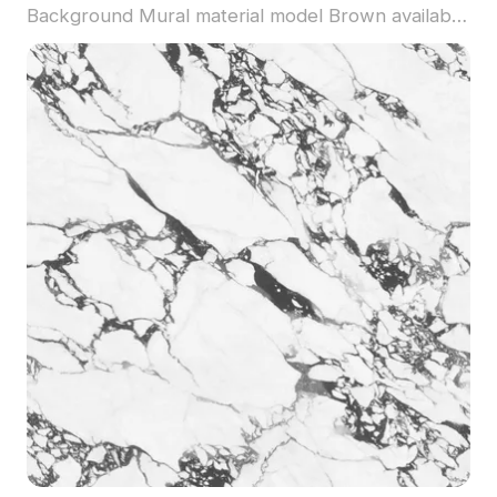
Background Mural material model Brown available
for direct use with Coohom. Among the best
collection of 2023, categorized in . Get Spacecraft
Children's Room Wall Fabric - Boy's Room
Astronaut Wallpaper Nordic Gray Background
Mural material model now.