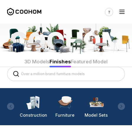
3D Models
Finishes
Featured Model
Construction
Furniture
Model Sets
Lighti