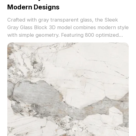
Modern Designs
Crafted with gray transparent glass, the Sleek
Gray Glass Block 3D model combines modern style
with simple geometry. Featuring 800 optimized
polygons, it suits architectural visualization, interior
design, and VR environments.