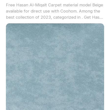
Free Hasan Al-Miqalt Carpet material model Beige
available for direct use with Coohom. Among the
best collection of 2023, categorized in . Get Hasan
Al-Miqalt Carpet material model now.