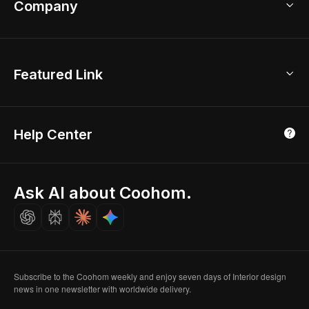
Company
Room Planner
New York Office
AI Room Design
Global Offices
Kids Room Layout
About Us
Featured Link
London, UK
Office Planner
Contact Us
Home Office Design
Shanghai, China
Education
3D Home Render
Affiliate Program
Tokyo, Japan
Help Center
Luxreal
Real Time Render
Partner Program
Singapore
Indian Partner
Seoul, Korea
Ask AI about Coohom.
Affiliate
Careers
Subscribe to the Coohom weekly and enjoy seven days of Interior design
news in one newsletter with worldwide delivery.