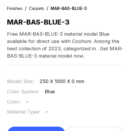
/
/
Finishes
Carpets
MAR-BAS-BLUE-3
MAR-BAS-BLUE-3
Free MAR-BAS-BLUE-3 material model Blue
available for direct use with Coohom. Among the
best collection of 2023, categorized in . Get MAR-
BAS-BLUE-3 material model now.
Model Size
:
250 X 1000 X 0 mm
Color System
:
Blue
Color
:
-
Material Type
:
-