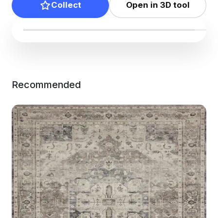
Collect
Open in 3D tool
Recommended