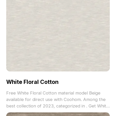
White Floral Cotton
Free White Floral Cotton material model Beige
available for direct use with Coohom. Among the
best collection of 2023, categorized in . Get White
Floral Cotton material model now.