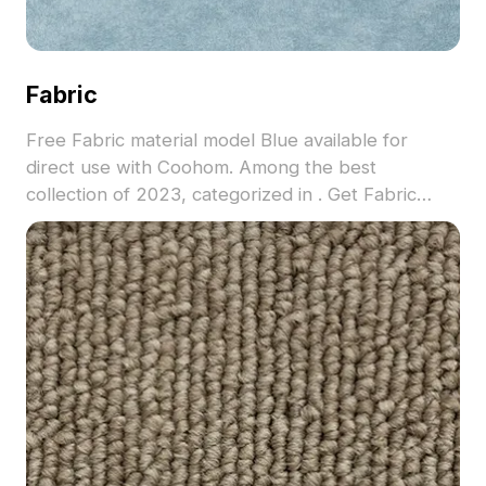
Fabric
Free Fabric material model Blue available for
direct use with Coohom. Among the best
collection of 2023, categorized in . Get Fabric
material model now.