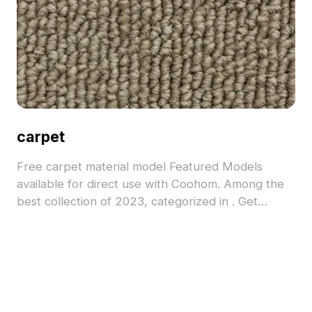
carpet
Free carpet material model Featured Models
available for direct use with Coohom. Among the
best collection of 2023, categorized in . Get
carpet material model now.