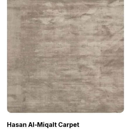
Hasan Al-Miqalt Carpet