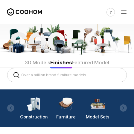
3D Models
Finishes
Featured Model
Construction
Furniture
Model Sets
Lighti