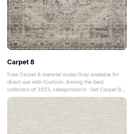
Carpet 8
Free Carpet 8 material model Gray available for
direct use with Coohom. Among the best
collection of 2023, categorized in . Get Carpet 8
material model now.