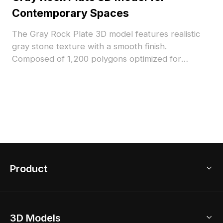
Contemporary Spaces
The Gray Rock Plate 3D model features realistic
gray stone texture with a smooth finish.
Composed of 1,200 polygons optimized for
efficient rendering. Ideal for modern architectural
visualization, interior design, and VR environments.
Product
3D Home Design
3D Models