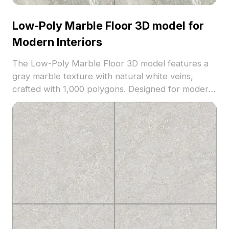
Low-Poly Marble Floor 3D model for
Modern Interiors
The Low-Poly Marble Floor 3D model features a
gray marble texture with natural white veins,
crafted with 1,000 polygons. Designed for modern
interiors, it suits living rooms, bedrooms, and game
environments seeking realistic stone surfaces.