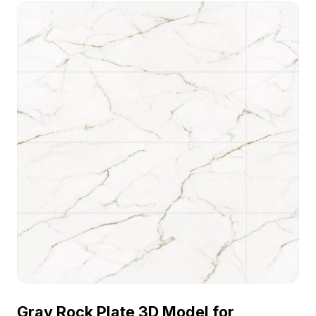
. Get Black Marble Glazed Tile material model
now.
Gray Rock Plate 3D Model for