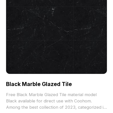
Black Marble Glazed Tile
Free Black Marble Glazed Tile material model
Black available for direct use with Coohom.
Among the best collection of 2023, categorized in