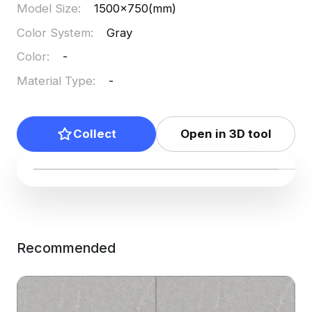
Model Size
:
1500x750(mm)
Color System
:
Gray
Color
:
-
Material Type
:
-
Collect
Open in 3D tool
Recommended