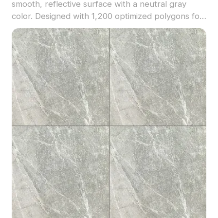
smooth, reflective surface with a neutral gray
color. Designed with 1,200 optimized polygons for
detailed yet efficient rendering. Suitable for
interior design, product visualization, and VR
environments.