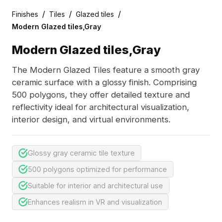
/
/
/
Finishes
Tiles
Glazed tiles
Modern Glazed tiles,Gray
Modern Glazed tiles,Gray
The Modern Glazed Tiles feature a smooth gray
ceramic surface with a glossy finish. Comprising
500 polygons, they offer detailed texture and
reflectivity ideal for architectural visualization,
interior design, and virtual environments.
Glossy gray ceramic tile texture
500 polygons optimized for performance
Suitable for interior and architectural use
Enhances realism in VR and visualization