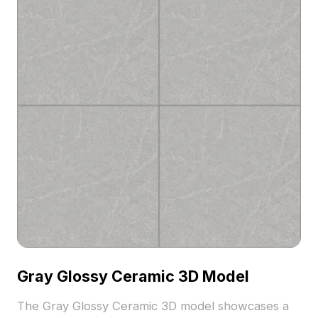
Gray Glossy Ceramic 3D Model
The Gray Glossy Ceramic 3D model showcases a