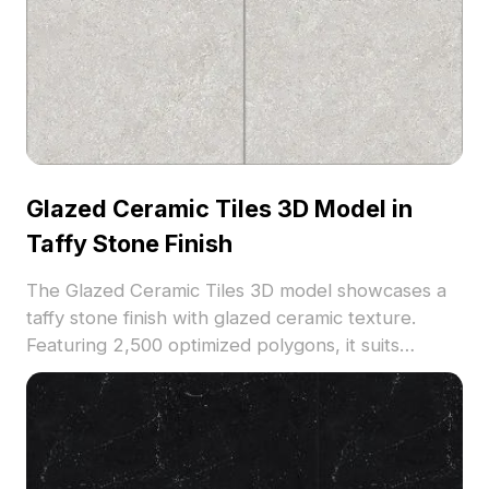
Glazed Ceramic Tiles 3D Model in
Taffy Stone Finish
The Glazed Ceramic Tiles 3D model showcases a
taffy stone finish with glazed ceramic texture.
Featuring 2,500 optimized polygons, it suits
flooring and wall design for interiors, architecture,
and VR environments.