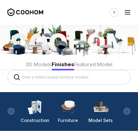
3D Models
Finishes
Featured Model
Construction
Furniture
Model Sets
Lighti