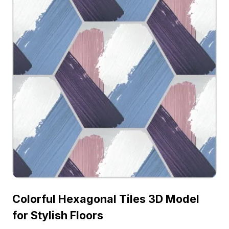
Colorful Hexagonal Tiles 3D Model
for Stylish Floors