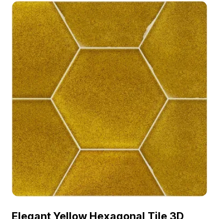
architectural visualization, interior design, and
game environments.
Elegant Yellow Hexagonal Tile 3D