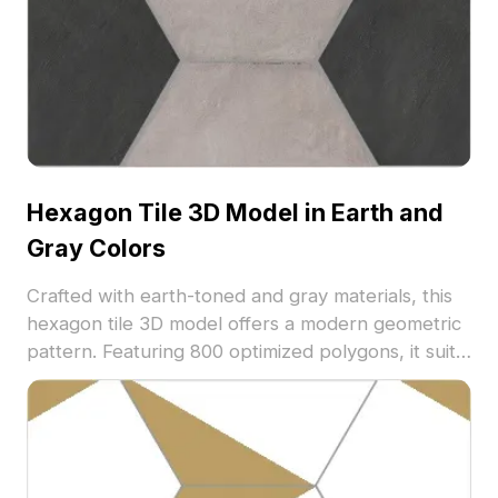
Hexagon Tile 3D Model in Earth and
Gray Colors
Crafted with earth-toned and gray materials, this
hexagon tile 3D model offers a modern geometric
pattern. Featuring 800 optimized polygons, it suits
architectural visualization, interior design, and
game environments with natural and neutral
flooring accents.