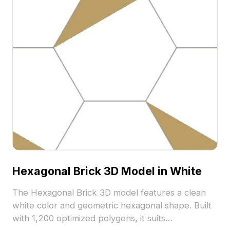
Hexagonal Brick 3D Model in White
The Hexagonal Brick 3D model features a clean
white color and geometric hexagonal shape. Built
with 1,200 optimized polygons, it suits