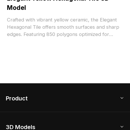
Model
Crafted with vibrant yellow ceramic, the Elegant
Hexagonal Tile offers smooth surfaces and sharp
edges. Featuring 850 polygons optimized for
performance, it's suited for interior design,
flooring visuals, and 3D architectural projects.
Product
3D Home Design
3D Models