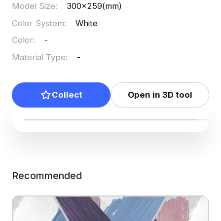
Model Size
:
300x259(mm)
Color System
:
White
Color
:
-
Material Type
:
-
Collect
Open in 3D tool
Recommended