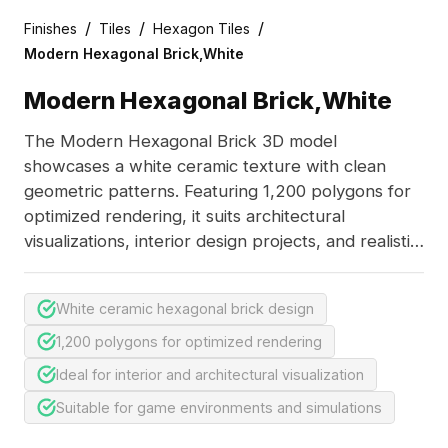
/
/
/
Finishes
Tiles
Hexagon Tiles
Modern Hexagonal Brick,White
Modern Hexagonal Brick,White
The Modern Hexagonal Brick 3D model
showcases a white ceramic texture with clean
geometric patterns. Featuring 1,200 polygons for
optimized rendering, it suits architectural
visualizations, interior design projects, and realistic
game environments.
White ceramic hexagonal brick design
1,200 polygons for optimized rendering
Ideal for interior and architectural visualization
Suitable for game environments and simulations