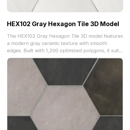
HEX102 Gray Hexagon Tile 3D Model
The HEX102 Gray Hexagon Tile 3D model features
a modern gray ceramic texture with smooth
edges. Built with 1,200 optimized polygons, it suits
architectural visualization, interior design, and
game environments.