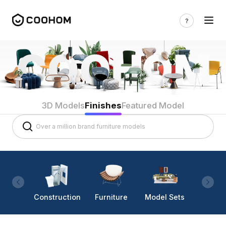
3D Models
Finishes
Featured Model
Construction
Furniture
Model Sets
Lighti