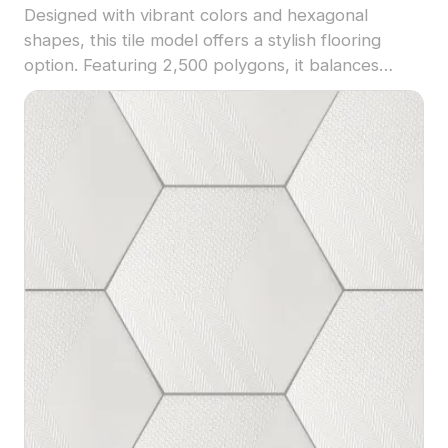
Designed with vibrant colors and hexagonal
shapes, this tile model offers a stylish flooring
option. Featuring 2,500 polygons, it balances
detail and performance, ideal for interior design,
architectural visualization, and VR projects.