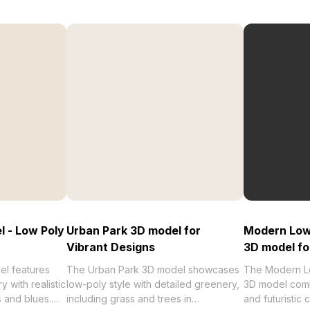
l - Low Poly
Urban Park 3D model for
Modern Low-
Vibrant Designs
3D model fo
l features
The Urban Park 3D model showcases
The Modern Lo
 with realistic
low-poly style with detailed greenery,
3D model comb
s and blues.
including grass and trees in
and futuristic 