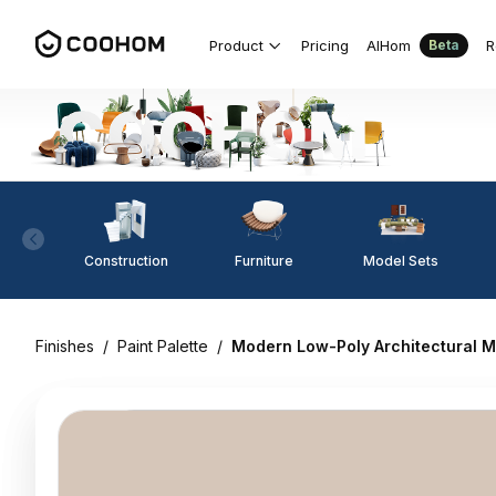
Product
Pricing
AIHom
R
Beta
Construction
Furniture
Model Sets
Finishes
/
Paint Palette
/
Modern Low-Poly Architectural M