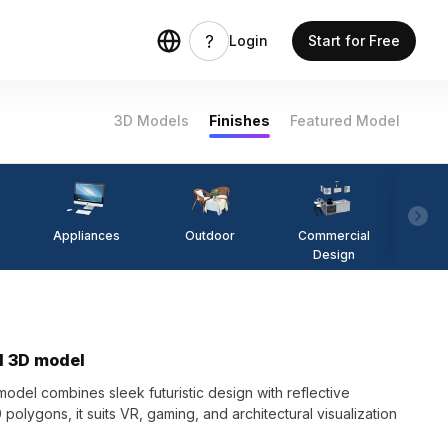
Login
Start for Free
3D Models
Finishes
Featured Model
Appliances
Outdoor
Commercial
Fi
Design
l 3D model
del combines sleek futuristic design with reflective
 polygons, it suits VR, gaming, and architectural visualization