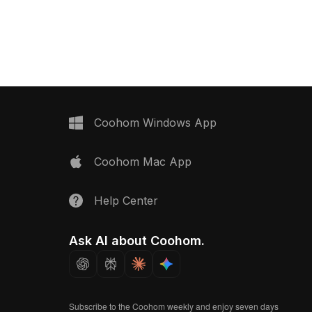
0 polygons for efficient
elements. Built with 1,200 polygons
uits VR, gaming, interior
optimized for smooth rendering, it's
ts, and environment
suitable for game environments, VR,
and architectural visualization.
Coohom Windows App
Coohom Mac App
Help Center
Ask AI about Coohom.
Subscribe to the Coohom weekly and enjoy seven days