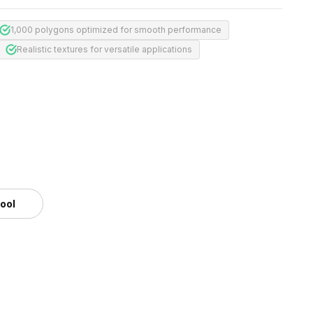
1,000 polygons optimized for smooth performance
Realistic textures for versatile applications
tool