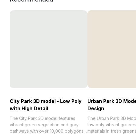
City Park 3D model - Low Poly
Urban Park 3D Mode
with High Detail
Design
The City Park 3D model features
The Urban Park 3D Mode
vibrant green vegetation and gray
low poly vibrant greenery
pathways with over 10,000 polygons
materials in fresh green