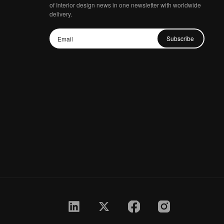
of Interior design news in one newsletter with worldwide
delivery.
Subscribe