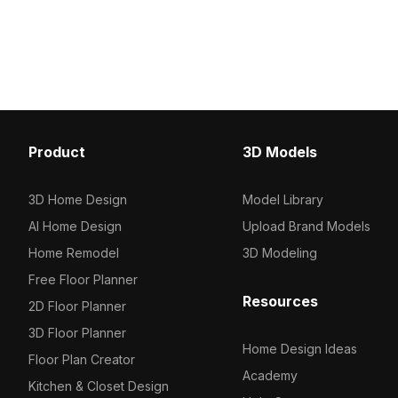
for detailed yet efficient rendering.
Built with 3,500 optimize
Textured precisely, it's ideal for game
suits gaming, VR, archite
backgrounds, VR scenes, and
visualization, and animat
architectural visualizations.
Product
3D Models
3D Home Design
Model Library
AI Home Design
Upload Brand Models
Home Remodel
3D Modeling
Free Floor Planner
Resources
2D Floor Planner
3D Floor Planner
Home Design Ideas
Floor Plan Creator
Academy
Kitchen & Closet Design