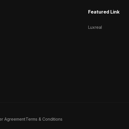
Featured Link
Luxreal
er Agreement
Terms & Conditions