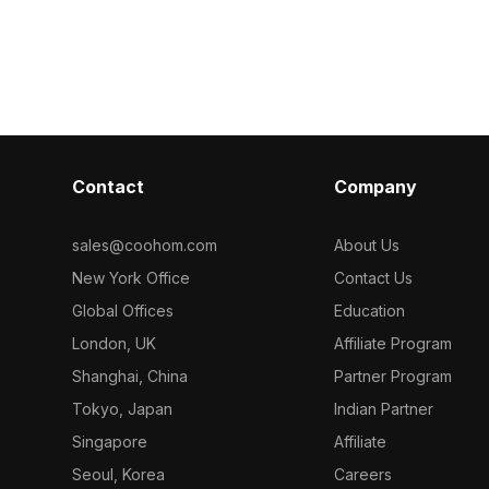
d polygons, it
harmonious colors. With 500
Built with 1,00
ctural
polygons, it supports VR, gaming, and
rendering, it s
ion projects.
architectural visualization for
design concep
immersive outdoor scenes.
creation.
Contact
Company
sales@coohom.com
About Us
New York Office
Contact Us
Global Offices
Education
London, UK
Affiliate Program
Shanghai, China
Partner Program
Tokyo, Japan
Indian Partner
Singapore
Affiliate
Seoul, Korea
Careers