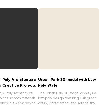
Poly Architectural
Urban Park 3D model with Low-
r Creative Projects
Poly Style
w-Poly Architectural
The Urban Park 3D model displays a
ines smooth materials
low-poly design featuring lush green
colors in a sleek design.
grass, vibrant trees, and serene sky