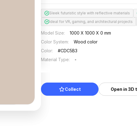
Sleek futuristic style with reflective materials
Ideal for VR, gaming, and architectural projects
Model Size
:
1000 X 1000 X 0 mm
Color System
:
Wood color
Color
:
#CDC5B3
Material Type
:
-
Collect
Open in 3D 