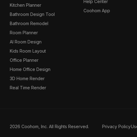
Help Center
Kitchen Planner
Coohom App
Bathroom Design Tool
Bathroom Remodel
Room Planner
AI Room Design
Kids Room Layout
Office Planner
Home Office Design
3D Home Render
Real Time Render
2026 Coohom, Inc. All Rights Reserved.
Privacy Policy
Us