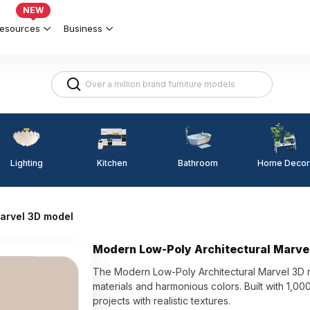
NEW
esources
Business
Lighting
Kitchen
Home Decor
Bathroom
arvel 3D model
Modern Low-Poly Architectural Marve
The Modern Low-Poly Architectural Marvel 3D mo
materials and harmonious colors. Built with 1,000
projects with realistic textures.