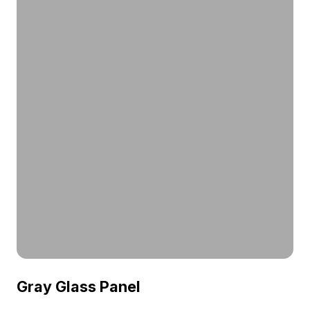
Gray Glass Panel