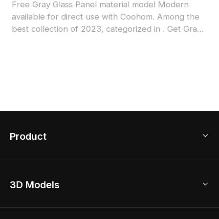
Free Gray Glass Panel material model Modern
available for direct use with Coohom. Among the
best collection of 2023, categorized in . Get Gray
Glass Panel material model now.
Product
3D Home Design
3D Models
AI Home Design
Home Remodel