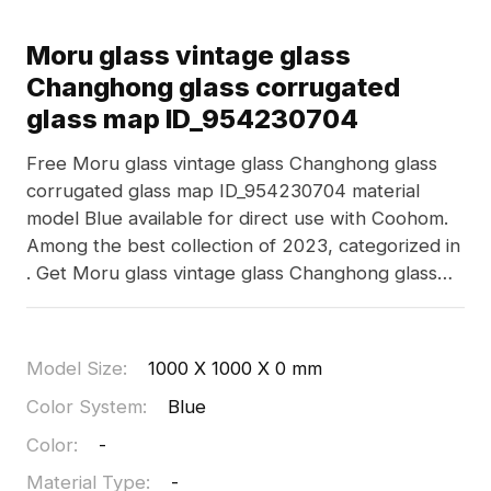
Moru glass vintage glass
Changhong glass corrugated
glass map ID_954230704
Free Moru glass vintage glass Changhong glass
corrugated glass map ID_954230704 material
model Blue available for direct use with Coohom.
Among the best collection of 2023, categorized in
. Get Moru glass vintage glass Changhong glass
corrugated glass map ID_954230704 material
model now.
Model Size
:
1000 X 1000 X 0 mm
Color System
:
Blue
Color
:
-
Material Type
:
-