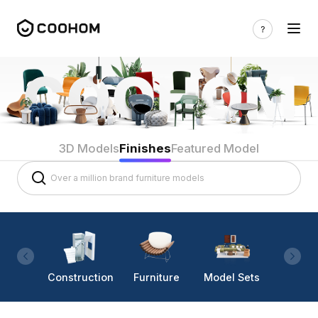
3D Models
Finishes
Featured Model
Construction
Furniture
Model Sets
Lighti