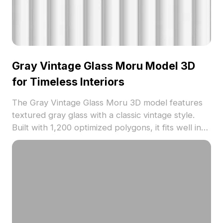
Gray Vintage Glass Moru Model 3D
for Timeless Interiors
The Gray Vintage Glass Moru 3D model features
textured gray glass with a classic vintage style.
Built with 1,200 optimized polygons, it fits well in
timeless interior designs, architectural visualization,
and VR environments.