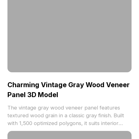
Charming Vintage Gray Wood Veneer
Panel 3D Model
The vintage gray wood veneer panel features
textured wood grain in a classic gray finish. Built
with 1,500 optimized polygons, it suits interior
designs, architectural visualization, and VR
environments with nostalgic appeal.