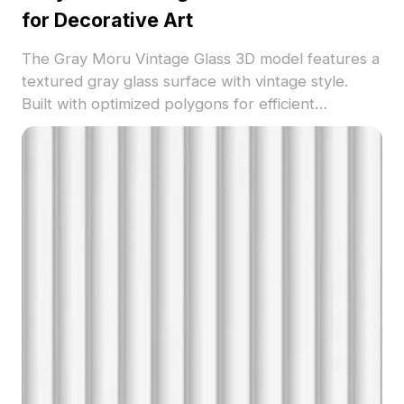
for Decorative Art
The Gray Moru Vintage Glass 3D model features a
textured gray glass surface with vintage style.
Built with optimized polygons for efficient
rendering, perfect for decorative art, interior
visualization, and immersive design projects.