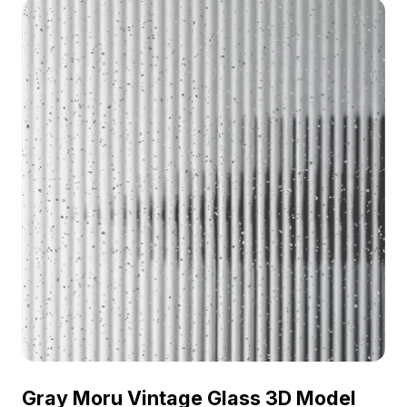
visualization, and VR scene integration.
Gray Moru Vintage Glass 3D Model