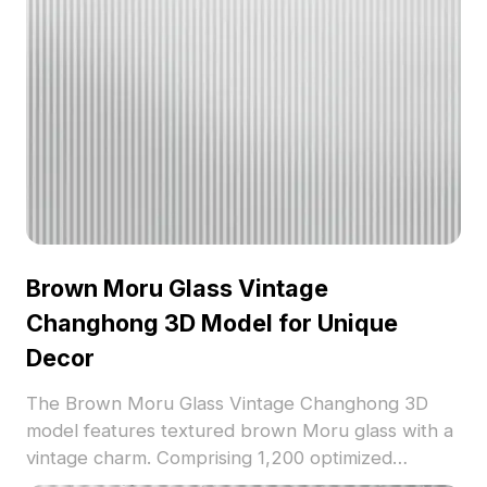
Brown Moru Glass Vintage
Changhong 3D Model for Unique
Decor
The Brown Moru Glass Vintage Changhong 3D
model features textured brown Moru glass with a
vintage charm. Comprising 1,200 optimized
polygons, it suits interior design, decoration