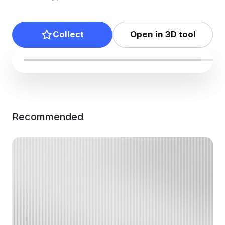
Collect
Open in 3D tool
Recommended