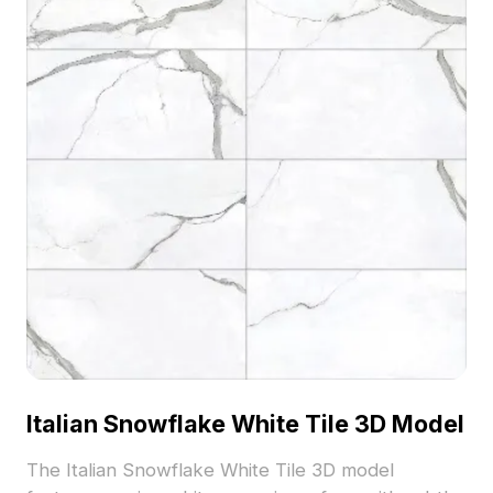
Italian Snowflake White Tile 3D Model
The Italian Snowflake White Tile 3D model