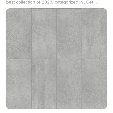
best collection of 2023, categorized in . Get
MIECO 3032 Splendid material model now.