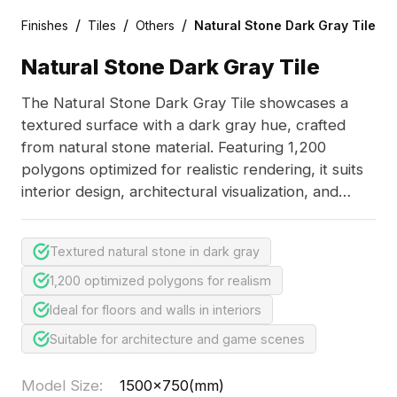
/
/
/
Finishes
Tiles
Others
Natural Stone Dark Gray Tile
Natural Stone Dark Gray Tile
The Natural Stone Dark Gray Tile showcases a
textured surface with a dark gray hue, crafted
from natural stone material. Featuring 1,200
polygons optimized for realistic rendering, it suits
interior design, architectural visualization, and
game environments.
Textured natural stone in dark gray
1,200 optimized polygons for realism
Ideal for floors and walls in interiors
Suitable for architecture and game scenes
Model Size
:
1500x750(mm)