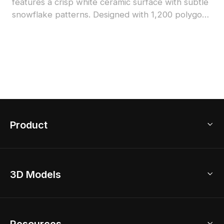
features a crisp white ceramic surface with subtle
snowflake patterns. Designed with 1,200 polygons
for detailed yet efficient rendering, perfect for
architectural visualization, interior design, and
virtual environments.
Product
3D Home Design
3D Models
AI Home Design
Home Remodel
Free Floor Planner
Model Library
Resources