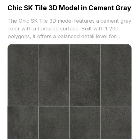
Chic SK Tile 3D Model in Cement Gray
The Chic SK Tile 3D model features a cement gray
color with a textured surface. Built with 1,200
polygons, it offers a balanced detail level for
modern interior and exterior flooring or wall
designs.