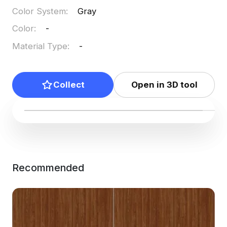
Color System
:
Gray
Color
:
-
Material Type
:
-
Collect
Open in 3D tool
Recommended