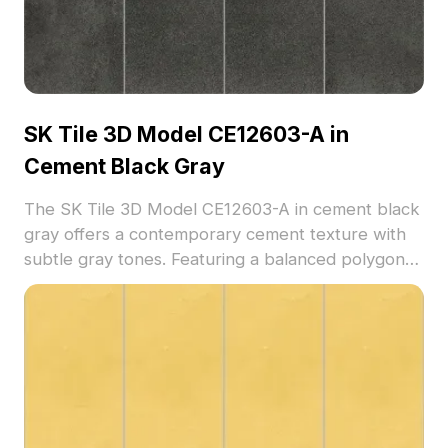
SK Tile 3D Model CE12603-A in
Cement Black Gray
The SK Tile 3D Model CE12603-A in cement black
gray offers a contemporary cement texture with
subtle gray tones. Featuring a balanced polygon
count, it suits flooring visualizations, interior
renders, and architectural projects.