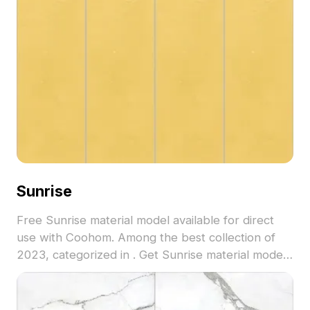
Sunrise
Free Sunrise material model available for direct
use with Coohom. Among the best collection of
2023, categorized in . Get Sunrise material model
now.