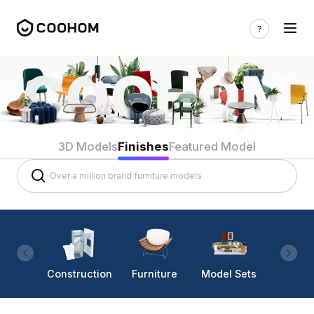
3D Models
Finishes
Featured Model
Construction
Furniture
Model Sets
Lighti