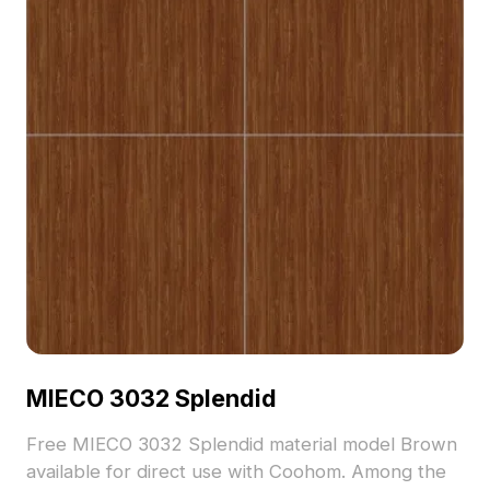
MIECO 3032 Splendid
Free MIECO 3032 Splendid material model Brown
available for direct use with Coohom. Among the