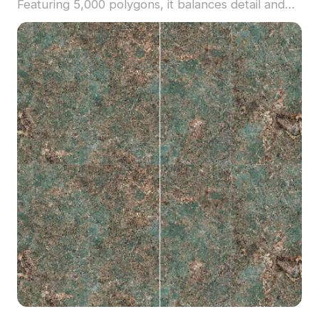
Featuring 5,000 polygons, it balances detail and
efficiency, ideal for architectural visualization,
interior design, and realistic game environments.