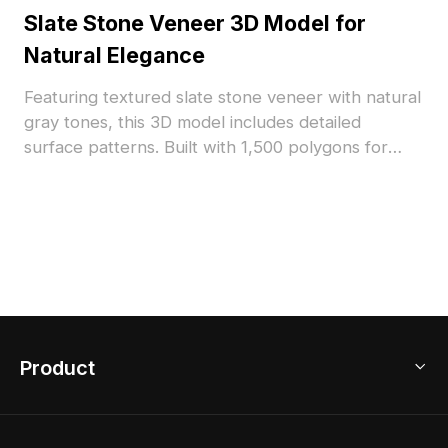
Slate Stone Veneer 3D Model for
Natural Elegance
Featuring textured slate stone veneer with natural
gray tones, this 3D model includes detailed
surface patterns. Built with 1,500 polygons for
efficient rendering, it suits architectural
visualization, interior design, and landscape
projects.
Product