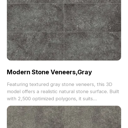
Modern Stone Veneers,Gray
Featuring textured gray stone veneers, this 3D
model offers a realistic natural stone surface. Built
with 2,500 optimized polygons, it suits
architectural visualization, interior design, and
outdoor scenes requiring modern rustic elements.