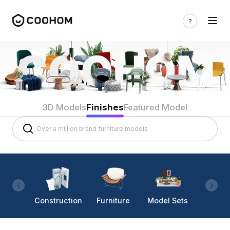
3D Models
Finishes
Featured Model
Construction
Furniture
Model Sets
Lighti