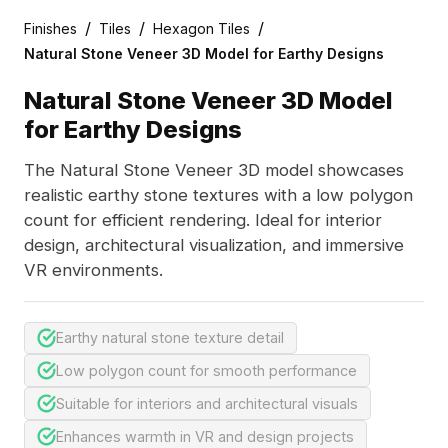
/
/
/
Finishes
Tiles
Hexagon Tiles
Natural Stone Veneer 3D Model for Earthy Designs
Natural Stone Veneer 3D Model
for Earthy Designs
The Natural Stone Veneer 3D model showcases
realistic earthy stone textures with a low polygon
count for efficient rendering. Ideal for interior
design, architectural visualization, and immersive
VR environments.
Earthy natural stone texture detail
Low polygon count for smooth performance
Suitable for interiors and architectural visuals
Enhances warmth in VR and design projects