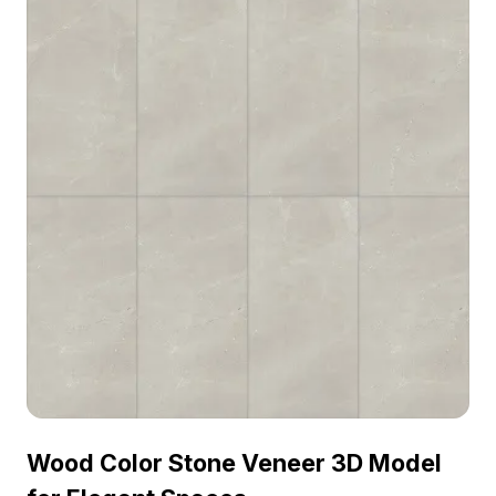
Wood Color Stone Veneer 3D Model