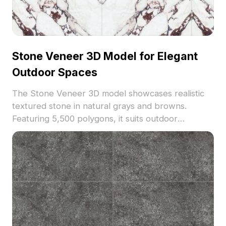
Stone Veneer 3D Model for Elegant
Outdoor Spaces
The Stone Veneer 3D model showcases realistic
textured stone in natural grays and browns.
Featuring 5,500 polygons, it suits outdoor
architectural visualization, landscaping projects,
and game environments with high detail and
efficient performance.