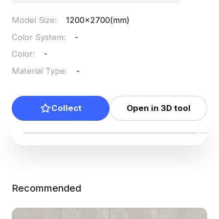
Model Size
:
1200x2700(mm)
Color System
:
-
Color
:
-
Material Type
:
-
Collect
Open in 3D tool
Recommended