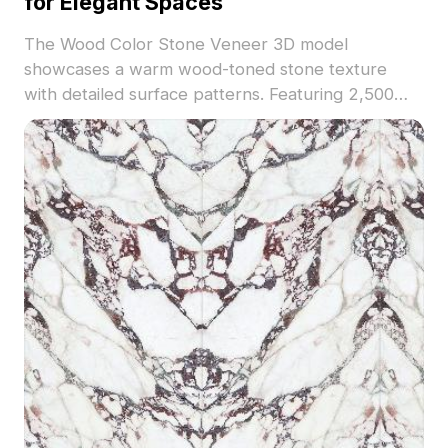
for Elegant Spaces
The Wood Color Stone Veneer 3D model
showcases a warm wood-toned stone texture
with detailed surface patterns. Featuring 2,500
optimized polygons, it suits interior design,
architectural visualization, and realistic VR
environments.