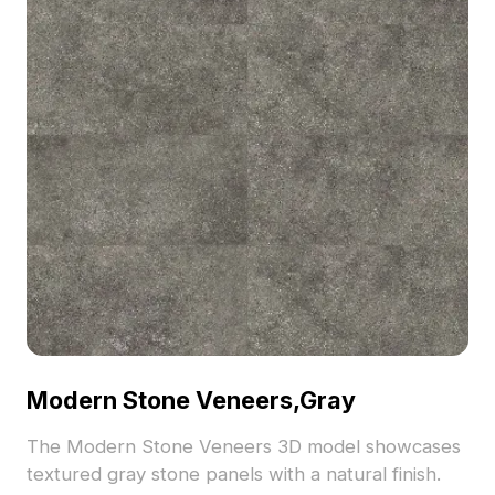
Modern Stone Veneers,Gray
The Modern Stone Veneers 3D model showcases
textured gray stone panels with a natural finish.