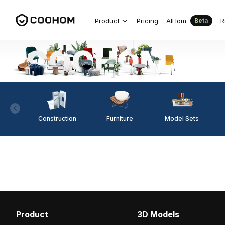
Product
Pricing
AIHom
R
Beta
Construction
Furniture
Model Sets
Product
3D Models