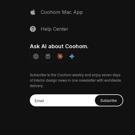
Coohom Mac App
Help Center
Ask AI about Coohom.
Subscribe to the Coohom weekly and enjoy seven days
of Interior design news in one newsletter with worldwide
delivery.
Subscribe