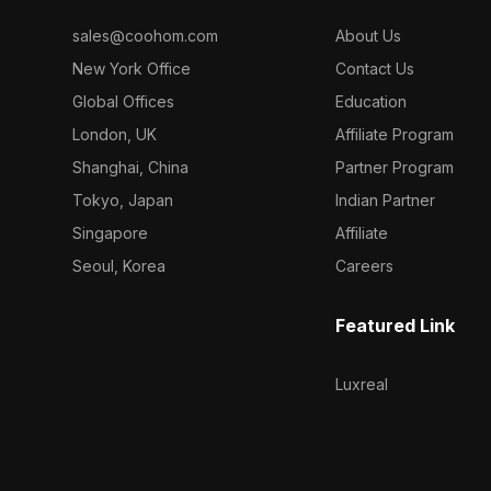
sales@coohom.com
About Us
New York Office
Contact Us
Global Offices
Education
London, UK
Affiliate Program
Shanghai, China
Partner Program
Tokyo, Japan
Indian Partner
Singapore
Affiliate
Seoul, Korea
Careers
Featured Link
Luxreal