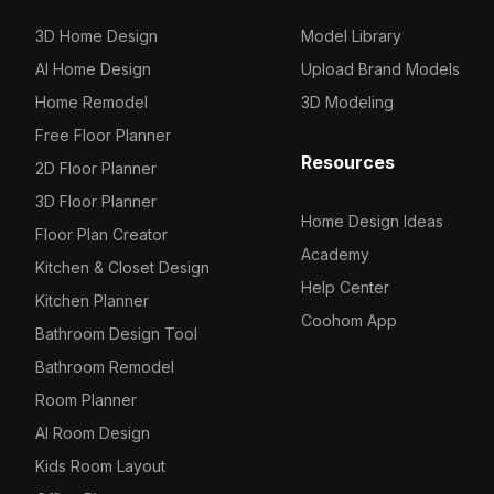
3D Home Design
Model Library
AI Home Design
Upload Brand Models
Home Remodel
3D Modeling
Free Floor Planner
Resources
2D Floor Planner
3D Floor Planner
Home Design Ideas
Floor Plan Creator
Academy
Kitchen & Closet Design
Help Center
Kitchen Planner
Coohom App
Bathroom Design Tool
Bathroom Remodel
Room Planner
AI Room Design
Kids Room Layout