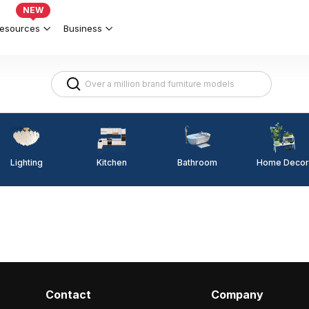
NEW
esources
Business
Lighting
Kitchen
Home Decor
Bathroom
Contact
Company