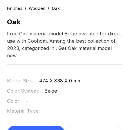
/
/
Finishes
Wooden
Oak
Oak
Free Oak material model Beige available for direct
use with Coohom. Among the best collection of
2023, categorized in . Get Oak material model
now.
Model Size
:
474 X 838 X 0 mm
Color System
:
Beige
Color
:
-
Material Type
:
-