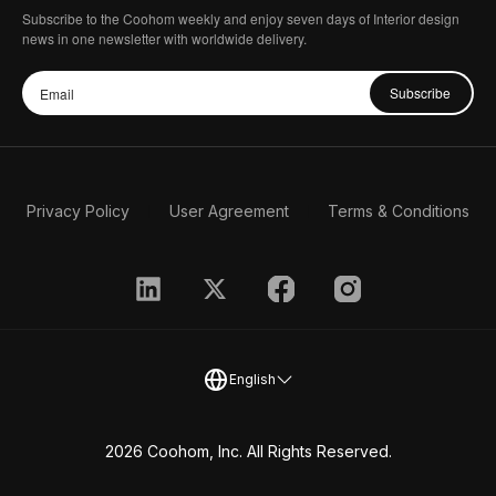
Subscribe to the Coohom weekly and enjoy seven days of Interior design
news in one newsletter with worldwide delivery.
Subscribe
Privacy Policy
User Agreement
Terms & Conditions
English
2026 Coohom, Inc. All Rights Reserved.