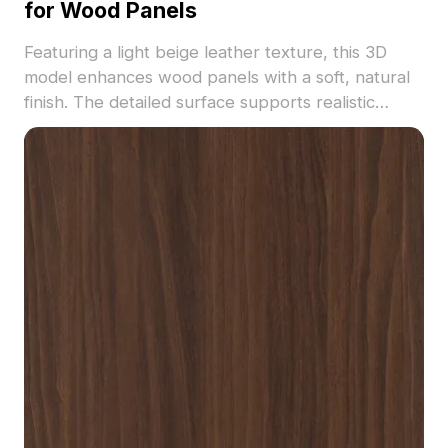
for Wood Panels
Featuring a light beige leather texture, this 3D
model enhances wood panels with a soft, natural
finish. The detailed surface supports realistic
rendering with optimized polygons. Ideal for
interior visualization, furniture design, and VR
environments.