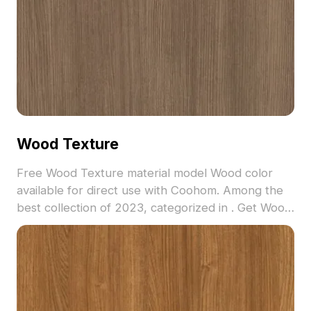
Wood Texture
Free Wood Texture material model Wood color
available for direct use with Coohom. Among the
best collection of 2023, categorized in . Get Wood
Texture material model now.