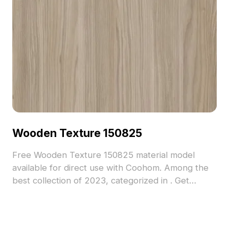
Wooden Texture 150825
Free Wooden Texture 150825 material model
available for direct use with Coohom. Among the
best collection of 2023, categorized in . Get
Wooden Texture 150825 material model now.