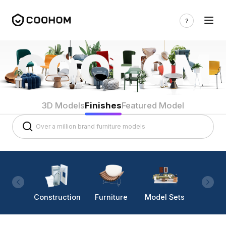
3D Models
Finishes
Featured Model
Construction
Furniture
Model Sets
Lighti