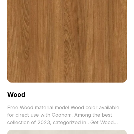
Wood
Free Wood material model Wood color available
for direct use with Coohom. Among the best
collection of 2023, categorized in . Get Wood
material model now.