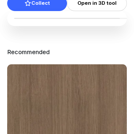
Collect
Open in 3D tool
Recommended