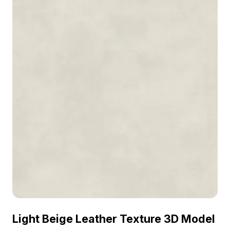
Light Beige Leather Texture 3D Model