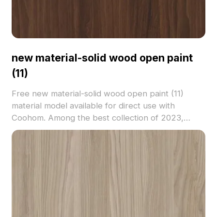
new material-solid wood open paint
(11)
Free new material-solid wood open paint (11)
material model available for direct use with
Coohom. Among the best collection of 2023,
categorized in . Get new material-solid wood open
paint (11) material model now.