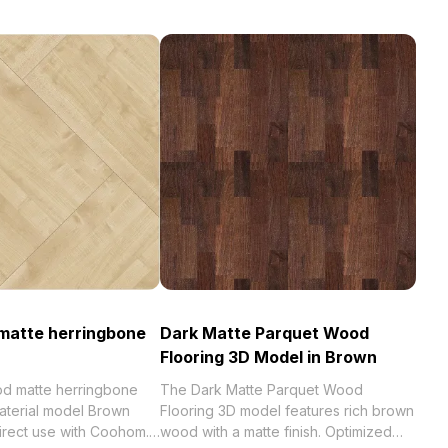
matte herringbone
Dark Matte Parquet Wood
Flooring 3D Model in Brown
od matte herringbone
The Dark Matte Parquet Wood
aterial model Brown
Flooring 3D model features rich brown
direct use with Coohom.
wood with a matte finish. Optimized