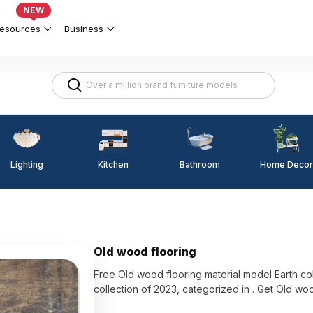
NEW
esources
Business
Lighting
Kitchen
Home Decor
Bathroom
Old wood flooring
Free Old wood flooring material model Earth co
collection of 2023, categorized in . Get Old wo