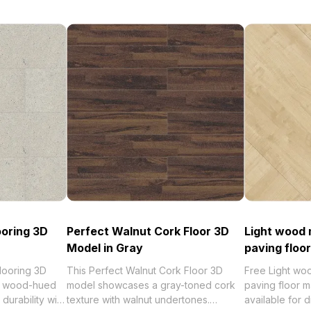
ooring 3D
Perfect Walnut Cork Floor 3D
Light wood 
Model in Gray
paving floor
looring 3D
This Perfect Walnut Cork Floor 3D
Free Light wo
al wood-hued
model showcases a gray-toned cork
paving floor m
durability with
texture with walnut undertones.
available for 