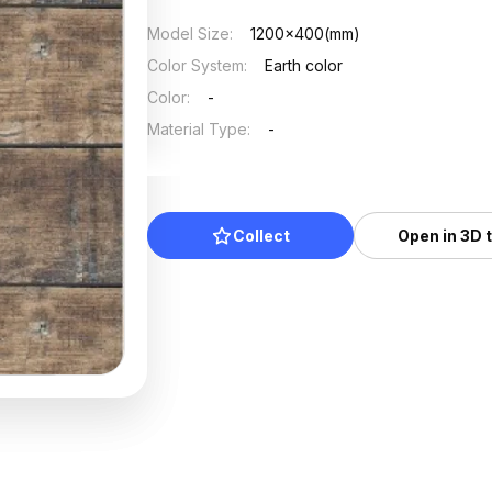
Model Size
:
1200x400(mm)
Color System
:
Earth color
Color
:
-
Material Type
:
-
Collect
Open in 3D 