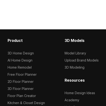
charm. With 2,500 optimized
warmth. Featuring an op
polygons, it suits interior design,
polygon count, it suits i
architectural visualization, and cozy
architectural visualizati
VR environments.
projects.
Product
3D Models
3D Home Design
Model Library
AI Home Design
Upload Brand Models
Home Remodel
3D Modeling
Free Floor Planner
Resources
2D Floor Planner
3D Floor Planner
Home Design Ideas
Floor Plan Creator
Academy
Kitchen & Closet Design