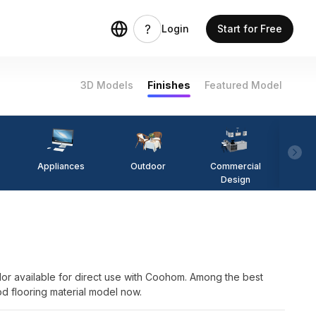
Login
Start for Free
3D Models
Finishes
Featured Model
Appliances
Outdoor
Commercial
Fi
Design
lor available for direct use with Coohom. Among the best
od flooring material model now.