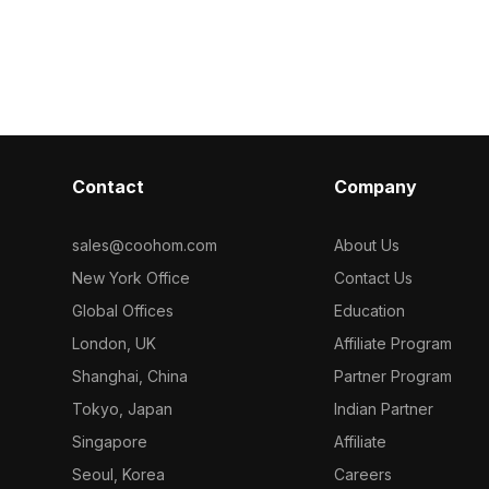
timized
Featuring medium polygon count for
Among the best collection of 2
nterior design,
balanced detail and performance, it
categorized in
on, and VR
suits interior visualization, VR
herringbone pa
environments, and architectural
model now.
projects.
Contact
Company
sales@coohom.com
About Us
New York Office
Contact Us
Global Offices
Education
London, UK
Affiliate Program
Shanghai, China
Partner Program
Tokyo, Japan
Indian Partner
Singapore
Affiliate
Seoul, Korea
Careers