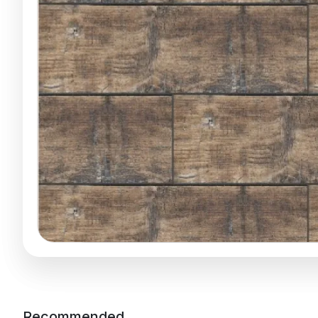
Recommended