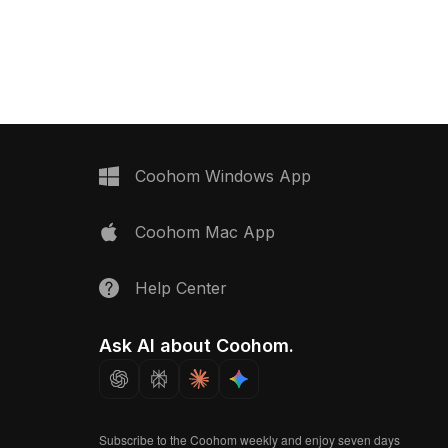
023,
with 4,500 polygons, it suits
 . Get Light wood matte
architectural visualization, interior
ving floor material
design, and VR environments.
Coohom Windows App
Coohom Mac App
Help Center
Ask AI about Coohom.
Subscribe to the Coohom weekly and enjoy seven days