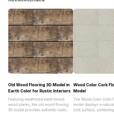
Old Wood Flooring 3D Model in
Wood Color Cork Fl
Earth Color for Rustic Interiors
Model
Featuring weathered earth-toned
The Wood Color Cork F
wood planks, this old wood flooring
model displays a natur
3D model provides authentic rustic
cork surface, combining 