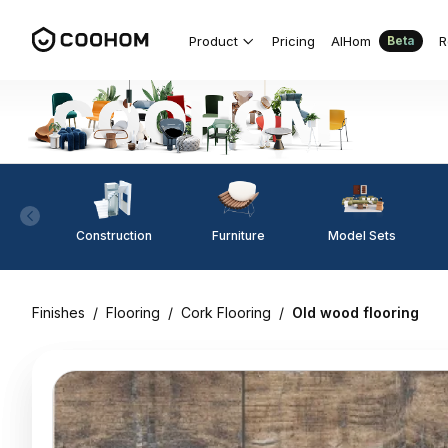
Product
Pricing
AIHom
R
Beta
Construction
Furniture
Model Sets
Finishes
/
Flooring
/
Cork Flooring
/
Old wood flooring