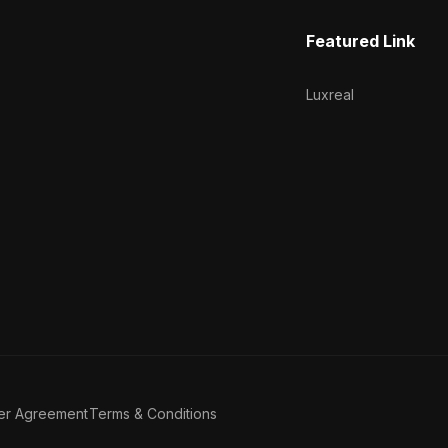
Featured Link
Luxreal
er Agreement
Terms & Conditions