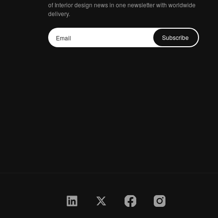
of Interior design news in one newsletter with worldwide
delivery.
Subscribe