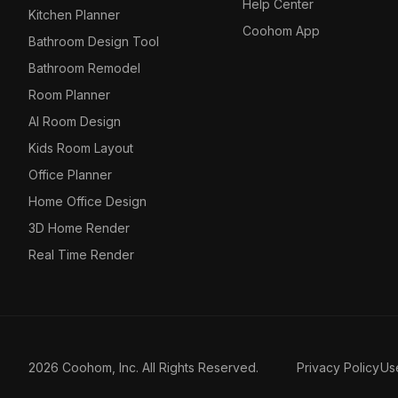
Help Center
Kitchen Planner
Coohom App
Bathroom Design Tool
Bathroom Remodel
Room Planner
AI Room Design
Kids Room Layout
Office Planner
Home Office Design
3D Home Render
Real Time Render
2026 Coohom, Inc. All Rights Reserved.
Privacy Policy
Us