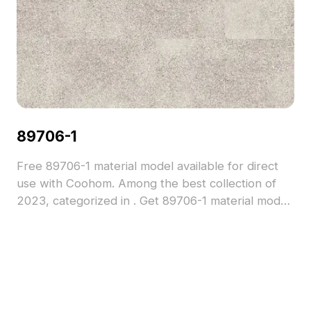
89706-1
Free 89706-1 material model available for direct
use with Coohom. Among the best collection of
2023, categorized in . Get 89706-1 material model
now.