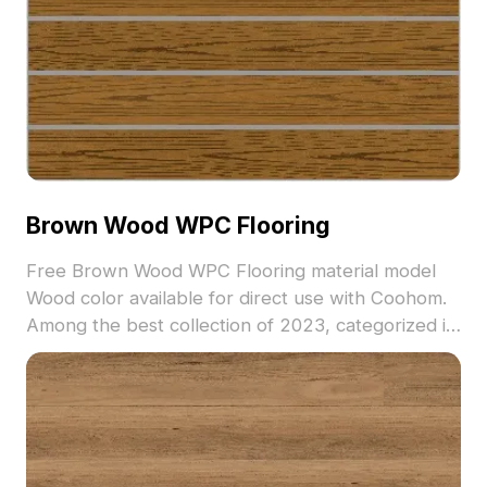
Brown Wood WPC Flooring
Free Brown Wood WPC Flooring material model
Wood color available for direct use with Coohom.
Among the best collection of 2023, categorized in
. Get Brown Wood WPC Flooring material model
now.