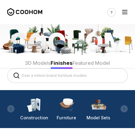
3D Models
Finishes
Featured Model
Construction
Furniture
Model Sets
Lighti