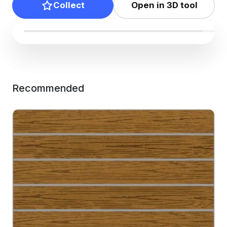
Collect
Open in 3D tool
Recommended