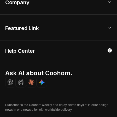
Company
Room Planner
New York Office
AI Room Design
Global Offices
Kids Room Layout
About Us
Featured Link
London, UK
Office Planner
Contact Us
Home Office Design
Shanghai, China
Education
3D Home Render
Affiliate Program
Tokyo, Japan
Help Center
Luxreal
Real Time Render
Partner Program
Singapore
Indian Partner
Seoul, Korea
Ask AI about Coohom.
Affiliate
Careers
Subscribe to the Coohom weekly and enjoy seven days of Interior design
news in one newsletter with worldwide delivery.