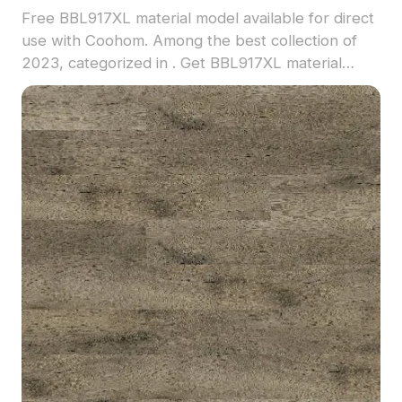
Free BBL917XL material model available for direct
use with Coohom. Among the best collection of
2023, categorized in . Get BBL917XL material
model now.