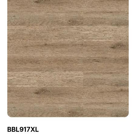
BBL917XL