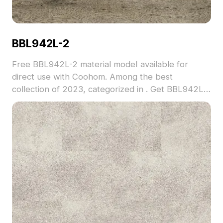
BBL942L-2
Free BBL942L-2 material model available for
direct use with Coohom. Among the best
collection of 2023, categorized in . Get BBL942L-
2 material model now.