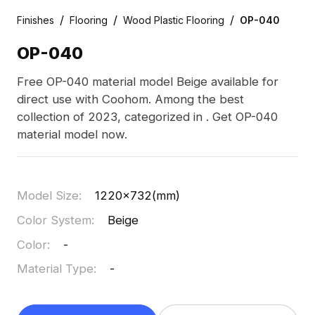
/
/
/
Finishes
Flooring
Wood Plastic Flooring
OP-040
OP-040
Free OP-040 material model Beige available for
direct use with Coohom. Among the best
collection of 2023, categorized in . Get OP-040
material model now.
Model Size
:
1220x732(mm)
Color System
:
Beige
Color
:
-
Material Type
:
-