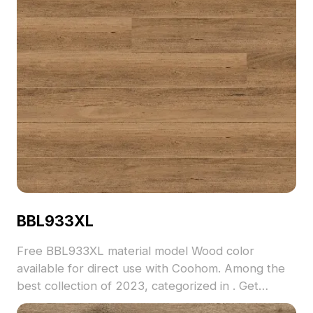
BBL933XL
Free BBL933XL material model Wood color
available for direct use with Coohom. Among the
best collection of 2023, categorized in . Get
BBL933XL material model now.