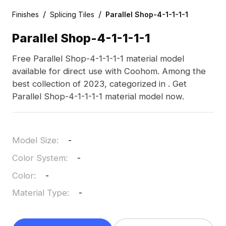
/
/
Finishes
Splicing Tiles
Parallel Shop-4-1-1-1-1
Parallel Shop-4-1-1-1-1
Free Parallel Shop-4-1-1-1-1 material model
available for direct use with Coohom. Among the
best collection of 2023, categorized in . Get
Parallel Shop-4-1-1-1-1 material model now.
Model Size
:
-
Color System
:
-
Color
:
-
Material Type
:
-