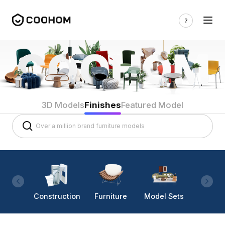
3D Models
Finishes
Featured Model
Construction
Furniture
Model Sets
Lighti