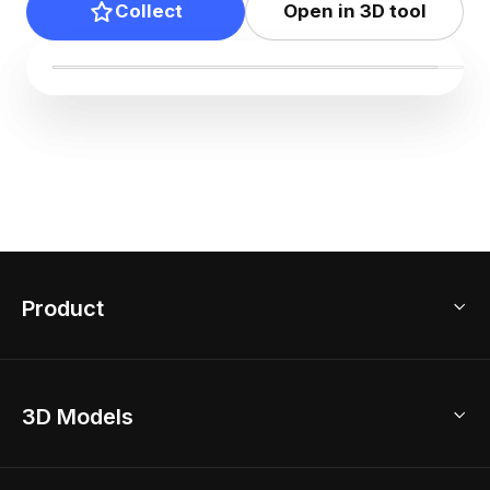
Collect
Open in 3D tool
Product
3D Home Design
3D Models
AI Home Design
Home Remodel