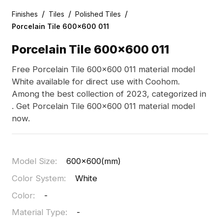
/
/
/
Finishes
Tiles
Polished Tiles
Porcelain Tile 600x600 011
Porcelain Tile 600x600 011
Free Porcelain Tile 600x600 011 material model
White available for direct use with Coohom.
Among the best collection of 2023, categorized in
. Get Porcelain Tile 600x600 011 material model
now.
Model Size
:
600x600(mm)
Color System
:
White
Color
:
-
Material Type
:
-