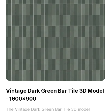
Vintage Dark Green Bar Tile 3D Model
- 1600x900
The Vintage Dark Green Bar Tile 3D model