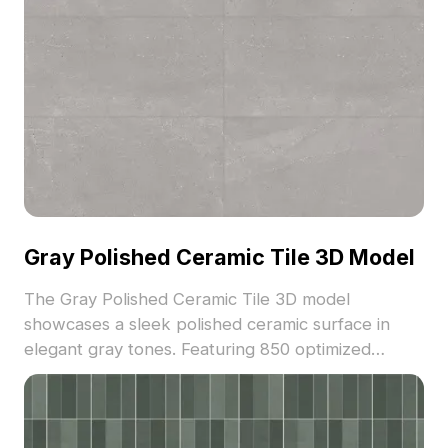
Gray Polished Ceramic Tile 3D Model
The Gray Polished Ceramic Tile 3D model
showcases a sleek polished ceramic surface in
elegant gray tones. Featuring 850 optimized
polygons, it suits architectural visualization, interior
design, and game environments.