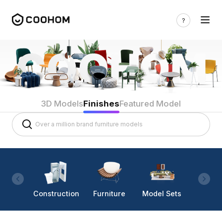
3D Models
Finishes
Featured Model
Construction
Furniture
Model Sets
Lighti