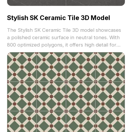
Stylish SK Ceramic Tile 3D Model
The Stylish SK Ceramic Tile 3D model showcases
a polished ceramic surface in neutral tones. With
800 optimized polygons, it offers high detail for
architectural visualization, interior design, and VR
environments.