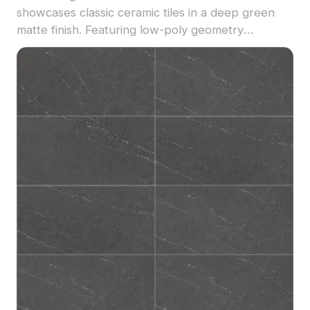
showcases classic ceramic tiles in a deep green
matte finish. Featuring low-poly geometry
optimized for smooth rendering, it is perfect for
interior visualizations, bar designs, and game
environments.