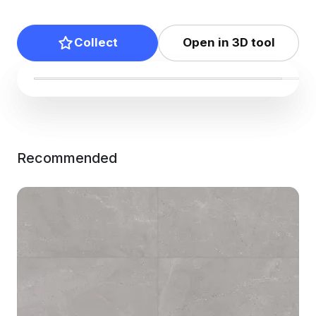
Collect
Open in 3D tool
Recommended