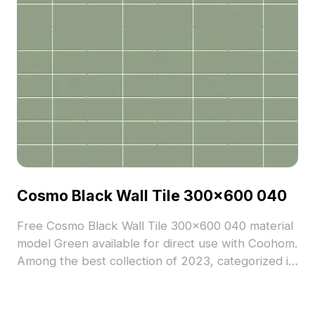
Cosmo Black Wall Tile 300x600 040
Free Cosmo Black Wall Tile 300x600 040 material
model Green available for direct use with Coohom.
Among the best collection of 2023, categorized in
. Get Cosmo Black Wall Tile 300x600 040 material
model now.