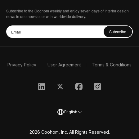
Subscribe to the Coohom weekly and enjoy seven days of Interior design
news in one newsletter with worldwide delivery.
Subscribe
Privacy Policy
User Agreement
Terms & Conditions
English
2026 Coohom, Inc. All Rights Reserved.