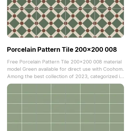
Porcelain Pattern Tile 200x200 008
Free Porcelain Pattern Tile 200x200 008 material
model Green available for direct use with Coohom.
Among the best collection of 2023, categorized in
. Get Porcelain Pattern Tile 200x200 008 material
model now.