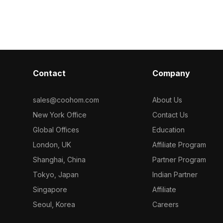
 material
model now.
model now.
Contact
Company
sales@coohom.com
About Us
New York Office
Contact Us
Global Offices
Education
London, UK
Affiliate Program
Shanghai, China
Partner Program
Tokyo, Japan
Indian Partner
Singapore
Affiliate
Seoul, Korea
Careers