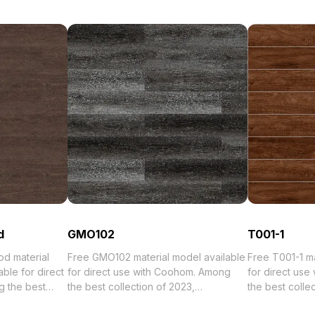
d
GMO102
T001-1
d material
Free GMO102 material model available
Free T001-1 materi
ble for direct
for direct use with Coohom. Among
for direct us
 the best
the best collection of 2023,
the best collection of 2023,
orized in .
categorized in . Get GMO102 material
categorized in