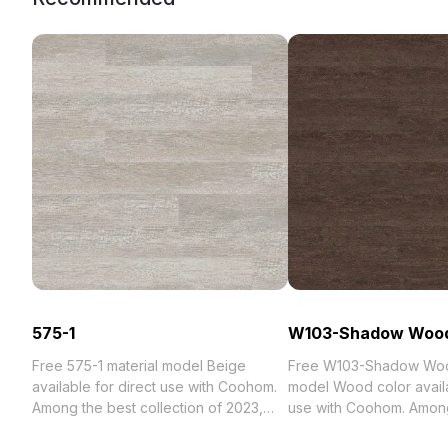
575-1
W103-Shadow Woo
Free 575-1 material model Beige
Free W103-Shadow Woo
available for direct use with Coohom.
model Wood color availa
Among the best collection of 2023,
use with Coohom. Among
categorized in . Get 575-1 material
collection of 2023, categ