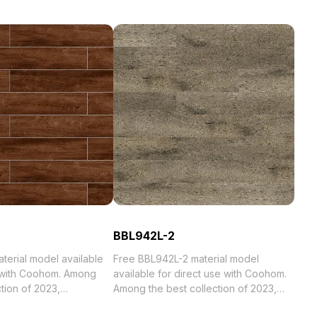
BBL942L-2
al model available
Free BBL942L-2 material model
e with Coohom. Among
available for direct use with Coohom.
Among the best collection of 2023,
 . Get T001-1 material
categorized in . Get BBL942L-2