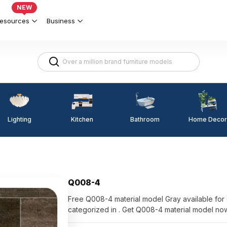
NEW
esources
Business
Lighting
Kitchen
Home Decor
Bathroom
Q008-4
Free Q008-4 material model Gray available for direct us
categorized in . Get Q008-4 material model no