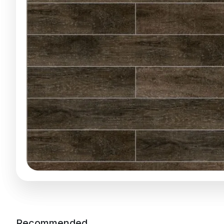
Recommended