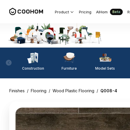
Product
Pricing
AIHom
R
Beta
Construction
Furniture
Model Sets
Finishes
/
Flooring
/
Wood Plastic Flooring
/
Q008-4