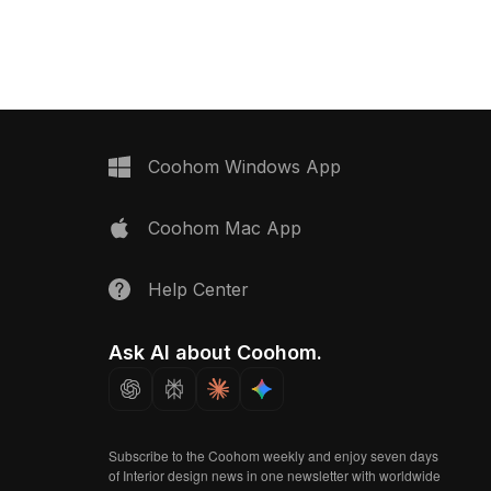
material model now.
Coohom Windows App
Coohom Mac App
Help Center
Ask AI about Coohom.
Subscribe to the Coohom weekly and enjoy seven days
of Interior design news in one newsletter with worldwide