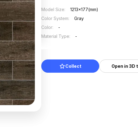
Model Size
:
1213x177(mm)
Color System
:
Gray
Color
:
-
Material Type
:
-
Collect
Open in 3D 