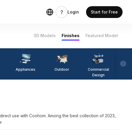
Login
Start for Free
3D Models
Finishes
Featured Model
Appliances
Outdoor
Commercial
Fi
Design
e with Coohom. Among the best collection of 2023,
w.