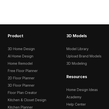
model now.
Get W103-Shadow Wood
model now.
Product
3D Models
3D Home Design
Model Library
AI Home Design
Upload Brand Models
Home Remodel
3D Modeling
Free Floor Planner
Resources
2D Floor Planner
3D Floor Planner
Home Design Ideas
Floor Plan Creator
Academy
Kitchen & Closet Design
Help Center
Kitchen Planner