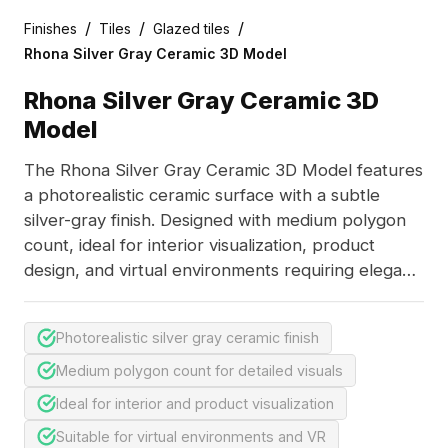
/
/
/
Finishes
Tiles
Glazed tiles
Rhona Silver Gray Ceramic 3D Model
Rhona Silver Gray Ceramic 3D
Model
The Rhona Silver Gray Ceramic 3D Model features
a photorealistic ceramic surface with a subtle
silver-gray finish. Designed with medium polygon
count, ideal for interior visualization, product
design, and virtual environments requiring elegant
material details.
Photorealistic silver gray ceramic finish
Medium polygon count for detailed visuals
Ideal for interior and product visualization
Suitable for virtual environments and VR