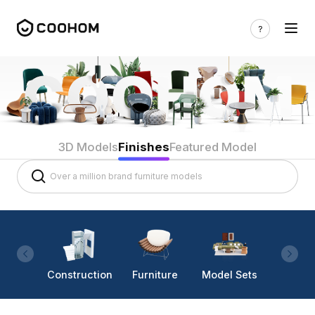
3D Models
Finishes
Featured Model
Construction
Furniture
Model Sets
Lighti