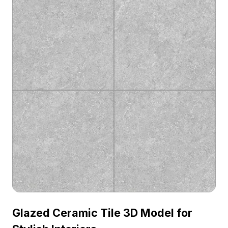
Glazed Ceramic Tile 3D Model for