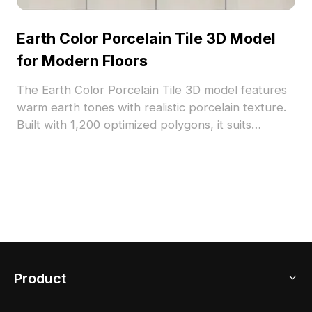
Earth Color Porcelain Tile 3D Model
for Modern Floors
The Earth Color Porcelain Tile 3D model features
warm earth tones with realistic porcelain texture.
Built with 1,200 optimized polygons, it suits
modern floor designs, interior visualizations, and
architectural projects.
Product