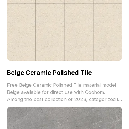
Beige Ceramic Polished Tile
Free Beige Ceramic Polished Tile material model
Beige available for direct use with Coohom.
Among the best collection of 2023, categorized in
. Get Beige Ceramic Polished Tile material model
now.