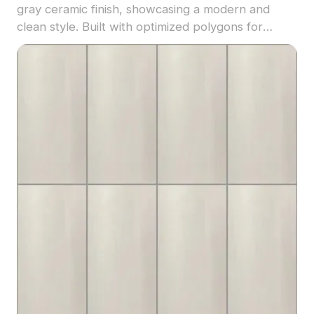
gray ceramic finish, showcasing a modern and
clean style. Built with optimized polygons for
efficient rendering, it's ideal for architectural
visualization, interior design, and 3D flooring
applications.