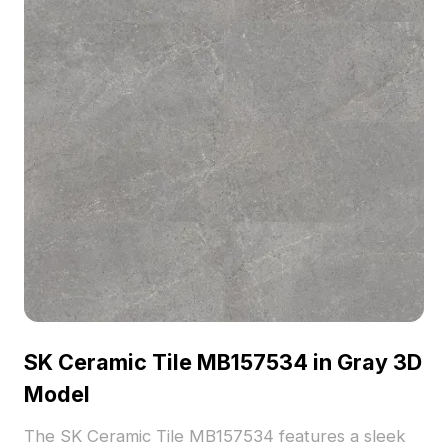
SK Ceramic Tile MB157534 in Gray 3D
Model
The SK Ceramic Tile MB157534 features a sleek