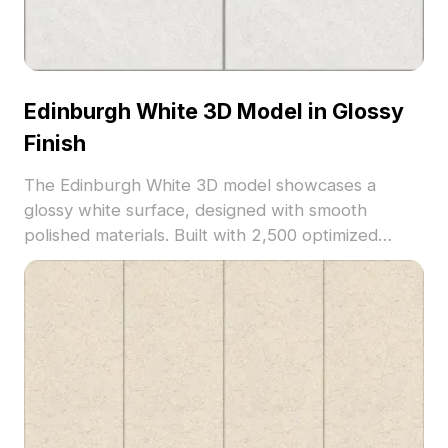
Edinburgh White 3D Model in Glossy
Finish
The Edinburgh White 3D model showcases a
glossy white surface, designed with smooth
polished materials. Built with 2,500 optimized
polygons, it suits contemporary interior designs,
architectural renders, and VR environments.