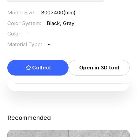
Model Size
:
800x400(mm)
Color System
:
Black, Gray
Color
:
-
Material Type
:
-
Collect
Open in 3D tool
Recommended