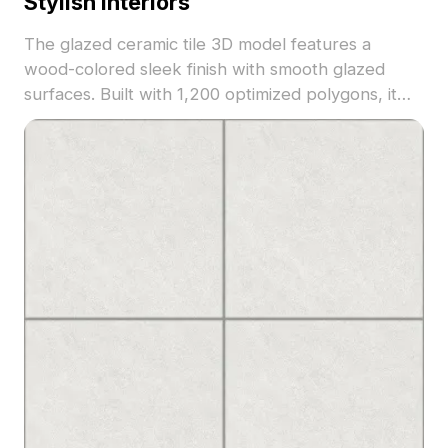
Stylish Interiors
The glazed ceramic tile 3D model features a
wood-colored sleek finish with smooth glazed
surfaces. Built with 1,200 optimized polygons, it
fits modern interior designs, architectural
visualization, and VR projects.