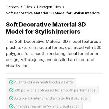
/
/
/
Finishes
Tiles
Hexagon Tiles
Soft Decorative Material 3D Model for Stylish Interiors
Soft Decorative Material 3D
Model for Stylish Interiors
This Soft Decorative Material 3D model features a
plush texture in neutral tones, optimized with 500
polygons for smooth rendering. Ideal for interior
design, VR projects, and detailed architectural
visualization.
Plush texture in neutral color palette
500 polygons optimized for smooth performance
Suitable for interior and architectural projects
Enhances realism in VR and visualization