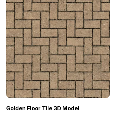
Golden Floor Tile 3D Model