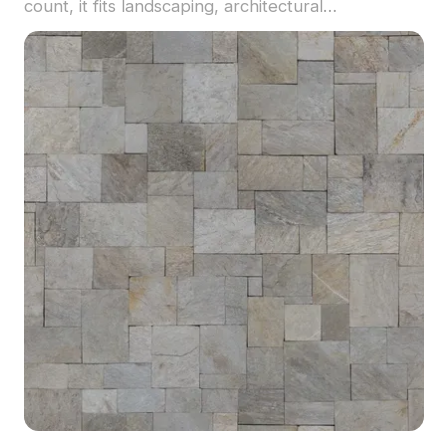
count, it fits landscaping, architectural
visualization, and game environments.