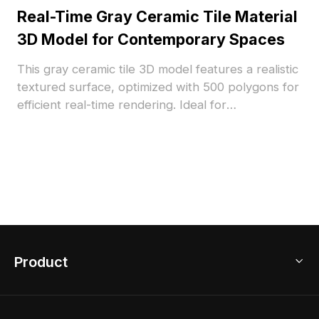
Real-Time Gray Ceramic Tile Material
3D Model for Contemporary Spaces
This gray ceramic tile 3D model features a realistic
textured surface, optimized with 500 polygons for
efficient real-time rendering. Ideal for
contemporary interior design, architectural
visualization, and VR applications.
Product