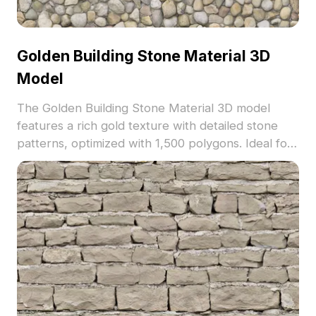
Golden Building Stone Material 3D
Model
The Golden Building Stone Material 3D model
features a rich gold texture with detailed stone
patterns, optimized with 1,500 polygons. Ideal for
architectural visualization, game environments,
and interior design projects.