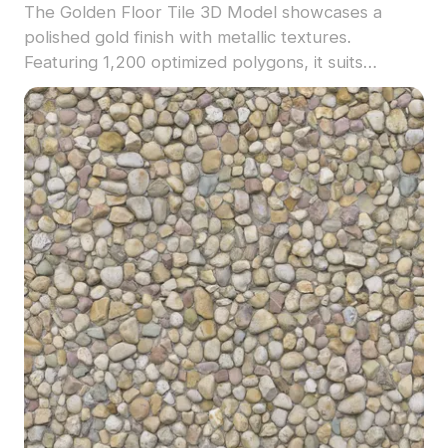
The Golden Floor Tile 3D Model showcases a
polished gold finish with metallic textures.
Featuring 1,200 optimized polygons, it suits
contemporary interior visualizations, VR settings,
and game environments.