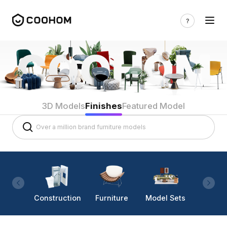
3D Models
Finishes
Featured Model
Construction
Furniture
Model Sets
Lighti