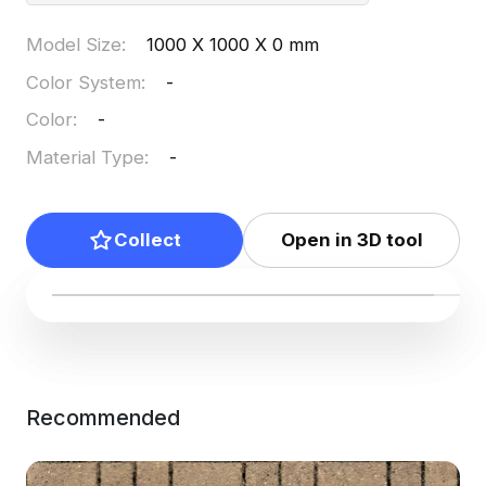
Model Size
:
1000 X 1000 X 0 mm
Color System
:
-
Color
:
-
Material Type
:
-
Collect
Open in 3D tool
Recommended