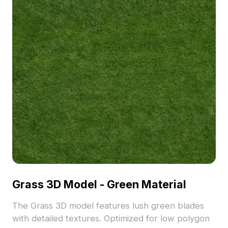
Grass 3D Model - Green Material
The Grass 3D model features lush green blades
with detailed textures. Optimized for low polygon