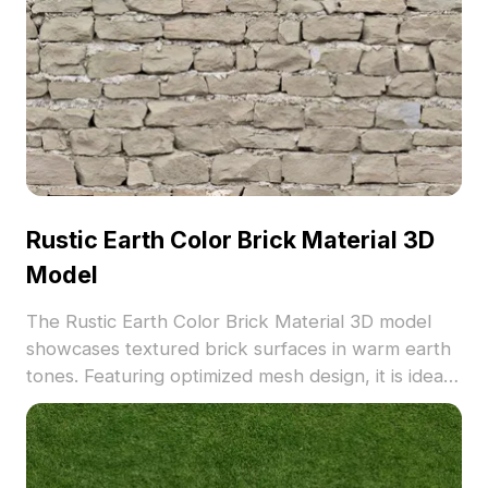
Rustic Earth Color Brick Material 3D
Model
The Rustic Earth Color Brick Material 3D model
showcases textured brick surfaces in warm earth
tones. Featuring optimized mesh design, it is ideal
for architectural visualization, interior design, and
game environments.