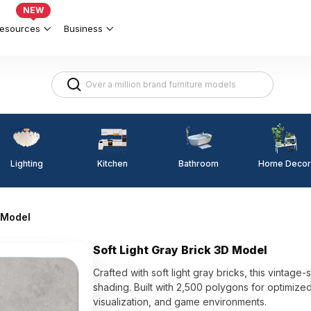
NEW
esources
Business
Lighting
Kitchen
Home Decor
Bathroom
D Model
Soft Light Gray Brick 3D Model
Crafted with soft light gray bricks, this vintage
shading. Built with 2,500 polygons for optimized
visualization, and game environments.