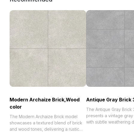
Modern Archaize Brick,Wood
Antique Gray Brick
color
The Antique Gray Brick
presents a vintage gray 
The Modern Archaize Brick model
with subtle weathering de
showcases a textured blend of brick
Featuring a medium pol
and wood tones, delivering a rustic