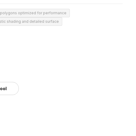
 polygons optimized for performance
stic shading and detailed surface
tool