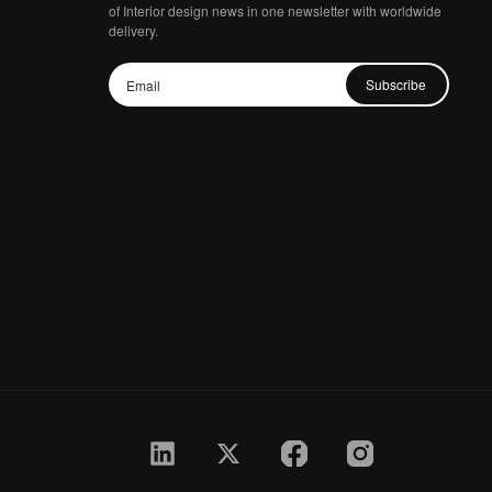
of Interior design news in one newsletter with worldwide
delivery.
Subscribe