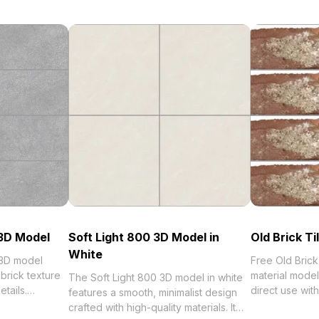
 3D Model
Soft Light 800 3D Model in
Old Brick T
White
 3D model
Free Old Bric
brick texture
material model
The Soft Light 800 3D model in white
tails.
direct use wi
features a smooth, minimalist design
ygon count for
best collection of 2023, categorized in
crafted with high-quality materials. It