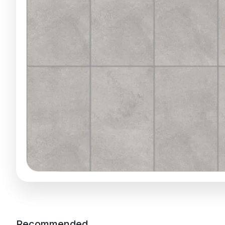
Recommended