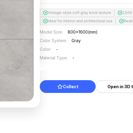
Vintage-style soft gray brick texture
2,500
Ideal for interior and architectural use
Reali
Model Size
:
800x1600(mm)
Color System
:
Gray
Color
:
-
Material Type
:
-
Collect
Open in 3D 