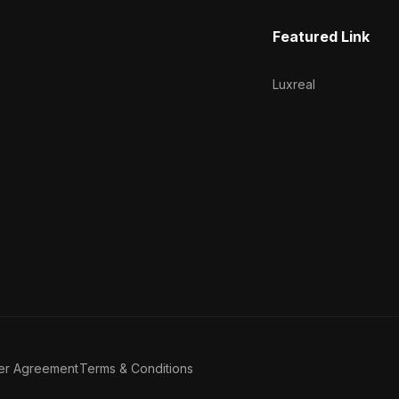
Featured Link
Luxreal
er Agreement
Terms & Conditions