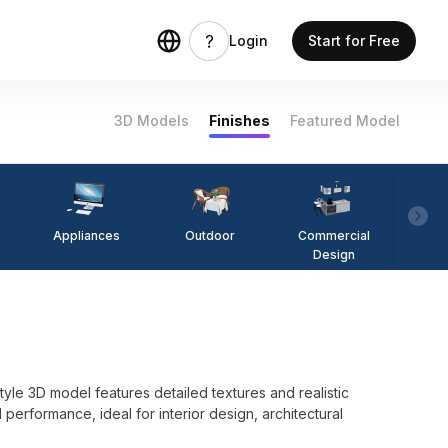
Login
Start for Free
3D Models
Finishes
Featured Model
Appliances
Outdoor
Commercial
Fi
Design
-style 3D model features detailed textures and realistic
 performance, ideal for interior design, architectural