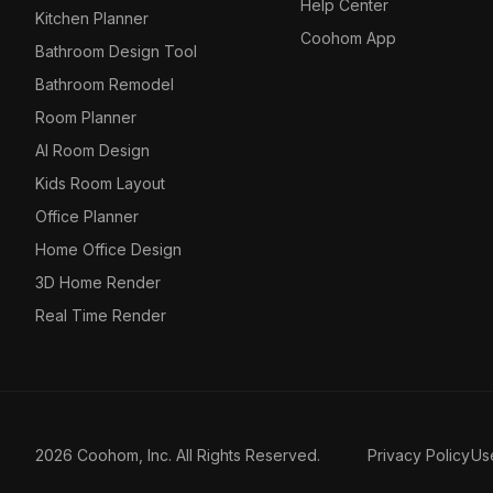
Help Center
Kitchen Planner
Coohom App
Bathroom Design Tool
Bathroom Remodel
Room Planner
AI Room Design
Kids Room Layout
Office Planner
Home Office Design
3D Home Render
Real Time Render
2026 Coohom, Inc. All Rights Reserved.
Privacy Policy
Us