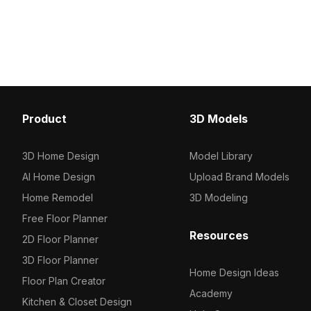
detailed surfaces, it suit
yet contemporary style. Featuring
interior designs, archite
2,500 polygons for efficient
visualization, and game
rendering, it suits architectural
visualizations, interior designs, and
game environments.
Product
3D Models
3D Home Design
Model Library
AI Home Design
Upload Brand Models
Home Remodel
3D Modeling
Free Floor Planner
Resources
2D Floor Planner
3D Floor Planner
Home Design Ideas
Floor Plan Creator
Academy
Kitchen & Closet Design