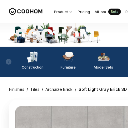
Product
Pricing
AIHom
R
Beta
Construction
Furniture
Model Sets
Finishes
/
Tiles
/
Archaize Brick
/
Soft Light Gray Brick 3