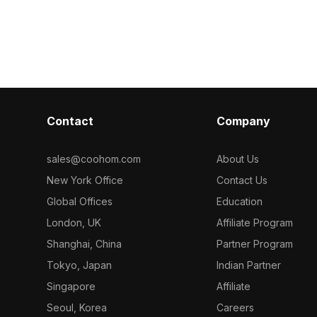
s classic
. Get Old Bric
includes approximately 800 polygons
ctural
material model
optimized for efficient rendering,
 environments.
perfect for interior design,
architectural visualization, and VR
environments.
Contact
Company
sales@coohom.com
About Us
New York Office
Contact Us
Global Offices
Education
London, UK
Affiliate Program
Shanghai, China
Partner Program
Tokyo, Japan
Indian Partner
Singapore
Affiliate
Seoul, Korea
Careers