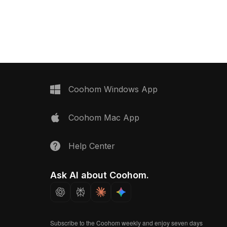
k Tile 240x55 025
azulejos. Featuring rich blues, warm
 now.
oranges, and earthy browns, this low-
poly model with 500+ polygons offers
realistic glaze textures. Ideal for VR,
interior design, and gaming.
Coohom Windows App
Coohom Mac App
Help Center
Ask AI about Coohom.
Subscribe to the Coohom weekly and enjoy seven days