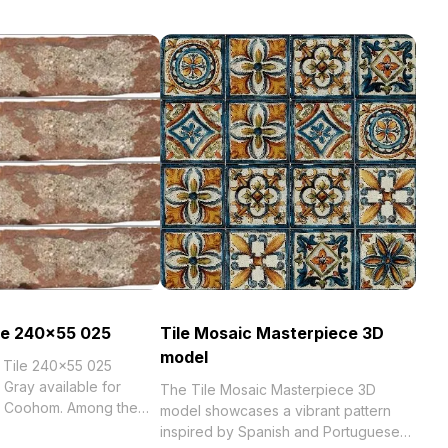
ile 240x55 025
Tile Mosaic Masterpiece 3D
model
k Tile 240x55 025
 Gray available for
The Tile Mosaic Masterpiece 3D
th Coohom. Among the
model showcases a vibrant pattern
inspired by Spanish and Portuguese