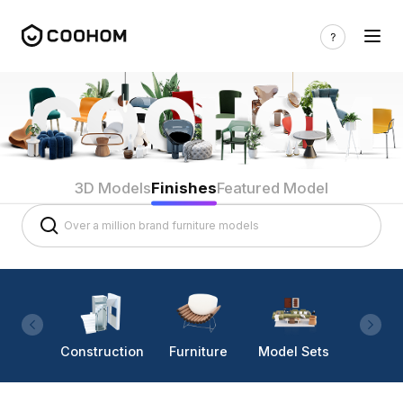
3D Models
Finishes
Featured Model
Construction
Furniture
Model Sets
Lighti