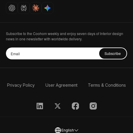
Careers
Subscribe to the Coohom weekly and enjoy seven days of Interior design
news in one newsletter with worldwide delivery.
Subscribe
Privacy Policy
User Agreement
Terms & Conditions
English