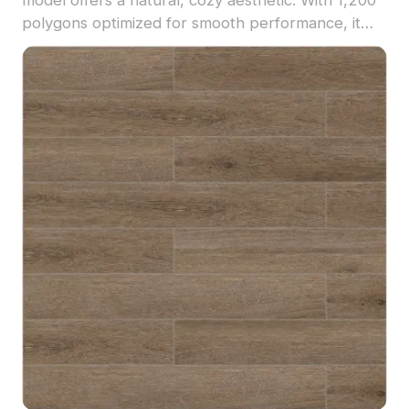
polygons optimized for smooth performance, it
suits interior visualization, VR environments, and
game design projects.