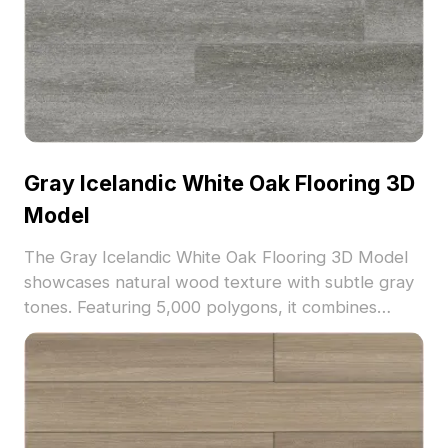
Gray Icelandic White Oak Flooring 3D
Model
The Gray Icelandic White Oak Flooring 3D Model
showcases natural wood texture with subtle gray
tones. Featuring 5,000 polygons, it combines
detailed grain patterns with efficient mesh design,
ideal for interior visualization, architectural
projects, and VR environments.