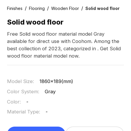
/
/
/
Finishes
Flooring
Wooden Floor
Solid wood floor
Solid wood floor
Free Solid wood floor material model Gray
available for direct use with Coohom. Among the
best collection of 2023, categorized in . Get Solid
wood floor material model now.
Model Size
:
1860x189(mm)
Color System
:
Gray
Color
:
-
Material Type
:
-