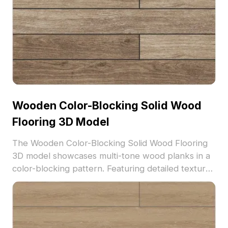
Wooden Color-Blocking Solid Wood
Flooring 3D Model
The Wooden Color-Blocking Solid Wood Flooring
3D model showcases multi-tone wood planks in a
color-blocking pattern. Featuring detailed textures
and 2,500 polygons, it suits modern interiors,
architectural visualization, and VR environments.