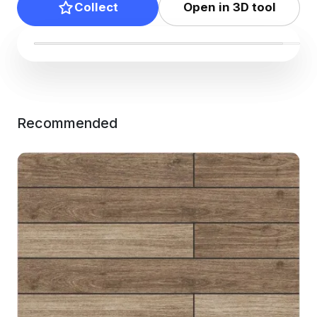
Collect
Open in 3D tool
Recommended