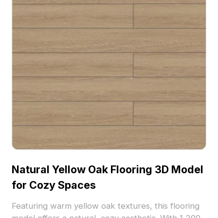
Natural Yellow Oak Flooring 3D Model
for Cozy Spaces
Featuring warm yellow oak textures, this flooring
model offers a natural, cozy aesthetic. With 1,200