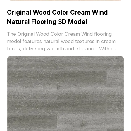
Original Wood Color Cream Wind
Natural Flooring 3D Model
The Original Wood Color Cream Wind flooring
model features natural wood textures in cream
tones, delivering warmth and elegance. With a
balanced polygon count, it's optimized for interior
visualization, architectural projects, and VR
environments.