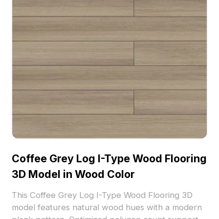
Coffee Grey Log I-Type Wood Flooring
3D Model in Wood Color
This Coffee Grey Log I-Type Wood Flooring 3D
model features natural wood hues with a modern