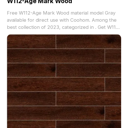
W112-Age Mark Wood
Free W112-Age Mark Wood material model Gray
available for direct use with Coohom. Among the
best collection of 2023, categorized in . Get W112-
Age Mark Wood material model now.