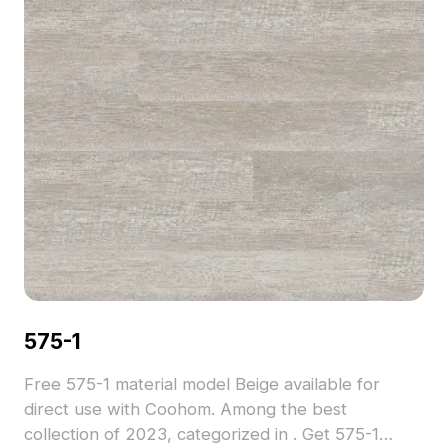
575-1
Free 575-1 material model Beige available for
direct use with Coohom. Among the best
collection of 2023, categorized in . Get 575-1