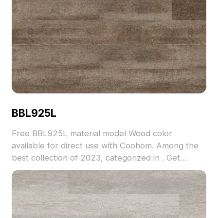
BBL925L
Free BBL925L material model Wood color
available for direct use with Coohom. Among the
best collection of 2023, categorized in . Get
BBL925L material model now.