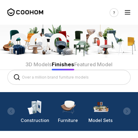
3D Models
Finishes
Featured Model
Construction
Furniture
Model Sets
Lighti