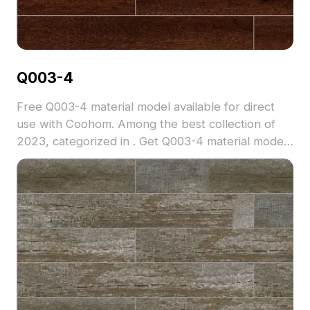
Q003-4
Free Q003-4 material model available for direct
use with Coohom. Among the best collection of
2023, categorized in . Get Q003-4 material model
now.