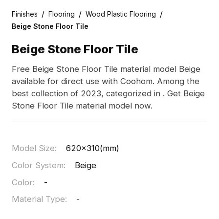
/
/
/
Finishes
Flooring
Wood Plastic Flooring
Beige Stone Floor Tile
Beige Stone Floor Tile
Free Beige Stone Floor Tile material model Beige
available for direct use with Coohom. Among the
best collection of 2023, categorized in . Get Beige
Stone Floor Tile material model now.
Model Size
:
620x310(mm)
Color System
:
Beige
Color
:
-
Material Type
:
-