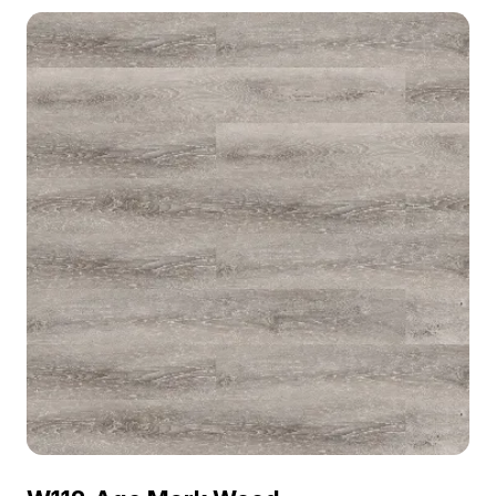
material model now.