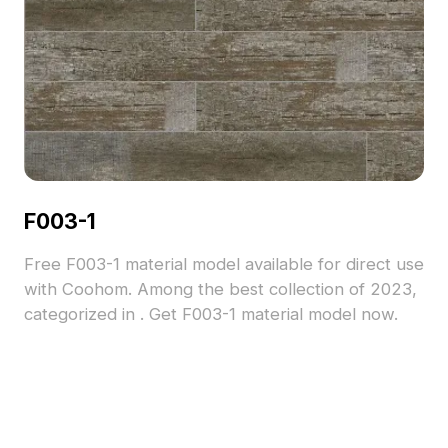
F003-1
Free F003-1 material model available for direct use
with Coohom. Among the best collection of 2023,
categorized in . Get F003-1 material model now.