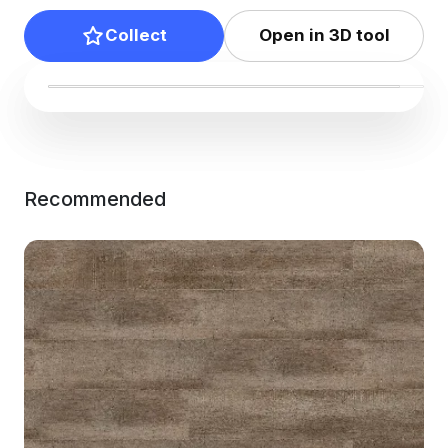
Collect
Open in 3D tool
Recommended