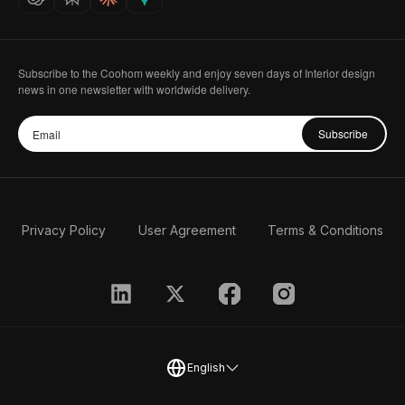
Subscribe to the Coohom weekly and enjoy seven days of Interior design
news in one newsletter with worldwide delivery.
Subscribe
Privacy Policy
User Agreement
Terms & Conditions
English