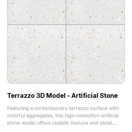
Terrazzo 3D Model - Artificial Stone
Featuring a contemporary terrazzo surface with
colorful aggregates, this high-resolution artificial
stone model offers realistic texture and detail.
Comprising 15,000 polygons, it suits architectural