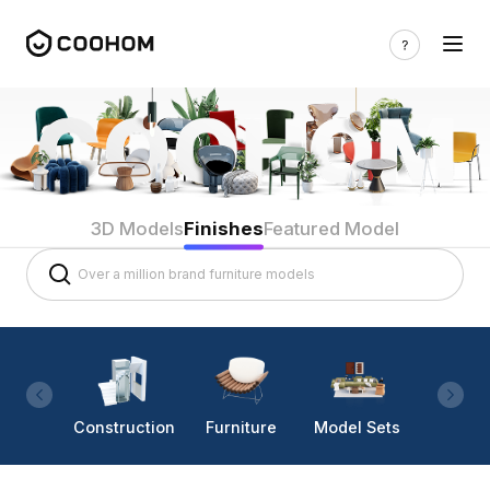
3D Models
Finishes
Featured Model
Construction
Furniture
Model Sets
Lighti