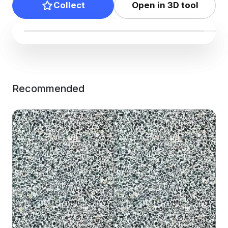
Collect
Open in 3D tool
Recommended