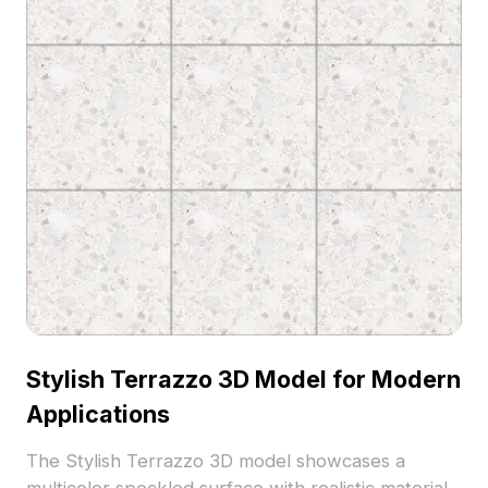
Stylish Terrazzo 3D Model for Modern
Applications
The Stylish Terrazzo 3D model showcases a
multicolor speckled surface with realistic material