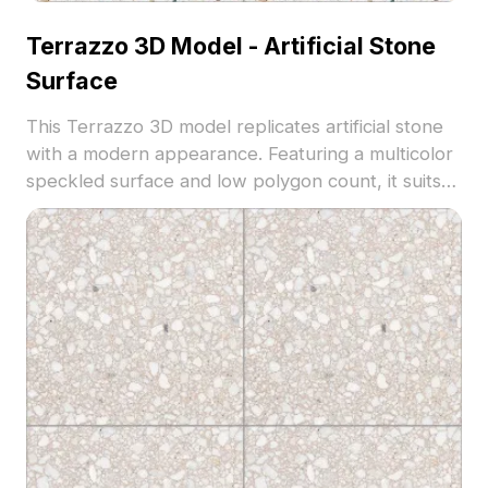
Terrazzo 3D Model - Artificial Stone
Surface
This Terrazzo 3D model replicates artificial stone
with a modern appearance. Featuring a multicolor
speckled surface and low polygon count, it suits
contemporary flooring and interior design, ideal
for architecture, VR, and game environments.