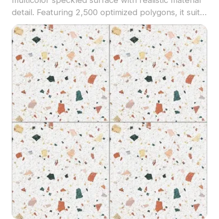
detail. Featuring 2,500 optimized polygons, it suits
architectural visualization, interior design, and
modern VR environments.