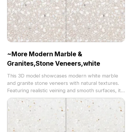
~More Modern Marble &
Granites,Stone Veneers,white
This 3D model showcases modern white marble
and granite stone veneers with natural textures.
Featuring realistic veining and smooth surfaces, it
uses 5,000 polygons optimized for architectural
visualization, interior design, and high-quality VR
environments.