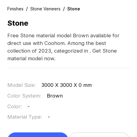
/
/
Finishes
Stone Veneers
Stone
Stone
Free Stone material model Brown available for
direct use with Coohom. Among the best
collection of 2023, categorized in . Get Stone
material model now.
Model Size
:
3000 X 3000 X 0 mm
Color System
:
Brown
Color
:
-
Material Type
:
-