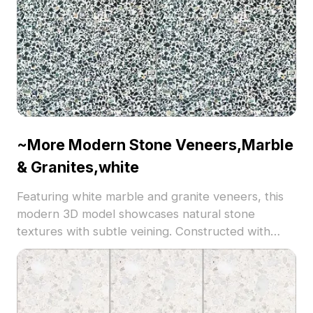
~More Modern Stone Veneers,Marble
& Granites,white
Featuring white marble and granite veneers, this
modern 3D model showcases natural stone
textures with subtle veining. Constructed with
3,500 polygons, it balances detail and
performance, ideal for architectural visualization,
interior design, and game environments.