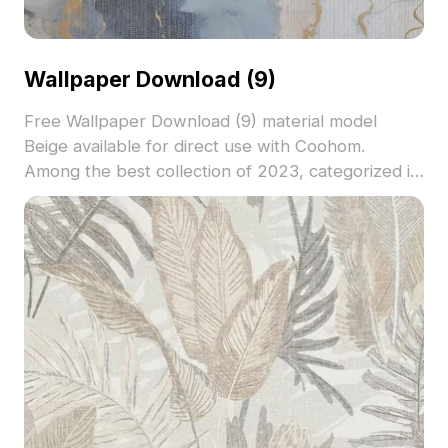
Wallpaper Download (9)
Free Wallpaper Download (9) material model
Beige available for direct use with Coohom.
Among the best collection of 2023, categorized in
. Get Wallpaper Download (9) material model now.