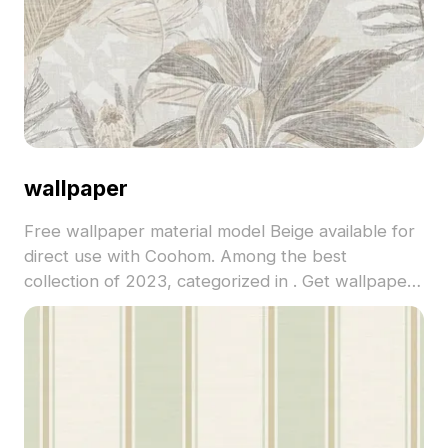
wallpaper
Free wallpaper material model Beige available for
direct use with Coohom. Among the best
collection of 2023, categorized in . Get wallpaper
material model now.