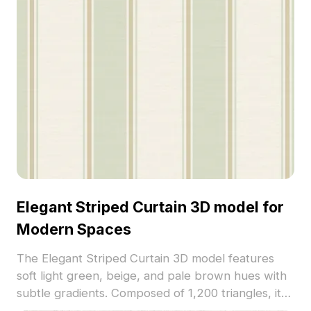
Elegant Striped Curtain 3D model for
Modern Spaces
The Elegant Striped Curtain 3D model features
soft light green, beige, and pale brown hues with
subtle gradients. Composed of 1,200 triangles, it
offers a low-poly yet detailed design ideal for