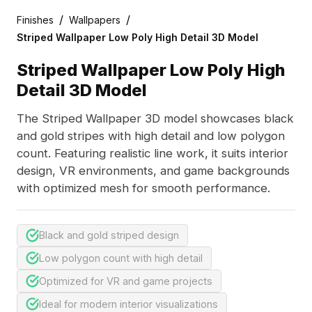
/
/
Finishes
Wallpapers
Striped Wallpaper Low Poly High Detail 3D Model
Striped Wallpaper Low Poly High
Detail 3D Model
The Striped Wallpaper 3D model showcases black
and gold stripes with high detail and low polygon
count. Featuring realistic line work, it suits interior
design, VR environments, and game backgrounds
with optimized mesh for smooth performance.
Black and gold striped design
Low polygon count with high detail
Optimized for VR and game projects
Ideal for modern interior visualizations