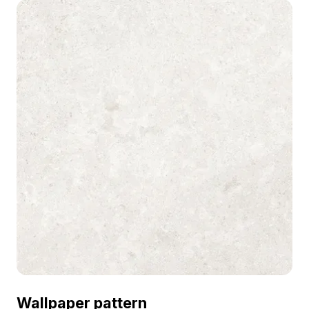
modern interiors, VR, and architectural
visualizations.
Wallpaper pattern