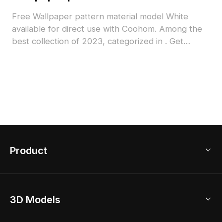
Free Wallpaper pattern material model White
available for direct use with Coohom. Among the
best collection of 2023, categorized in . Get
Wallpaper pattern material model now.
Product
3D Home Design
3D Models
AI Home Design