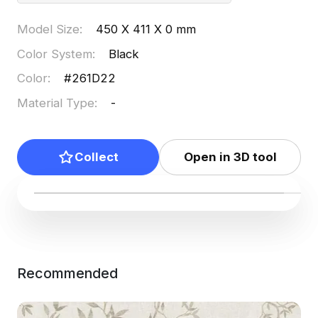
Model Size
:
450 X 411 X 0 mm
Color System
:
Black
Color
:
#261D22
Material Type
:
-
Collect
Open in 3D tool
Recommended