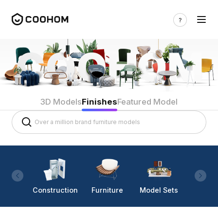
3D Models
Finishes
Featured Model
Construction
Furniture
Model Sets
Lighti