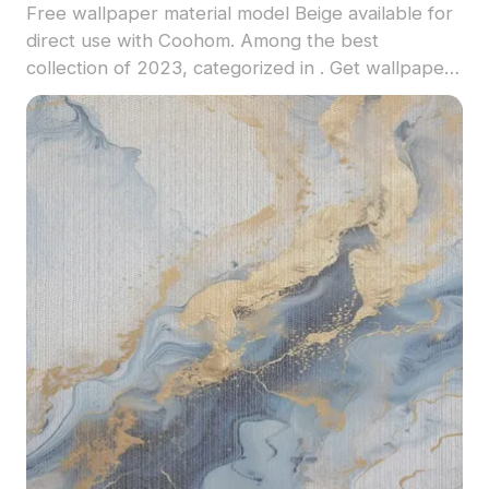
Free wallpaper material model Beige available for
direct use with Coohom. Among the best
collection of 2023, categorized in . Get wallpaper
material model now.