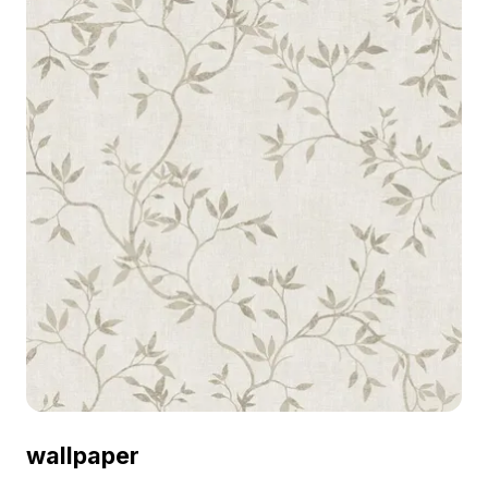
wallpaper