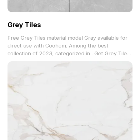
Grey Tiles
Free Grey Tiles material model Gray available for
direct use with Coohom. Among the best
collection of 2023, categorized in . Get Grey Tiles
material model now.