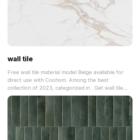
wall tile
Free wall tile material model Beige available for
direct use with Coohom. Among the best
collection of 2023, categorized in . Get wall tile
material model now.