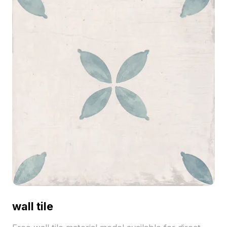
wall tile