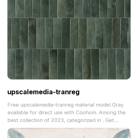
upscalemedia-tranreg
Free upscalemedia-tranreg material model Gray
available for direct use with Coohom. Among the
best collection of 2023, categorized in . Get
upscalemedia-tranreg material model now.