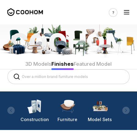
3D Models
Finishes
Featured Model
Construction
Furniture
Model Sets
Lighti