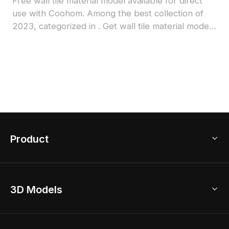
Free wall tile material model available for direct
use with Coohom. Among the best collection of
2023, categorized in . Get wall tile material model
now.
Product
3D Home Design
3D Models
AI Home Design
Home Remodel
Free Floor Planner