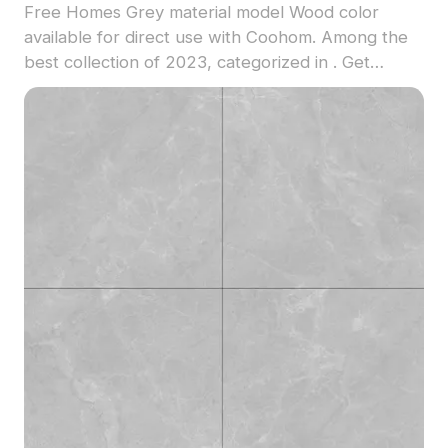
Free Homes Grey material model Wood color
available for direct use with Coohom. Among the
best collection of 2023, categorized in . Get
Homes Grey material model now.