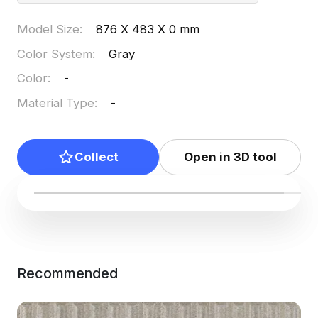
Model Size
:
876 X 483 X 0 mm
Color System
:
Gray
Color
:
-
Material Type
:
-
Collect
Open in 3D tool
Recommended