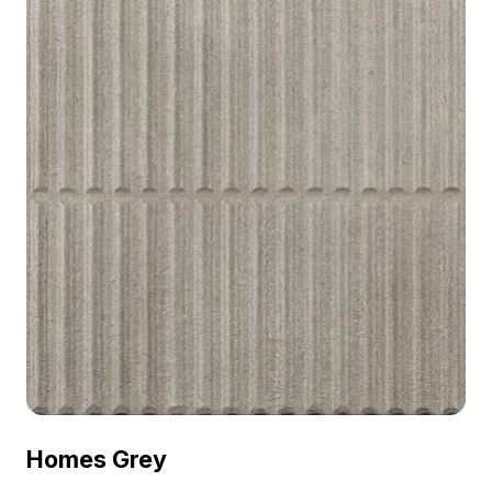
Homes Grey