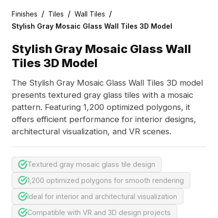
/
/
/
Finishes
Tiles
Wall Tiles
Stylish Gray Mosaic Glass Wall Tiles 3D Model
Stylish Gray Mosaic Glass Wall
Tiles 3D Model
The Stylish Gray Mosaic Glass Wall Tiles 3D model
presents textured gray glass tiles with a mosaic
pattern. Featuring 1,200 optimized polygons, it
offers efficient performance for interior designs,
architectural visualization, and VR scenes.
Textured gray mosaic glass tile design
1,200 optimized polygons for smooth rendering
Ideal for interior and architectural visualization
Compatible with VR and 3D design projects