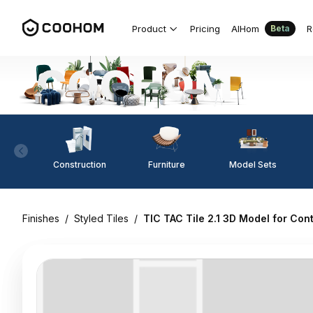
Product
Pricing
AIHom
R
Beta
Construction
Furniture
Model Sets
Finishes
/
Styled Tiles
/
TIC TAC Tile 2.1 3D Model for Co