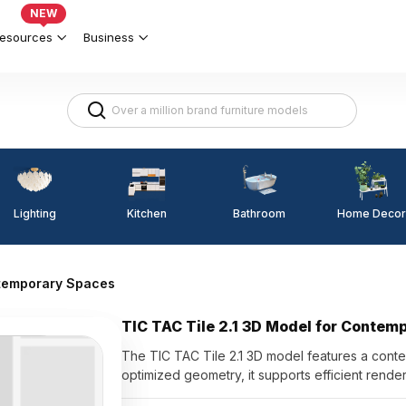
NEW
esources
Business
Lighting
Kitchen
Home Decor
Bathroom
ntemporary Spaces
TIC TAC Tile 2.1 3D Model for Contem
The TIC TAC Tile 2.1 3D model features a contem
optimized geometry, it supports efficient renderi