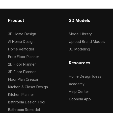
Product
3D Models
3D Home Design
Model Library
AI Home Design
Upload Brand Models
Home Remodel
3D Modeling
Free Floor Planner
Resources
2D Floor Planner
3D Floor Planner
Home Design Ideas
Floor Plan Creator
Academy
Kitchen & Closet Design
Help Center
Kitchen Planner
Coohom App
Bathroom Design Tool
Bathroom Remodel