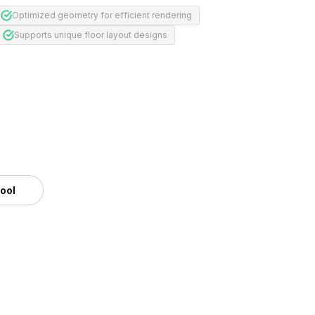
Optimized geometry for efficient rendering
Supports unique floor layout designs
tool