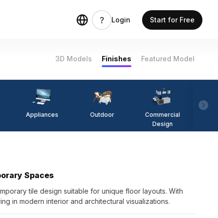
Login
Start for Free
3D Models
Finishes
Featured Model
Appliances
Outdoor
Commercial
Fi
Design
porary Spaces
porary tile design suitable for unique floor layouts. With
ng in modern interior and architectural visualizations.