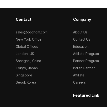
Contact
Company
sales@coohom.com
About Us
New York Office
Contact Us
Global Offices
Education
London, UK
Affiliate Program
Shanghai, China
Partner Program
Tokyo, Japan
Indian Partner
Singapore
Affiliate
Seoul, Korea
Careers
Featured Link