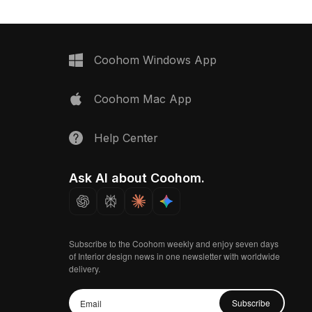
Coohom Windows App
Coohom Mac App
Help Center
Ask AI about Coohom.
Subscribe to the Coohom weekly and enjoy seven days
of Interior design news in one newsletter with worldwide
delivery.
Subscribe