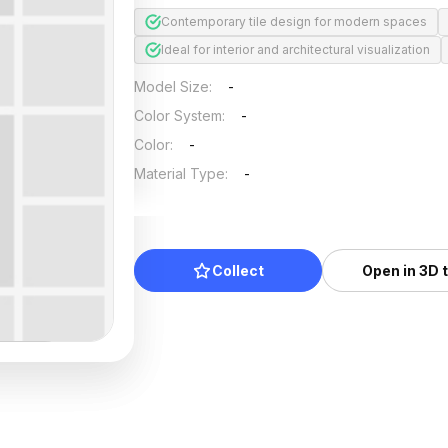
Contemporary tile design for modern spaces
Ideal for interior and architectural visualization
Model Size
:
-
Color System
:
-
Color
:
-
Material Type
:
-
Collect
Open in 3D 