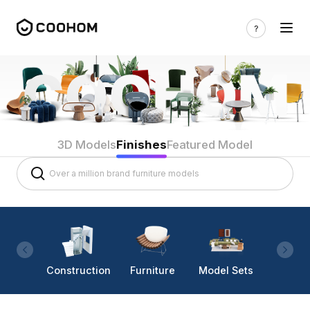
3D Models
Finishes
Featured Model
Construction
Furniture
Model Sets
Lighti