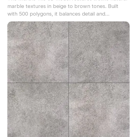
marble textures in beige to brown tones. Built
with 500 polygons, it balances detail and
performance, perfect for interior design, VR, and
gaming environments.