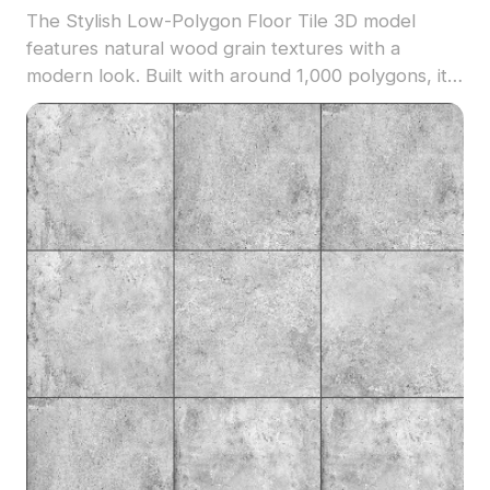
The Stylish Low-Polygon Floor Tile 3D model
features natural wood grain textures with a
modern look. Built with around 1,000 polygons, it
balances detail and performance for interior
design, gaming, and VR environments.