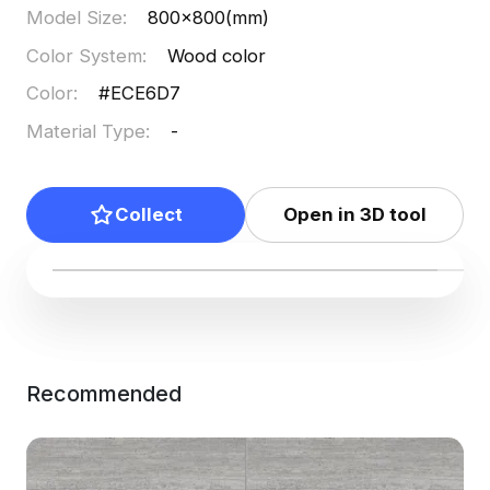
Model Size
:
800x800(mm)
Color System
:
Wood color
Color
:
#ECE6D7
Material Type
:
-
Collect
Open in 3D tool
Recommended