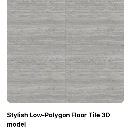
Stylish Low-Polygon Floor Tile 3D
model