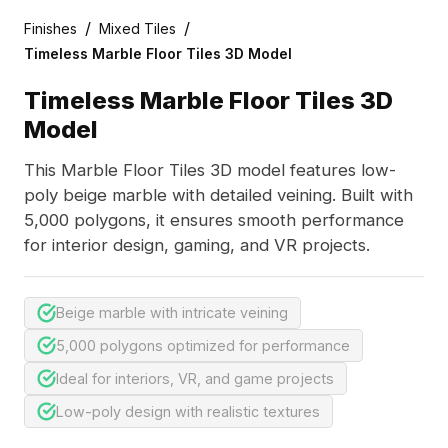
/
/
Finishes
Mixed Tiles
Timeless Marble Floor Tiles 3D Model
Timeless Marble Floor Tiles 3D
Model
This Marble Floor Tiles 3D model features low-
poly beige marble with detailed veining. Built with
5,000 polygons, it ensures smooth performance
for interior design, gaming, and VR projects.
Beige marble with intricate veining
5,000 polygons optimized for performance
Ideal for interiors, VR, and game projects
Low-poly design with realistic textures