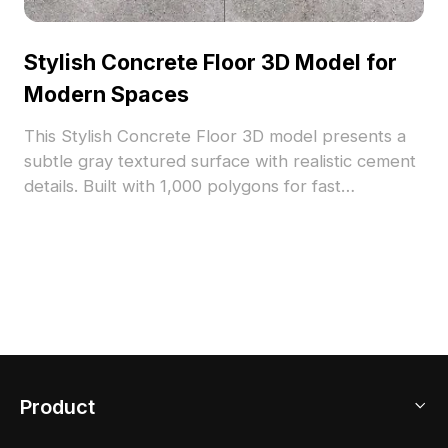
Stylish Concrete Floor 3D Model for
Modern Spaces
This Stylish Concrete Floor 3D model presents a
subtle gray textured surface with realistic cement
details. Built with 1,000 polygons for fast
rendering, it suits modern minimalist and vintage
industrial interiors, ideal for architects, designers,
and game developers.
Product