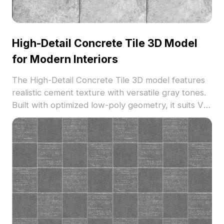
High-Detail Concrete Tile 3D Model
for Modern Interiors
The High-Detail Concrete Tile 3D model features
realistic cement texture with versatile gray tones.
Built with optimized low-poly geometry, it suits VR,
game development, architectural, and interior
design projects.