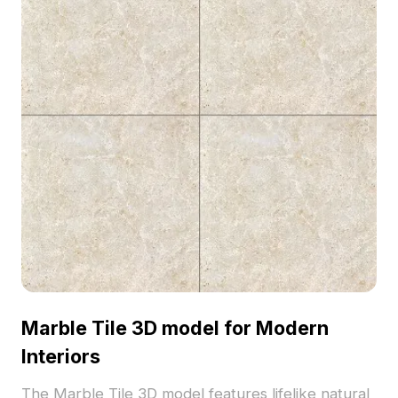
Marble Tile 3D model for Modern
Interiors
The Marble Tile 3D model features lifelike natural