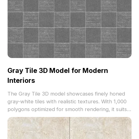
Gray Tile 3D Model for Modern
Interiors
The Gray Tile 3D model showcases finely honed
gray-white tiles with realistic textures. With 1,000
polygons optimized for smooth rendering, it suits
modern interiors, VR, game development, and
architectural visualization.