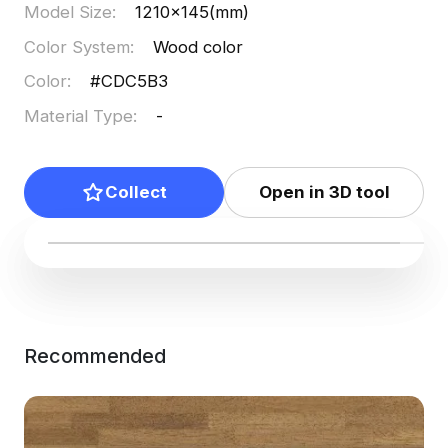
Model Size
:
1210x145(mm)
Color System
:
Wood color
Color
:
#CDC5B3
Material Type
:
-
Collect
Open in 3D tool
Recommended