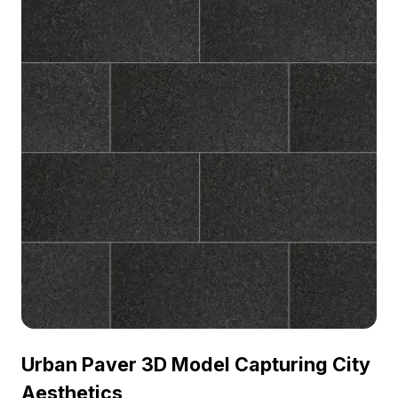
Urban Paver 3D Model Capturing City
Aesthetics