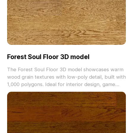
Forest Soul Floor 3D model
The Forest Soul Floor 3D model showcases warm
wood grain textures with low-poly detail, built with
1,000 polygons. Ideal for interior design, game
environments, and VR projects requiring natural
wooden flooring.