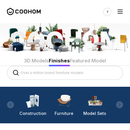
3D Models
Finishes
Featured Model
Construction
Furniture
Model Sets
Lighti