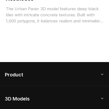
The Urban Paver 3D model features deep black
tiles with intricate concrete textures. Built with
1,000 polygons, it balances realism and minimalist
style for urban landscapes, interiors, and game
scenes.
Product
3D Home Design
3D Models
AI Home Design