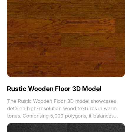
Rustic Wooden Floor 3D Model
The Rustic Wooden Floor 3D model showcases
detailed high-resolution wood textures in warm
tones. Comprising 5,000 polygons, it balances
visual quality with performance, ideal for interior
design, game environments, and VR projects.