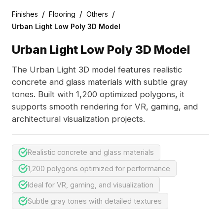
/
/
/
Finishes
Flooring
Others
Urban Light Low Poly 3D Model
Urban Light Low Poly 3D Model
The Urban Light 3D model features realistic
concrete and glass materials with subtle gray
tones. Built with 1,200 optimized polygons, it
supports smooth rendering for VR, gaming, and
architectural visualization projects.
Realistic concrete and glass materials
1,200 polygons optimized for performance
Ideal for VR, gaming, and visualization
Subtle gray tones with detailed textures