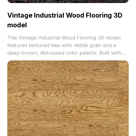
Vintage Industrial Wood Flooring 3D
model
This Vintage Industrial Wood Flooring 3D model
features textured tiles with visible grain and a
deep brown, distressed color palette. Built with
500 optimized polygons for efficient use in interior
design, VR, and game development.