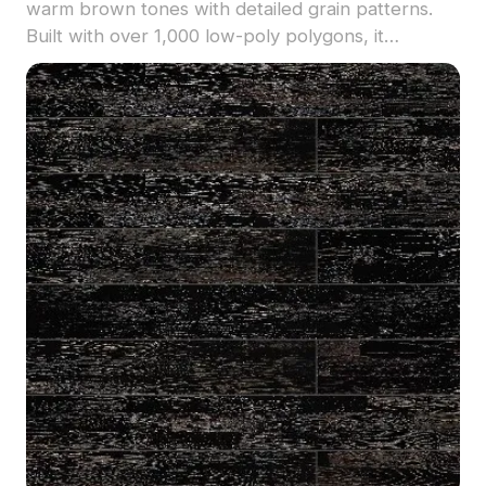
warm brown tones with detailed grain patterns.
Built with over 1,000 low-poly polygons, it
supports smooth rendering for interior designs,
VR, and gaming applications.