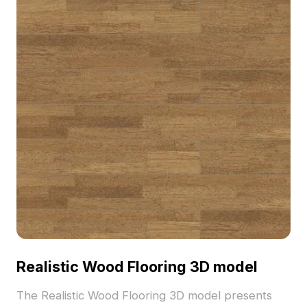
Realistic Wood Flooring 3D model
The Realistic Wood Flooring 3D model presents