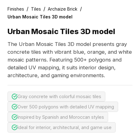
/
/
/
Finishes
Tiles
Archaize Brick
Urban Mosaic Tiles 3D model
Urban Mosaic Tiles 3D model
The Urban Mosaic Tiles 3D model presents gray
concrete tiles with vibrant blue, orange, and white
mosaic patterns. Featuring 500+ polygons and
detailed UV mapping, it suits interior design,
architecture, and gaming environments.
Gray concrete with colorful mosaic tiles
Over 500 polygons with detailed UV mapping
Inspired by Spanish and Moroccan styles
Ideal for interior, architectural, and game use