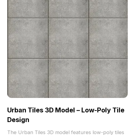
Urban Tiles 3D Model – Low-Poly Tile
Design
The Urban Tiles 3D model features low-poly tiles