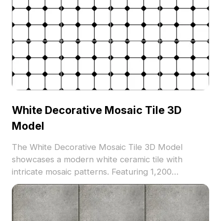
White Decorative Mosaic Tile 3D
Model
The White Decorative Mosaic Tile 3D Model
showcases a modern white ceramic tile with
intricate mosaic patterns. Featuring 1,200
optimized polygons, it supports architectural
visualization, interior design, and VR applications.