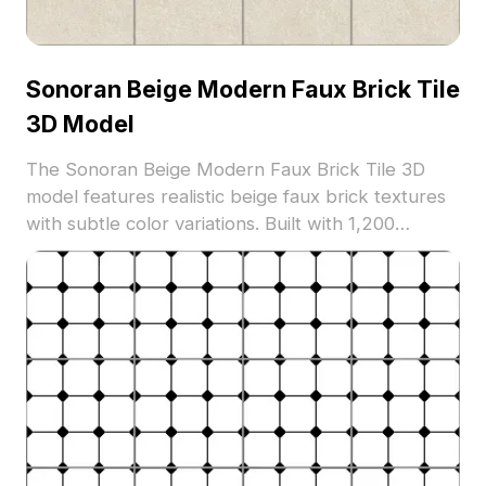
Sonoran Beige Modern Faux Brick Tile
3D Model
The Sonoran Beige Modern Faux Brick Tile 3D
model features realistic beige faux brick textures
with subtle color variations. Built with 1,200
optimized polygons, it suits architectural
visualization, interior design, and game
environments.