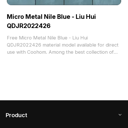
Micro Metal Nile Blue - Liu Hui
QDJR2022426
Free Micro Metal Nile Blue - Liu Hui
QDJR2022426 material model available for direct
use with Coohom. Among the best collection of
2023, categorized in . Get Micro Metal Nile Blue -
Liu Hui QDJR2022426 material model now.
Product