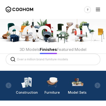
3D Models
Finishes
Featured Model
Construction
Furniture
Model Sets
Lighti