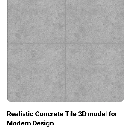
Realistic Concrete Tile 3D model for
Modern Design