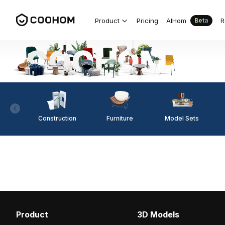
Product
Pricing
AIHom
R
Beta
Construction
Furniture
Model Sets
Product
3D Models