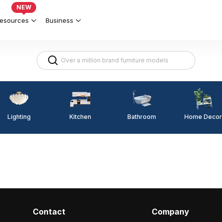
NEW
esources
Business
Lighting
Kitchen
Home Decor
Bathroom
Contact
Company