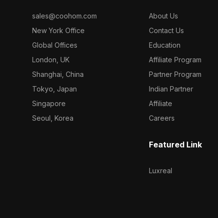
sales@coohom.com
About Us
New York Office
Contact Us
Global Offices
Education
London, UK
Affiliate Program
Shanghai, China
Partner Program
Tokyo, Japan
Indian Partner
Singapore
Affiliate
Seoul, Korea
Careers
Featured Link
Luxreal