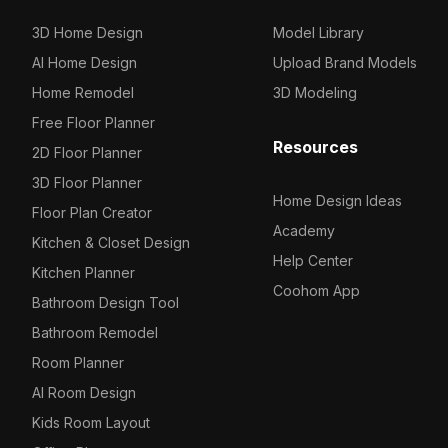
3D Home Design
Model Library
AI Home Design
Upload Brand Models
Home Remodel
3D Modeling
Free Floor Planner
Resources
2D Floor Planner
3D Floor Planner
Home Design Ideas
Floor Plan Creator
Academy
Kitchen & Closet Design
Help Center
Kitchen Planner
Coohom App
Bathroom Design Tool
Bathroom Remodel
Room Planner
AI Room Design
Kids Room Layout