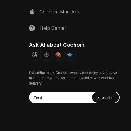
Coohom Mac App
Help Center
Ask AI about Coohom.
Subscribe to the Coohom weekly and enjoy seven days
of Interior design news in one newsletter with worldwide
delivery.
Subscribe