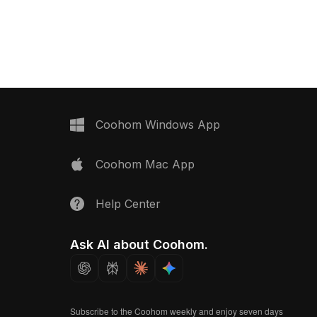
polygons, it suits VR, gaming,
xtures, it suits VR,
architectural visualization, and
ctural, and interior
environment design projects.
Coohom Windows App
Coohom Mac App
Help Center
Ask AI about Coohom.
Subscribe to the Coohom weekly and enjoy seven days