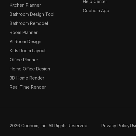
Help Center
Kitchen Planner
Coohom App
Bathroom Design Tool
Bathroom Remodel
Room Planner
AI Room Design
Kids Room Layout
Office Planner
Home Office Design
3D Home Render
Real Time Render
2026 Coohom, Inc. All Rights Reserved.
Privacy Policy
Us