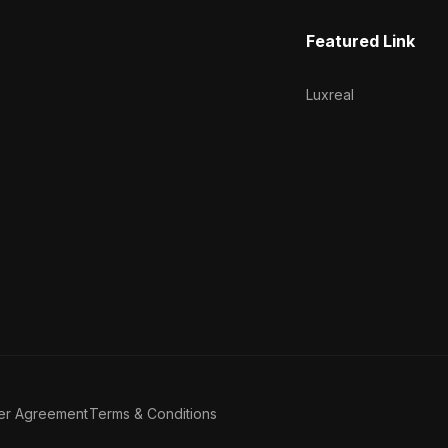
Featured Link
Luxreal
er Agreement
Terms & Conditions