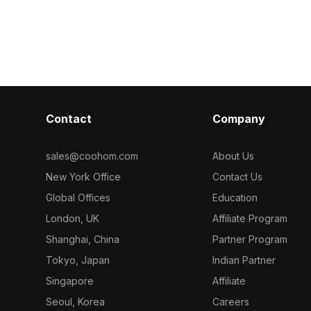
h 1,000
500 polygons, it suits VR, gaming,
and realistic te
formance, it
architectural visualizations, and indoor
gaming, archite
ame scenes,
environments.
designs.
Contact
Company
sales@coohom.com
About Us
New York Office
Contact Us
Global Offices
Education
London, UK
Affiliate Program
Shanghai, China
Partner Program
Tokyo, Japan
Indian Partner
Singapore
Affiliate
Seoul, Korea
Careers