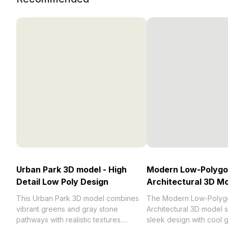
Urban Park 3D model - High
Modern Low-Polyg
Detail Low Poly Design
Architectural 3D M
This Urban Park 3D model combines
The Modern Low-Polyg
vibrant greens and gray stone
Architectural 3D model
pathways with realistic textures.
sleek design with cool