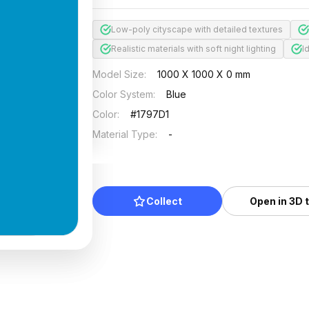
Low-poly cityscape with detailed textures
Realistic materials with soft night lighting
I
Model Size
:
1000 X 1000 X 0 mm
Color System
:
Blue
Color
:
#1797D1
Material Type
:
-
Collect
Open in 3D 