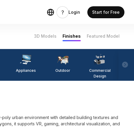
Login
Start for Free
3D Models
Finishes
Featured Model
Appliances
Outdoor
Commercial
Fi
Design
poly urban environment with detailed building textures and
olygons, it supports VR, gaming, architectural visualization, and