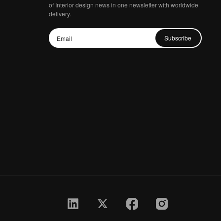
of Interior design news in one newsletter with worldwide
delivery.
Subscribe