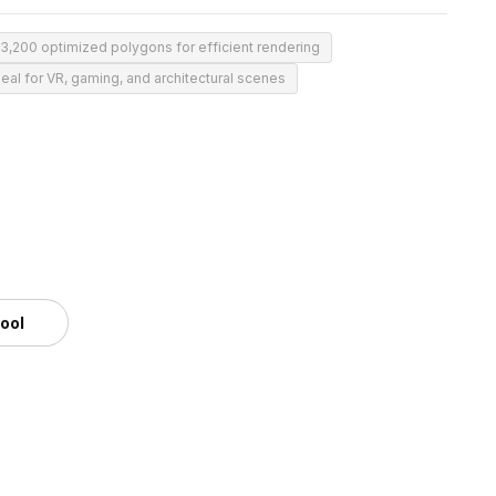
3,200 optimized polygons for efficient rendering
deal for VR, gaming, and architectural scenes
tool