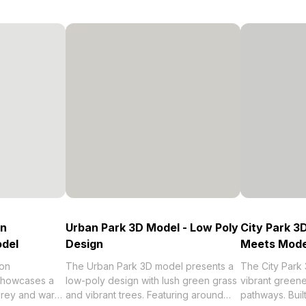
on
Urban Park 3D Model - Low Poly
City Park 3
odel
Design
Meets Mode
on
The Urban Park 3D model presents a
The City Park
 showcases a
low-poly design with lush green grass
vibrant greene
 grey and warm
and vibrant trees. Featuring around
pathways. Buil