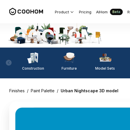
Product
Pricing
AIHom
R
Beta
Construction
Furniture
Model Sets
Finishes
/
Paint Palette
/
Urban Nightscape 3D model