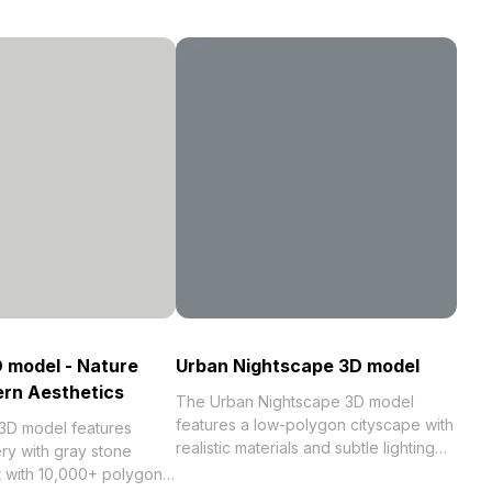
D model - Nature
Urban Nightscape 3D model
rn Aesthetics
The Urban Nightscape 3D model
features a low-polygon cityscape with
 3D model features
realistic materials and subtle lighting
ry with gray stone
tones. Built with 1,000 optimized
t with 10,000+ polygons