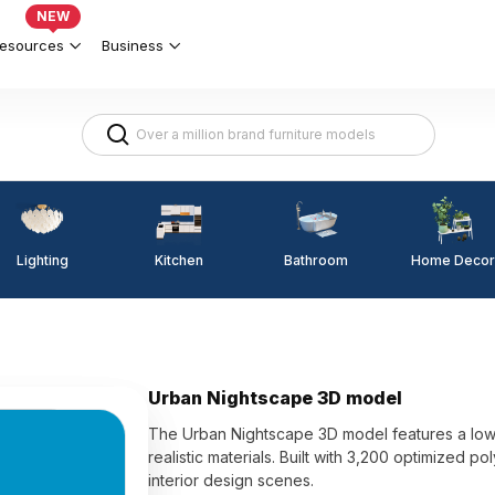
NEW
esources
Business
Lighting
Kitchen
Home Decor
Bathroom
Urban Nightscape 3D model
The Urban Nightscape 3D model features a low-
realistic materials. Built with 3,200 optimized p
interior design scenes.