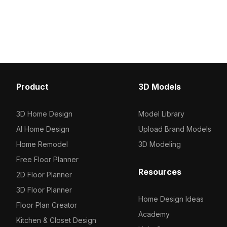
Featuring 10,000 polygons, it supports
wood textures. Built wit
smooth rendering for VR, games,
polygons for smooth per
architecture, and interior visualizations.
suits interior design, g
and VR explorations.
Product
3D Models
3D Home Design
Model Library
AI Home Design
Upload Brand Models
Home Remodel
3D Modeling
Free Floor Planner
Resources
2D Floor Planner
3D Floor Planner
Home Design Ideas
Floor Plan Creator
Academy
Kitchen & Closet Design