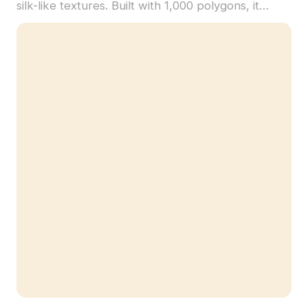
silk-like textures. Built with 1,000 polygons, it
supports realistic lighting effects for VR, games,
and architectural visualization.