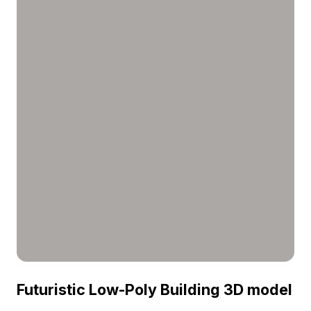
visualization.
Futuristic Low-Poly Building 3D model