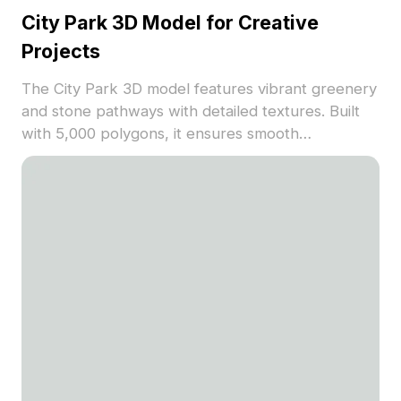
City Park 3D Model for Creative
Projects
The City Park 3D model features vibrant greenery
and stone pathways with detailed textures. Built
with 5,000 polygons, it ensures smooth
performance for architectural visualization, game
design, and VR environments.