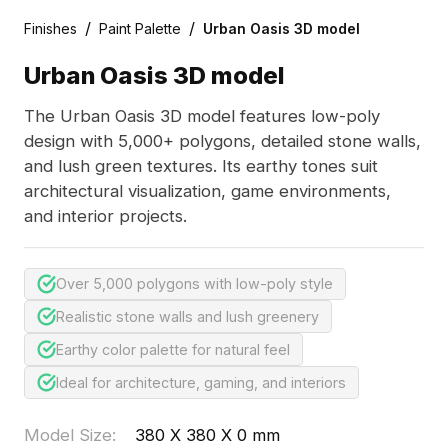
/
/
Finishes
Paint Palette
Urban Oasis 3D model
Urban Oasis 3D model
The Urban Oasis 3D model features low-poly
design with 5,000+ polygons, detailed stone walls,
and lush green textures. Its earthy tones suit
architectural visualization, game environments,
and interior projects.
Over 5,000 polygons with low-poly style
Realistic stone walls and lush greenery
Earthy color palette for natural feel
Ideal for architecture, gaming, and interiors
Model Size
:
380 X 380 X 0 mm