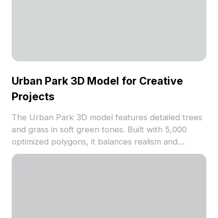
Urban Park 3D Model for Creative
Projects
The Urban Park 3D model features detailed trees
and grass in soft green tones. Built with 5,000
optimized polygons, it balances realism and
performance, ideal for landscape layouts, game
backgrounds, and VR scenes.