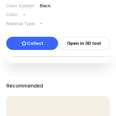
Color System
:
Black
Color
:
-
Material Type
:
-
Collect
Open in 3D tool
Recommended