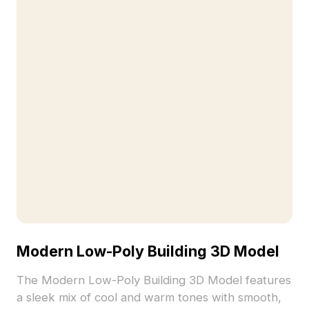
Modern Low-Poly Building 3D Model
The Modern Low-Poly Building 3D Model features
a sleek mix of cool and warm tones with smooth,