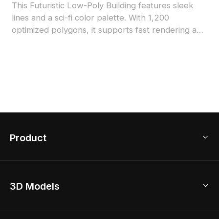
This Futuristic Low-Poly Building features sleek
lines and a sci-fi color palette. With 1,200
optimized polygons, it supports fast rendering and
is suitable for VR, gaming, and architectural
concept visualization.
Product
3D Home Design
3D Models
AI Home Design
Home Remodel