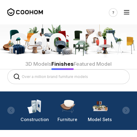
3D Models
Finishes
Featured Model
Construction
Furniture
Model Sets
Lighti