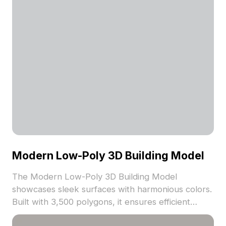
Modern Low-Poly 3D Building Model
The Modern Low-Poly 3D Building Model
showcases sleek surfaces with harmonious colors.
Built with 3,500 polygons, it ensures efficient
performance for VR, gaming, and architectural