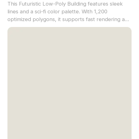
This Futuristic Low-Poly Building features sleek
lines and a sci-fi color palette. With 1,200
optimized polygons, it supports fast rendering and
is suitable for VR, gaming, and architectural
concept visualization.