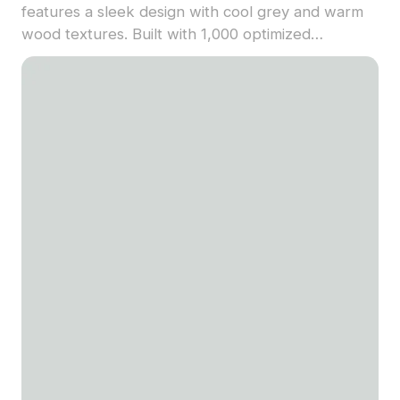
features a sleek design with cool grey and warm
wood textures. Built with 1,000 optimized
polygons, it offers detailed yet efficient rendering
for architecture, games, and VR scenes.