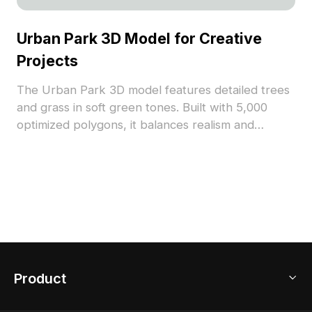
Urban Park 3D Model for Creative
Projects
The Urban Park 3D model features detailed trees
and grass in soft green tones. Built with 5,000
optimized polygons, it balances realism and
performance, ideal for landscape layouts, game
backgrounds, and VR scenes.
Product