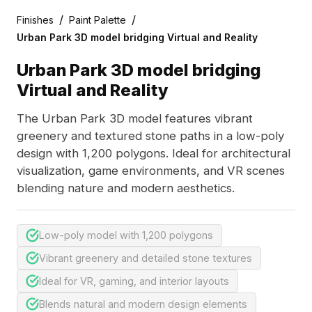
/
/
Finishes
Paint Palette
Urban Park 3D model bridging Virtual and Reality
Urban Park 3D model bridging
Virtual and Reality
The Urban Park 3D model features vibrant
greenery and textured stone paths in a low-poly
design with 1,200 polygons. Ideal for architectural
visualization, game environments, and VR scenes
blending nature and modern aesthetics.
Low-poly model with 1,200 polygons
Vibrant greenery and detailed stone textures
Ideal for VR, gaming, and interior layouts
Blends natural and modern design elements