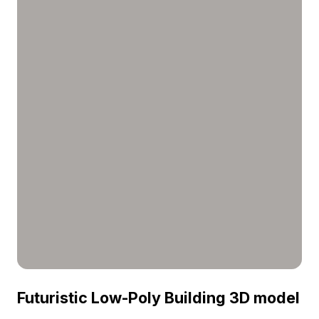
Futuristic Low-Poly Building 3D model