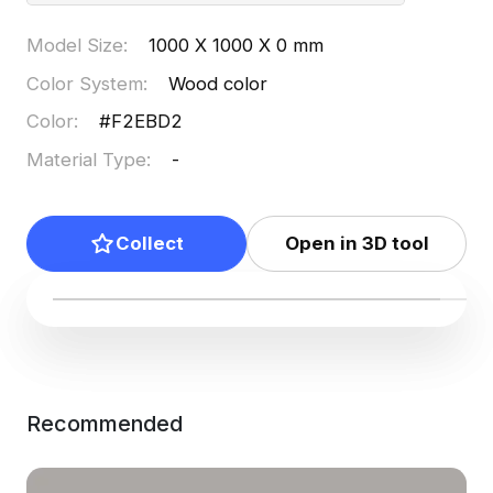
Model Size
:
1000 X 1000 X 0 mm
Color System
:
Wood color
Color
:
#F2EBD2
Material Type
:
-
Collect
Open in 3D tool
Recommended