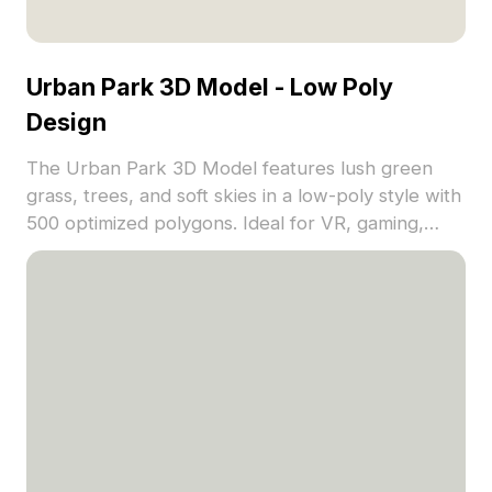
Urban Park 3D Model - Low Poly
Design
The Urban Park 3D Model features lush green
grass, trees, and soft skies in a low-poly style with
500 optimized polygons. Ideal for VR, gaming,
architectural visualization, and immersive nature
scenes.