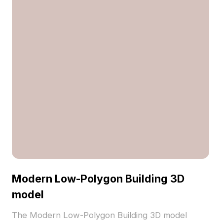
Modern Low-Polygon Building 3D
model
The Modern Low-Polygon Building 3D model