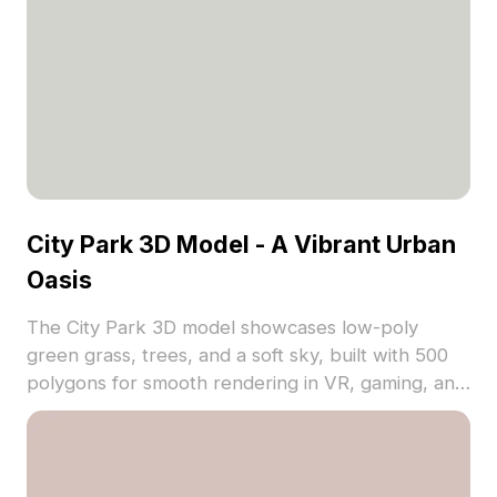
City Park 3D Model - A Vibrant Urban
Oasis
The City Park 3D model showcases low-poly
green grass, trees, and a soft sky, built with 500
polygons for smooth rendering in VR, gaming, and
architectural projects.