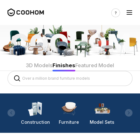
3D Models
Finishes
Featured Model
Construction
Furniture
Model Sets
Lighti