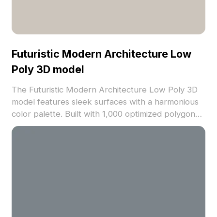
Futuristic Modern Architecture Low
Poly 3D model
The Futuristic Modern Architecture Low Poly 3D
model features sleek surfaces with a harmonious
color palette. Built with 1,000 optimized polygons
for smooth rendering, it suits VR, game
development, and architectural visualization.