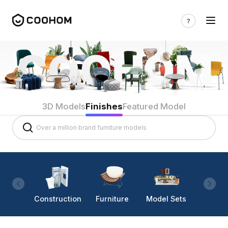
3D Models
Finishes
Featured Model
Construction
Furniture
Model Sets
Lighti