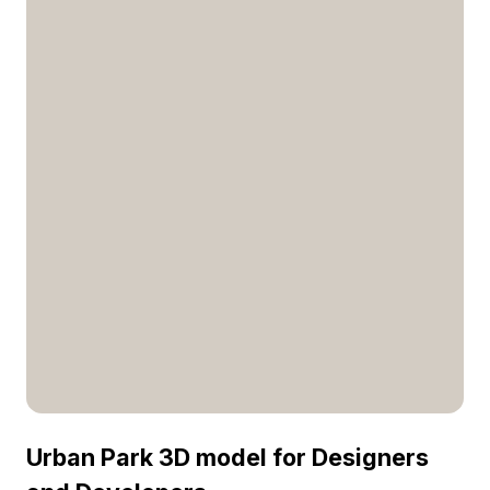
Urban Park 3D model for Designers