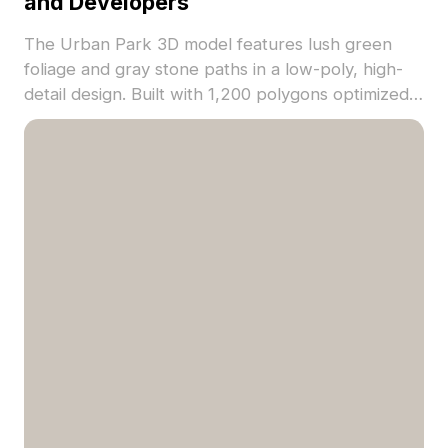
and Developers
The Urban Park 3D model features lush green
foliage and gray stone paths in a low-poly, high-
detail design. Built with 1,200 polygons optimized
for fast rendering, ideal for gaming, VR, and
architectural visualization.