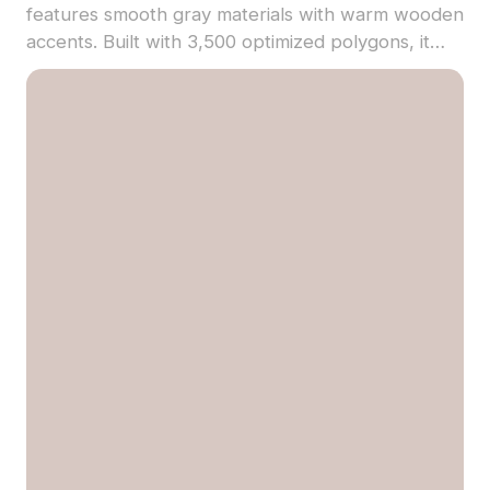
features smooth gray materials with warm wooden
accents. Built with 3,500 optimized polygons, it
suits architectural visualization, game design, and
VR environments.