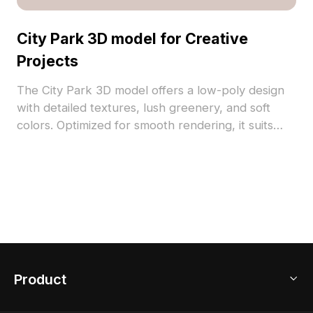
City Park 3D model for Creative
Projects
The City Park 3D model offers a low-poly design
with detailed textures, lush greenery, and soft
colors. Optimized for smooth rendering, it suits
urban visualization, VR, game development, and
interior scenes.
Product