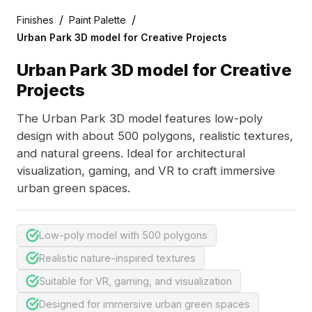
/
/
Finishes
Paint Palette
Urban Park 3D model for Creative Projects
Urban Park 3D model for Creative
Projects
The Urban Park 3D model features low-poly
design with about 500 polygons, realistic textures,
and natural greens. Ideal for architectural
visualization, gaming, and VR to craft immersive
urban green spaces.
Low-poly model with 500 polygons
Realistic nature-inspired textures
Suitable for VR, gaming, and visualization
Designed for immersive urban green spaces