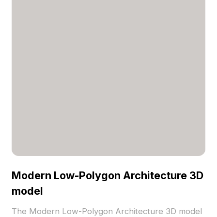
Modern Low-Polygon Architecture 3D
model
The Modern Low-Polygon Architecture 3D model