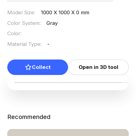
Model Size
:
1000 X 1000 X 0 mm
Color System
:
Gray
Color
:
Material Type
:
-
Collect
Open in 3D tool
Recommended