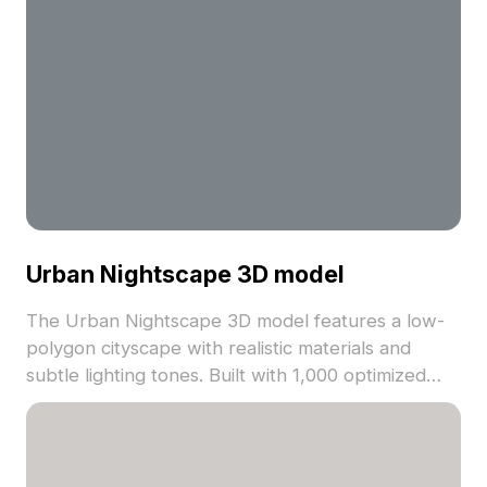
Urban Nightscape 3D model
The Urban Nightscape 3D model features a low-
polygon cityscape with realistic materials and
subtle lighting tones. Built with 1,000 optimized
polygons, it suits VR, gaming, architectural
visualization, and environment design projects.