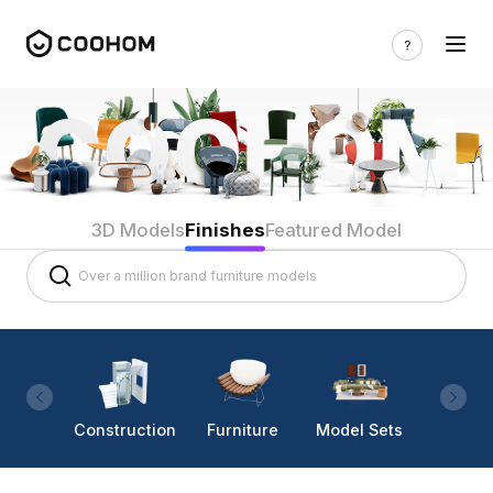
3D Models
Finishes
Featured Model
Construction
Furniture
Model Sets
Lighti