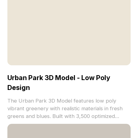
Urban Park 3D Model - Low Poly
Design
The Urban Park 3D Model features low poly
vibrant greenery with realistic materials in fresh
greens and blues. Built with 3,500 optimized
polygons, it suits gaming, VR, architectural
visualization, and animation projects.