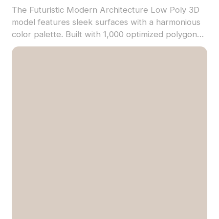
The Futuristic Modern Architecture Low Poly 3D
model features sleek surfaces with a harmonious
color palette. Built with 1,000 optimized polygons
for smooth rendering, it suits VR, game
development, and architectural visualization.