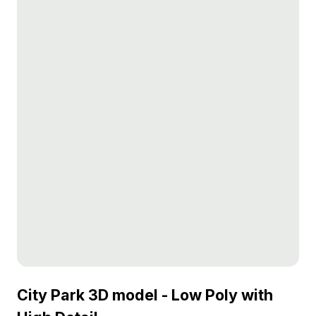
City Park 3D model - Low Poly with