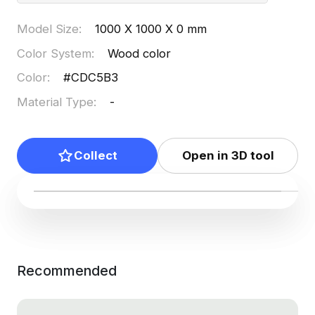
Model Size
:
1000 X 1000 X 0 mm
Color System
:
Wood color
Color
:
#CDC5B3
Material Type
:
-
Collect
Open in 3D tool
Recommended