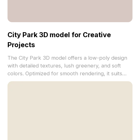
City Park 3D model for Creative
Projects
The City Park 3D model offers a low-poly design
with detailed textures, lush greenery, and soft
colors. Optimized for smooth rendering, it suits
urban visualization, VR, game development, and
interior scenes.