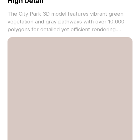
High Detail
The City Park 3D model features vibrant green
vegetation and gray pathways with over 10,000
polygons for detailed yet efficient rendering.
Textured precisely, it's ideal for game
backgrounds, VR scenes, and architectural
visualizations.