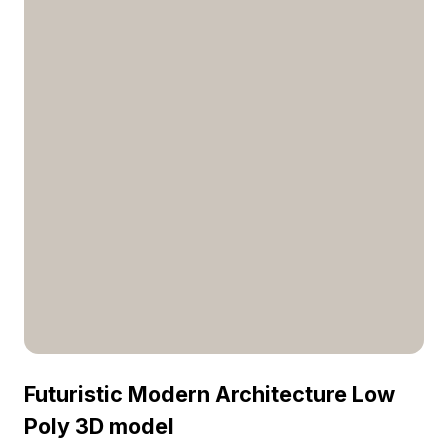
Futuristic Modern Architecture Low
Poly 3D model