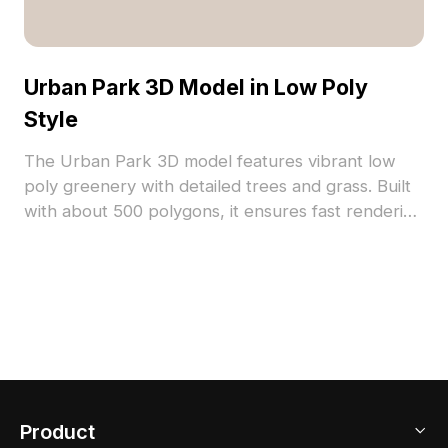
Urban Park 3D Model in Low Poly
Style
The Urban Park 3D model features vibrant low
poly greenery with detailed trees and grass. Built
with about 500 polygons, it ensures fast rendering
for gaming, VR, and architectural visualization.
Product