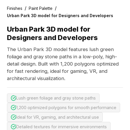
/
/
Finishes
Paint Palette
Urban Park 3D model for Designers and Developers
Urban Park 3D model for
Designers and Developers
The Urban Park 3D model features lush green
foliage and gray stone paths in a low-poly, high-
detail design. Built with 1,200 polygons optimized
for fast rendering, ideal for gaming, VR, and
architectural visualization.
Lush green foliage and gray stone paths
1,200 optimized polygons for smooth performance
Ideal for VR, gaming, and architectural use
Detailed textures for immersive environments