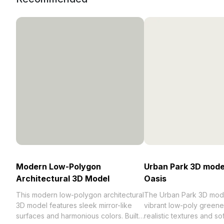
Modern Low-Polygon
Urban Park 3D model
Architectural 3D Model
Oasis
This modern low-polygon architectural
The Urban Park 3D mode
3D model features sleek mirror-like
vibrant low-poly greene
surfaces and harmonious colors. Built
realistic textures and so