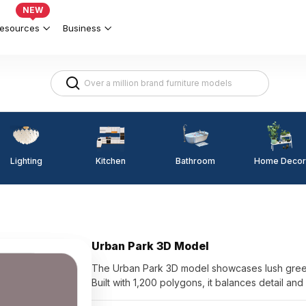
NEW
esources
Business
Lighting
Kitchen
Home Decor
Bathroom
Urban Park 3D Model
The Urban Park 3D model showcases lush greene
Built with 1,200 polygons, it balances detail an