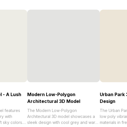
 - A Lush
Modern Low-Polygon
Urban Park 
Architectural 3D Model
Design
l features
The Modern Low-Polygon
The Urban Par
ry with
Architectural 3D model showcases a
low poly vibran
ft sky colors.
sleek design with cool grey and warm
materials in f