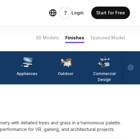
Login
Start for Free
3D Models
Finishes
Featured Model
Appliances
Outdoor
Commercial
Fi
Design
ry with detailed trees and grass in a harmonious palette.
d performance for VR, gaming, and architectural projects.