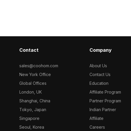
ygons for
wood textures. Built with 1,000
Built with 3,50
s architectural
polygons for smooth performance, it
suits gaming, V
d VR projects.
suits interior design, game scenes,
visualization, 
and VR explorations.
Contact
Company
sales@coohom.com
About Us
New York Office
Contact Us
Global Offices
Education
London, UK
Affiliate Program
Shanghai, China
Partner Program
Tokyo, Japan
Indian Partner
Singapore
Affiliate
Seoul, Korea
Careers