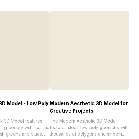
3D Model - Low Poly
Modern Aesthetic 3D Model for
Creative Projects
k 3D Model features
The Modern Aesthetic 3D Model
t greenery with realistic
features sleek low-poly geometry with
resh greens and blues.
thousands of polygons and smooth