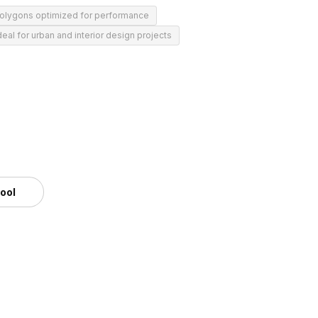
polygons optimized for performance
deal for urban and interior design projects
tool