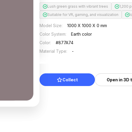
Lush green grass with vibrant trees
1,200 
Suitable for VR, gaming, and visualization
I
Model Size
:
1000 X 1000 X 0 mm
Color System
:
Earth color
Color
:
#877A74
Material Type
:
-
Collect
Open in 3D 