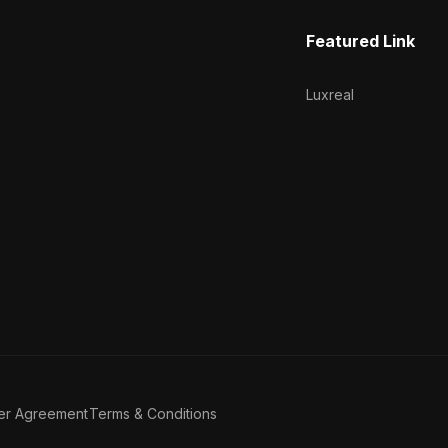
Featured Link
Luxreal
er Agreement
Terms & Conditions