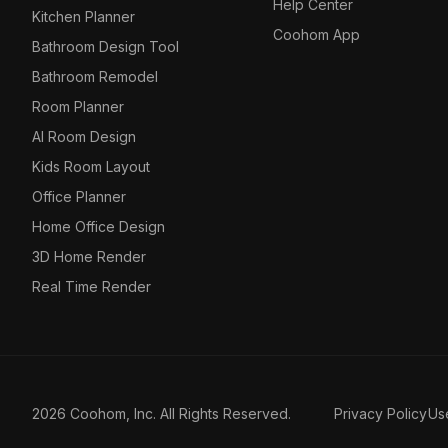
Help Center
Kitchen Planner
Coohom App
Bathroom Design Tool
Bathroom Remodel
Room Planner
AI Room Design
Kids Room Layout
Office Planner
Home Office Design
3D Home Render
Real Time Render
2026 Coohom, Inc. All Rights Reserved.
Privacy Policy
Us