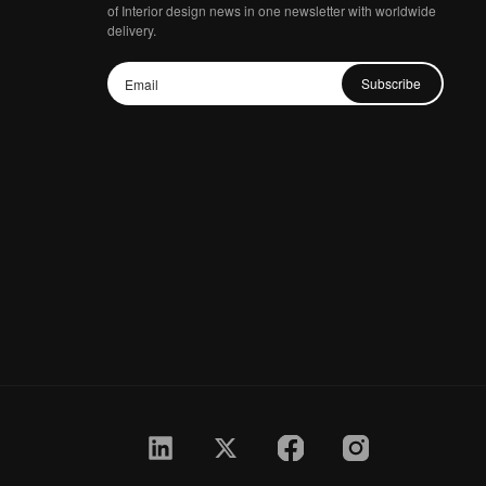
of Interior design news in one newsletter with worldwide
delivery.
Subscribe