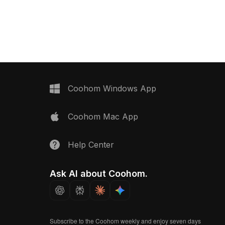
0 optimized polygons, it
textures. Crafted for futuristic scenes,
R, architectural
it's ideal for interior design, VR,
and animation projects.
gaming, and animation applications.
Coohom Windows App
Coohom Mac App
Help Center
Ask AI about Coohom.
Subscribe to the Coohom weekly and enjoy seven days