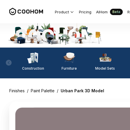
Product
Pricing
AIHom
R
Beta
Construction
Furniture
Model Sets
Finishes
/
Paint Palette
/
Urban Park 3D Model