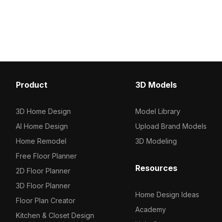
with 1,000 polygons, it’s optimized for
Built with optimized pol
VR, game development, and
smooth rendering, it suit
architectural concept visualization.
visualization, games, an
Product
3D Models
3D Home Design
Model Library
AI Home Design
Upload Brand Models
Home Remodel
3D Modeling
Free Floor Planner
Resources
2D Floor Planner
3D Floor Planner
Home Design Ideas
Floor Plan Creator
Academy
Kitchen & Closet Design