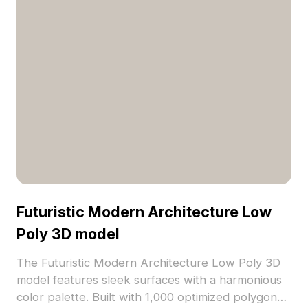
Futuristic Modern Architecture Low
Poly 3D model
The Futuristic Modern Architecture Low Poly 3D
model features sleek surfaces with a harmonious
color palette. Built with 1,000 optimized polygons