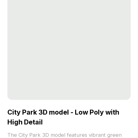
City Park 3D model - Low Poly with
High Detail
The City Park 3D model features vibrant green