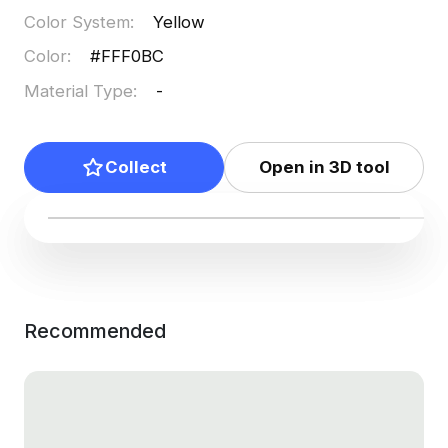
Color System
:
Yellow
Color
:
#FFF0BC
Material Type
:
-
Collect
Open in 3D tool
Recommended