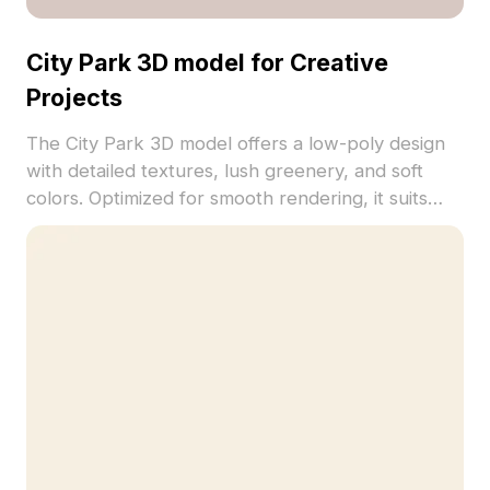
City Park 3D model for Creative
Projects
The City Park 3D model offers a low-poly design
with detailed textures, lush greenery, and soft
colors. Optimized for smooth rendering, it suits
urban visualization, VR, game development, and
interior scenes.