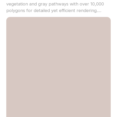
vegetation and gray pathways with over 10,000
polygons for detailed yet efficient rendering.
Textured precisely, it's ideal for game
backgrounds, VR scenes, and architectural
visualizations.