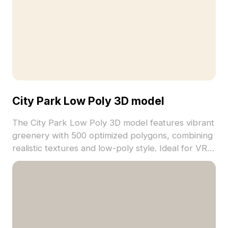
City Park Low Poly 3D model
The City Park Low Poly 3D model features vibrant
greenery with 500 optimized polygons, combining
realistic textures and low-poly style. Ideal for VR,
game environments, and urban visualization
projects.