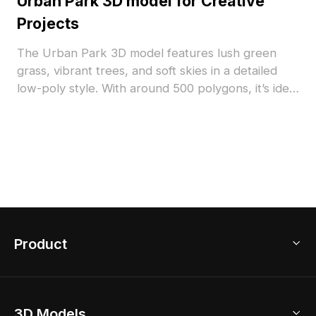
Urban Park 3D model for Creative
Projects
The Urban Park 3D model features lush green
grass, vibrant trees, and soft skies in a detailed
low-poly style. With around 500 polygons, it’s ideal
for immersive gaming, interior simulations, and
architectural visualization.
Product
3D Home Design
3D Models