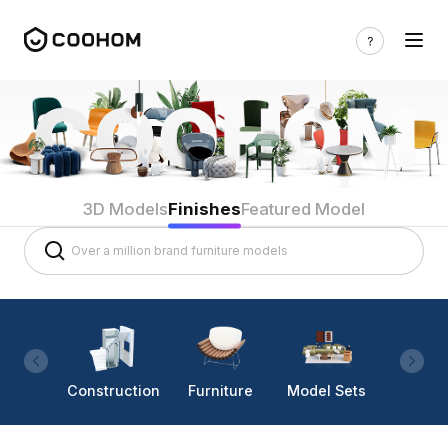
3D Models
Finishes
Featured Model
Construction
Furniture
Model Sets
Lighti