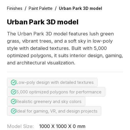
/
/
Finishes
Paint Palette
Urban Park 3D model
Urban Park 3D model
The Urban Park 3D model features lush green
grass, vibrant trees, and a soft sky in low-poly
style with detailed textures. Built with 5,000
optimized polygons, it suits interior design, gaming,
and architectural visualization.
Low-poly design with detailed textures
5,000 optimized polygons for performance
Realistic greenery and sky colors
Ideal for gaming, VR, and design projects
Model Size
:
1000 X 1000 X 0 mm