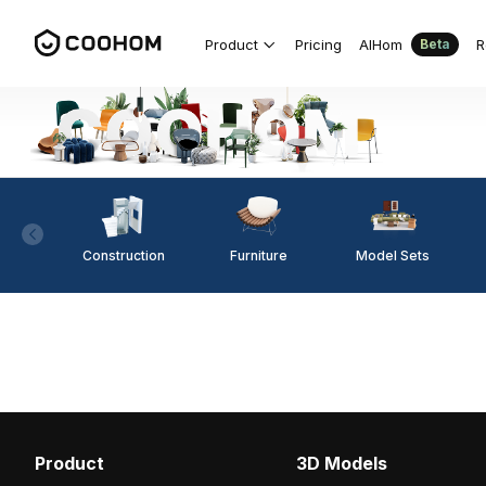
Product
Pricing
AIHom
R
Beta
Construction
Furniture
Model Sets
Product
3D Models