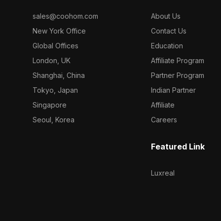
sales@coohom.com
About Us
New York Office
Contact Us
Global Offices
Education
London, UK
Affiliate Program
Shanghai, China
Partner Program
Tokyo, Japan
Indian Partner
Singapore
Affiliate
Seoul, Korea
Careers
Featured Link
Luxreal