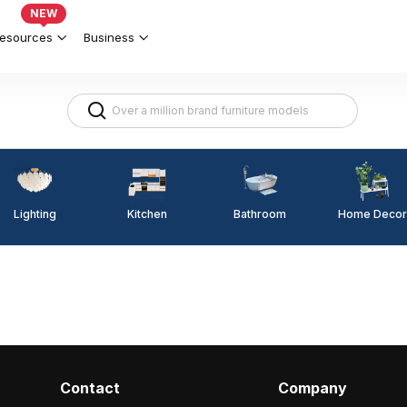
NEW
esources
Business
Lighting
Kitchen
Home Decor
Bathroom
Contact
Company