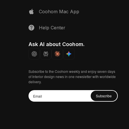
Coohom Mac App
Help Center
Ask AI about Coohom.
Subscribe to the Coohom weekly and enjoy seven days
of Interior design news in one newsletter with worldwide
delivery.
Subscribe