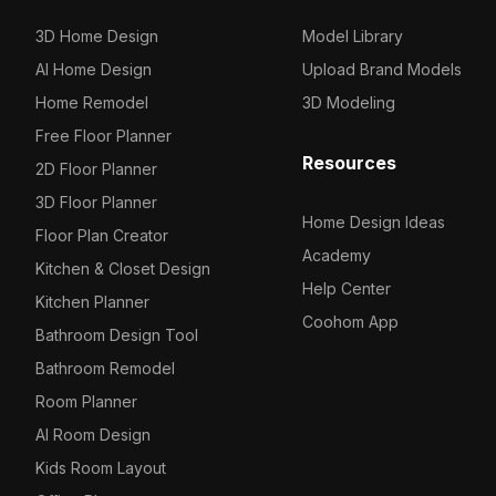
3D Home Design
Model Library
AI Home Design
Upload Brand Models
Home Remodel
3D Modeling
Free Floor Planner
Resources
2D Floor Planner
3D Floor Planner
Home Design Ideas
Floor Plan Creator
Academy
Kitchen & Closet Design
Help Center
Kitchen Planner
Coohom App
Bathroom Design Tool
Bathroom Remodel
Room Planner
AI Room Design
Kids Room Layout