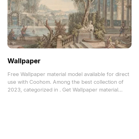
Wallpaper
Free Wallpaper material model available for direct
use with Coohom. Among the best collection of
2023, categorized in . Get Wallpaper material
model now.