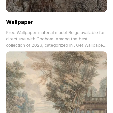
Wallpaper
Free Wallpaper material model Beige available for
direct use with Coohom. Among the best
collection of 2023, categorized in . Get Wallpaper
material model now.