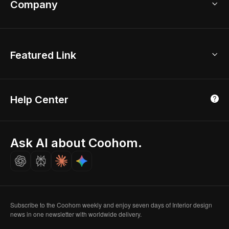
Company
Room Planner
New York Office
AI Room Design
Global Offices
Kids Room Layout
About Us
Featured Link
London, UK
Office Planner
Contact Us
Home Office Design
Shanghai, China
Education
3D Home Render
Affiliate Program
Tokyo, Japan
Help Center
Luxreal
Real Time Render
Partner Program
Singapore
Indian Partner
Seoul, Korea
Ask AI about Coohom.
Affiliate
Careers
Subscribe to the Coohom weekly and enjoy seven days of Interior design
news in one newsletter with worldwide delivery.