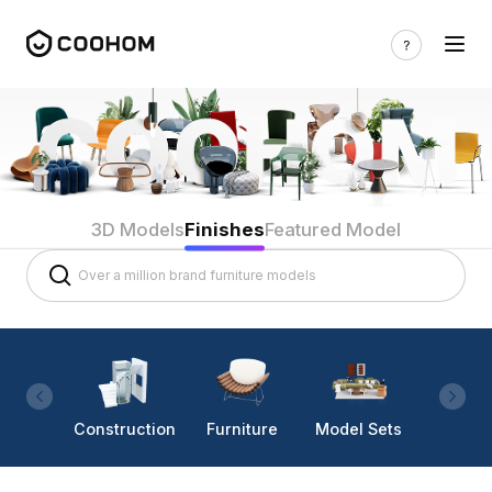
3D Models
Finishes
Featured Model
Construction
Furniture
Model Sets
Lighti