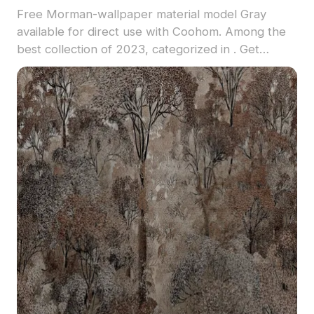
Free Morman-wallpaper material model Gray
available for direct use with Coohom. Among the
best collection of 2023, categorized in . Get
Morman-wallpaper material model now.