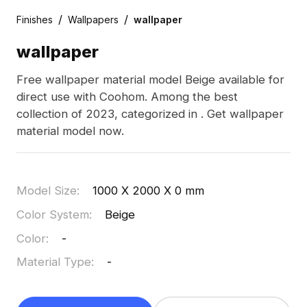
/
/
Finishes
Wallpapers
wallpaper
wallpaper
Free wallpaper material model Beige available for
direct use with Coohom. Among the best
collection of 2023, categorized in . Get wallpaper
material model now.
Model Size
:
1000 X 2000 X 0 mm
Color System
:
Beige
Color
:
-
Material Type
:
-