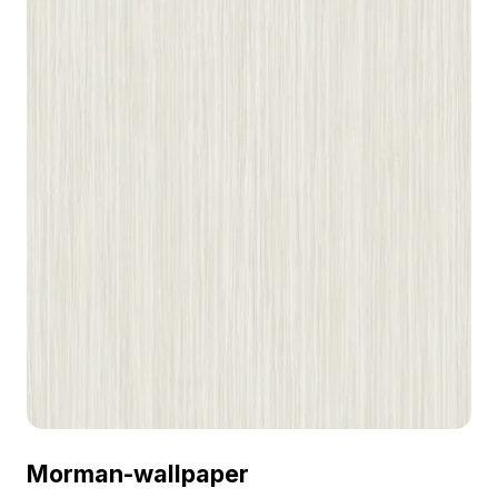
Morman-wallpaper