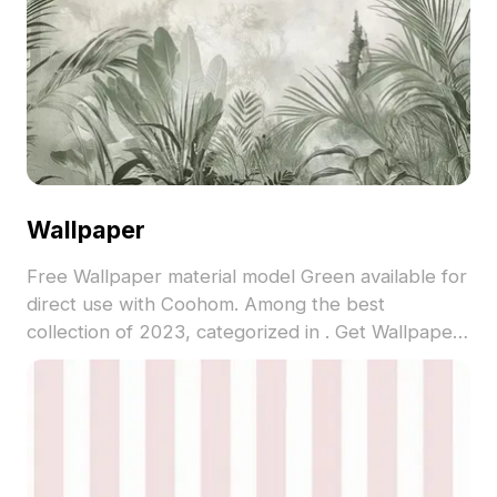
Wallpaper
Free Wallpaper material model Green available for
direct use with Coohom. Among the best
collection of 2023, categorized in . Get Wallpaper
material model now.