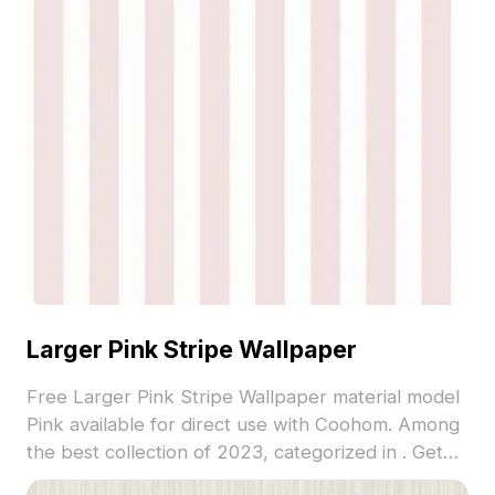
Larger Pink Stripe Wallpaper
Free Larger Pink Stripe Wallpaper material model
Pink available for direct use with Coohom. Among
the best collection of 2023, categorized in . Get
Larger Pink Stripe Wallpaper material model now.