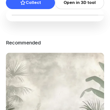
Collect
Open in 3D tool
Recommended