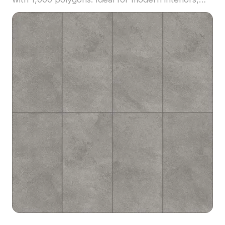
game environments, and VR scenes requiring
rustic yet contemporary flooring or surfaces.