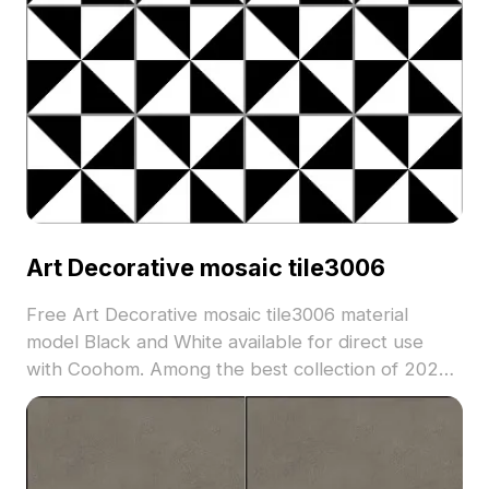
Art Decorative mosaic tile3006
Free Art Decorative mosaic tile3006 material
model Black and White available for direct use
with Coohom. Among the best collection of 2023,
categorized in . Get Art Decorative mosaic tile3006
material model now.