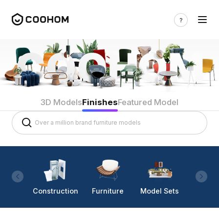
3D Models
Finishes
Featured Model
Construction
Furniture
Model Sets
Lighti