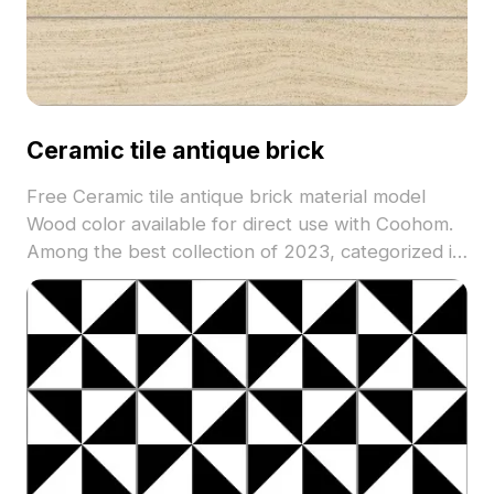
Ceramic tile antique brick
Free Ceramic tile antique brick material model
Wood color available for direct use with Coohom.
Among the best collection of 2023, categorized in
. Get Ceramic tile antique brick material model
now.