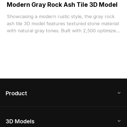
Modern Gray Rock Ash Tile 3D Model
Showcasing a modern rustic style, the gray rock
ash tile 3D model features textured stone material
with natural gray tones. Built with 2,500 optimized
polygons, it suits interior design, architectural
visualization, and VR spaces.
Product
3D Home Design
3D Models
AI Home Design