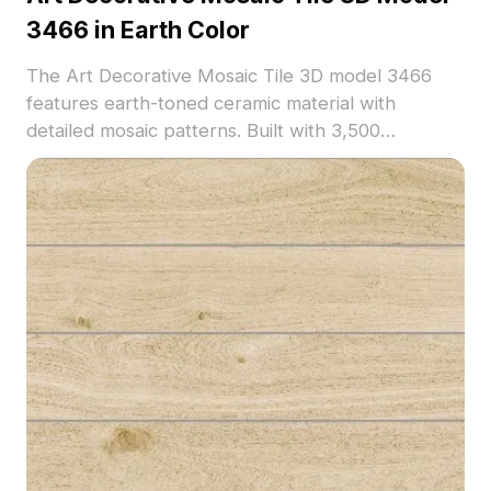
3466 in Earth Color
The Art Decorative Mosaic Tile 3D model 3466
features earth-toned ceramic material with
detailed mosaic patterns. Built with 3,500
polygons, it suits architectural visualization, interior
decoration, and game environments.