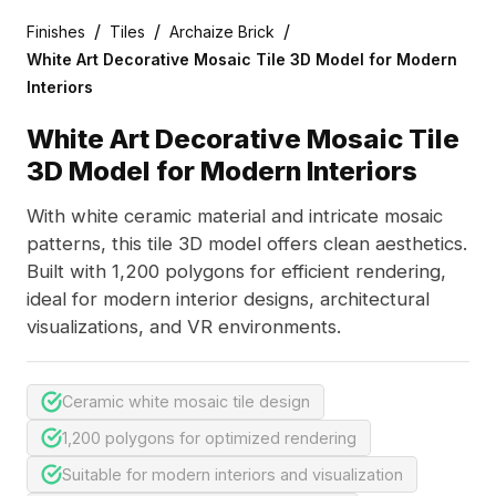
/
/
/
Finishes
Tiles
Archaize Brick
White Art Decorative Mosaic Tile 3D Model for Modern
Interiors
White Art Decorative Mosaic Tile
3D Model for Modern Interiors
With white ceramic material and intricate mosaic
patterns, this tile 3D model offers clean aesthetics.
Built with 1,200 polygons for efficient rendering,
ideal for modern interior designs, architectural
visualizations, and VR environments.
Ceramic white mosaic tile design
1,200 polygons for optimized rendering
Suitable for modern interiors and visualization