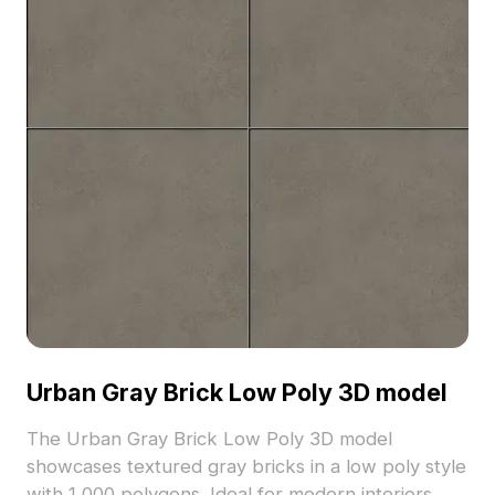
Urban Gray Brick Low Poly 3D model
The Urban Gray Brick Low Poly 3D model
showcases textured gray bricks in a low poly style
with 1,000 polygons. Ideal for modern interiors,