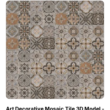
Art Decorative Mosaic Tile 3D Model -