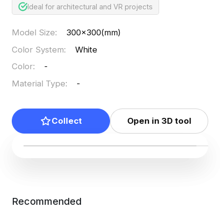
Ideal for architectural and VR projects
Model Size
:
300x300(mm)
Color System
:
White
Color
:
-
Material Type
:
-
Collect
Open in 3D tool
Recommended