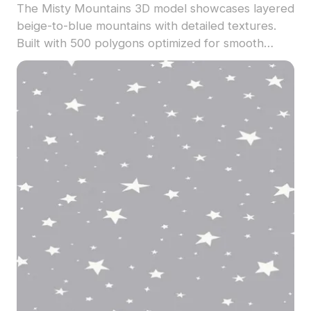
The Misty Mountains 3D model showcases layered
beige-to-blue mountains with detailed textures.
Built with 500 polygons optimized for smooth
rendering in games, VR, and architectural scenes.