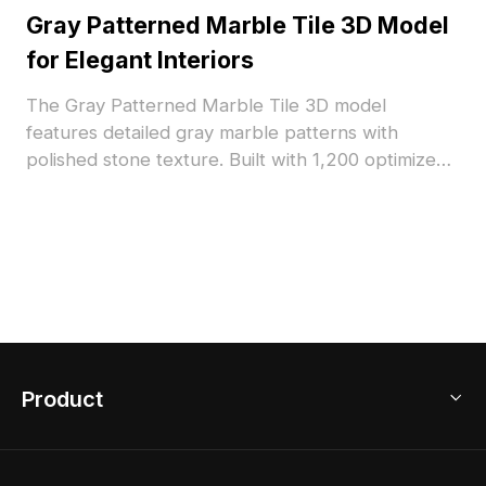
Gray Patterned Marble Tile 3D Model
for Elegant Interiors
The Gray Patterned Marble Tile 3D model
features detailed gray marble patterns with
polished stone texture. Built with 1,200 optimized
polygons, it suits architectural visualization, interior
design, and VR environments.
Product