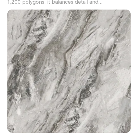
1,200 polygons, it balances detail and
performance, ideal for upscale interiors, VR
scenes, and architectural visualization.