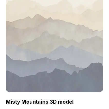
Misty Mountains 3D model