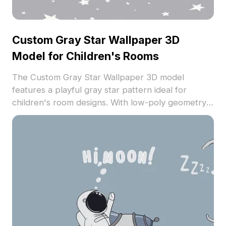
Custom Gray Star Wallpaper 3D
Model for Children's Rooms
The Custom Gray Star Wallpaper 3D model
features a playful gray star pattern ideal for
children's room designs. With low-poly geometry
for efficient rendering, it suits interior visualization,
VR experiences, and creative space designs.