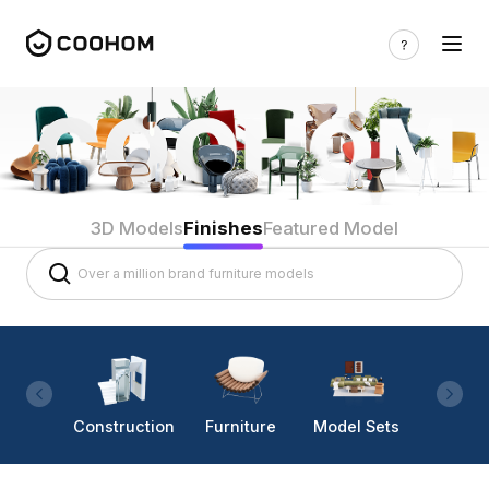
3D Models
Finishes
Featured Model
Construction
Furniture
Model Sets
Lighti