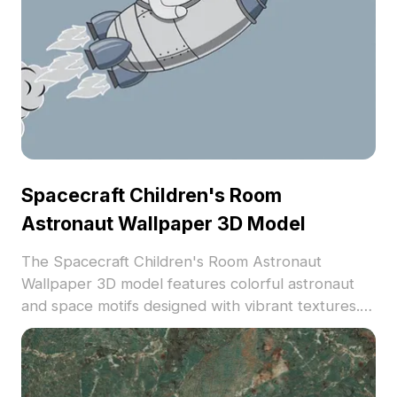
Spacecraft Children's Room
Astronaut Wallpaper 3D Model
The Spacecraft Children's Room Astronaut
Wallpaper 3D model features colorful astronaut
and space motifs designed with vibrant textures. It
includes low polygon count suitable for playful
interior designs, ideal for kids' room decorations
and VR environments.