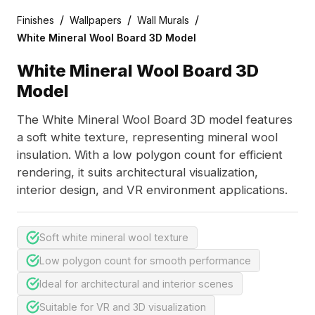
/
/
/
Finishes
Wallpapers
Wall Murals
White Mineral Wool Board 3D Model
White Mineral Wool Board 3D
Model
The White Mineral Wool Board 3D model features
a soft white texture, representing mineral wool
insulation. With a low polygon count for efficient
rendering, it suits architectural visualization,
interior design, and VR environment applications.
Soft white mineral wool texture
Low polygon count for smooth performance
Ideal for architectural and interior scenes
Suitable for VR and 3D visualization