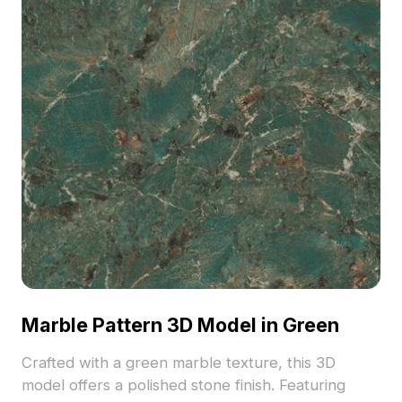
Marble Pattern 3D Model in Green
Crafted with a green marble texture, this 3D
model offers a polished stone finish. Featuring