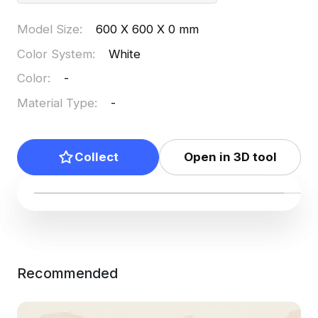
Model Size
:
600 X 600 X 0 mm
Color System
:
White
Color
:
-
Material Type
:
-
Collect
Open in 3D tool
Recommended