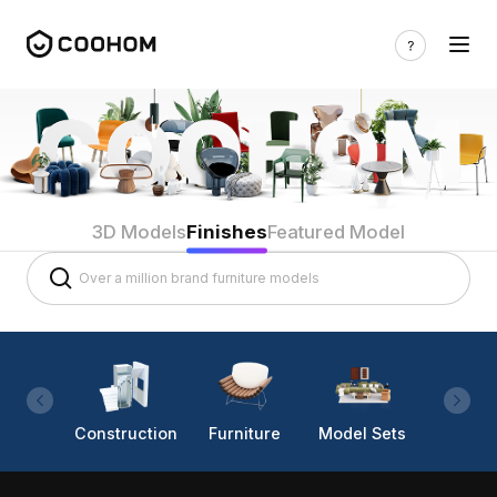
3D Models
Finishes
Featured Model
Construction
Furniture
Model Sets
Lighti