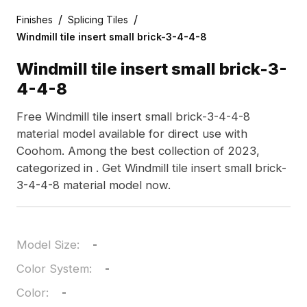
/
/
Finishes
Splicing Tiles
Windmill tile insert small brick-3-4-4-8
Windmill tile insert small brick-3-
4-4-8
Free Windmill tile insert small brick-3-4-4-8
material model available for direct use with
Coohom. Among the best collection of 2023,
categorized in . Get Windmill tile insert small brick-
3-4-4-8 material model now.
Model Size
:
-
Color System
:
-
Color
:
-