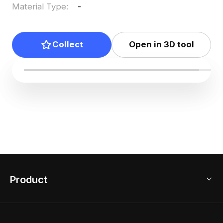
Material Type
:
-
Collect
Open in 3D tool
Product
3D Home Design