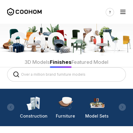
3D Models
Finishes
Featured Model
Construction
Furniture
Model Sets
Lighti