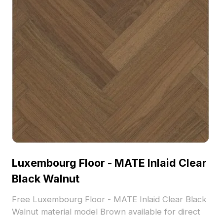
Luxembourg Floor - MATE Inlaid Clear
Black Walnut
Free Luxembourg Floor - MATE Inlaid Clear Black
Walnut material model Brown available for direct