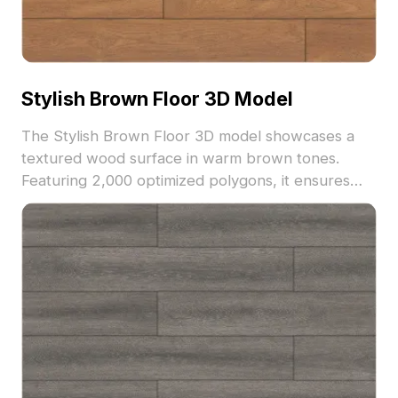
Stylish Brown Floor 3D Model
The Stylish Brown Floor 3D model showcases a
textured wood surface in warm brown tones.
Featuring 2,000 optimized polygons, it ensures
realistic visuals for interior design, architectural
rendering, and VR environments.