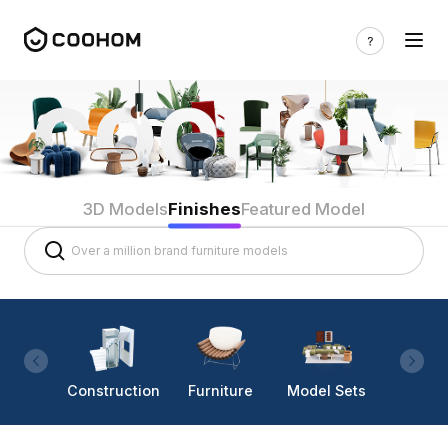
3D Models
Finishes
Featured Model
Construction
Furniture
Model Sets
Lighti