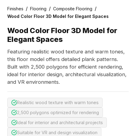
/
/
/
Finishes
Flooring
Composite Flooring
Wood Color Floor 3D Model for Elegant Spaces
Wood Color Floor 3D Model for
Elegant Spaces
Featuring realistic wood texture and warm tones,
this floor model offers detailed plank patterns.
Built with 2,500 polygons for efficient rendering,
ideal for interior design, architectural visualization,
and VR environments.
Realistic wood texture with warm tones
2,500 polygons optimized for rendering
Ideal for interior and architectural projects
Suitable for VR and design visualization