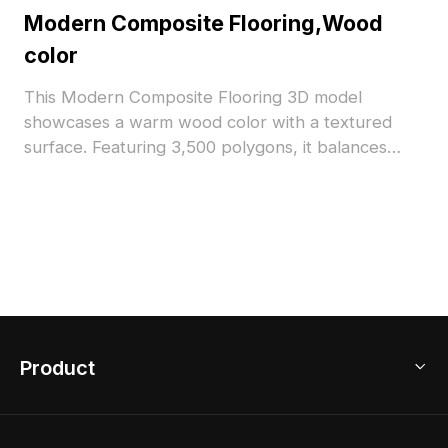
Modern Composite Flooring,Wood
color
This Modern Composite Flooring 3D model
showcases a warm wood color with a textured
surface. Featuring 3,500 polygons, it balances
detail and performance. Ideal for interior
visualizations, architectural projects, and realistic
VR environments.
Product