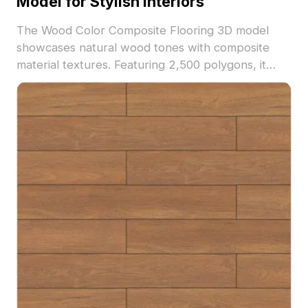
Model for Stylish Interiors
The Wood Color Composite Flooring 3D model
showcases natural wood tones with composite
material textures. Featuring 2,500 polygons, it
ensures detailed yet optimized visuals ideal for
interior design, architectural renderings, and
virtual environments.