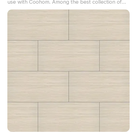
use with Coohom. Among the best collection of
2023, categorized in . Get Luxembourg Floor -
MATE Inlaid Clear Black Walnut material model
now.