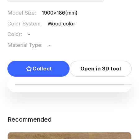
Model Size
:
1900x186(mm)
Color System
:
Wood color
Color
:
-
Material Type
:
-
Collect
Open in 3D tool
Recommended