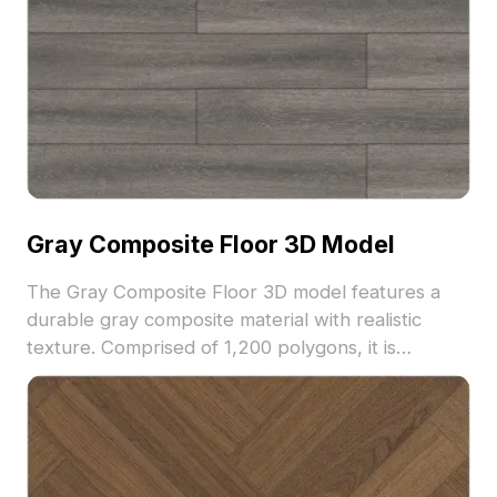
Gray Composite Floor 3D Model
The Gray Composite Floor 3D model features a
durable gray composite material with realistic
texture. Comprised of 1,200 polygons, it is
optimized for architectural visualization, interior
design, and game environments.