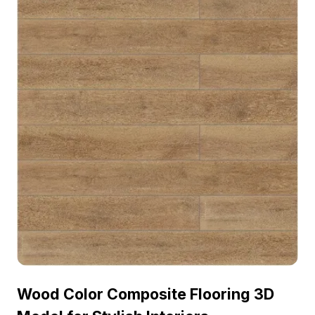
Wood Color Composite Flooring 3D